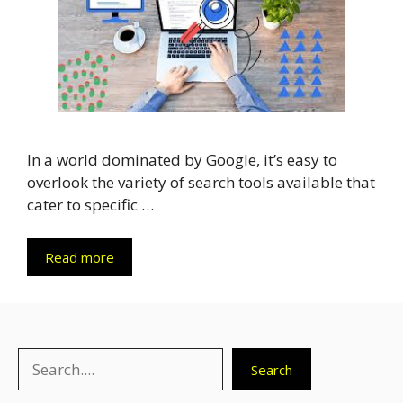
In a world dominated by Google, it’s easy to
overlook the variety of search tools available that
cater to specific …
Read more
Search
Search