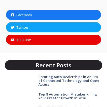
Facebook
Twitter
YouTube
Recent Posts
Securing Auto Dealerships in an Era
of Connected Technology and Open
Access
Top 8 Automation Mistakes Killing
Your Creator Growth in 2026