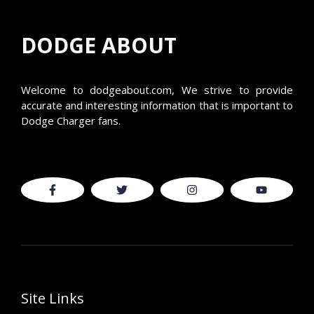
DODGE ABOUT
Welcome to
dodgeabout.com
, We strive to provide
accurate and interesting information that is important to
Dodge Charger fans.
Site Links