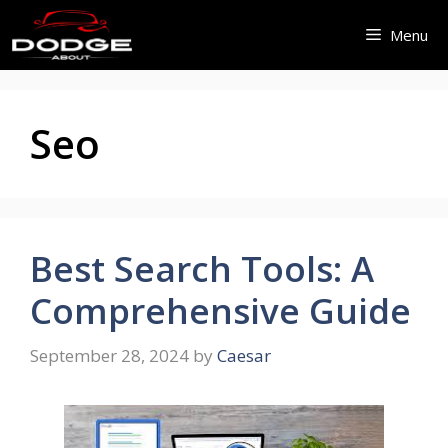
Skip
Menu
to
content
Seo
Best Search Tools: A
Comprehensive Guide
September 28, 2024
by
Caesar