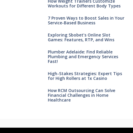
How Weight Trainers Customize
Workouts for Different Body Types
7 Proven Ways to Boost Sales in Your
Service-Based Business
Exploring Sbobet’s Online Slot
Games: Features, RTP, and Wins
Plumber Adelaide: Find Reliable
Plumbing and Emergency Services
Fast!
High-Stakes Strategies: Expert Tips
for High Rollers at 1x Casino
How RCM Outsourcing Can Solve
Financial Challenges in Home
Healthcare