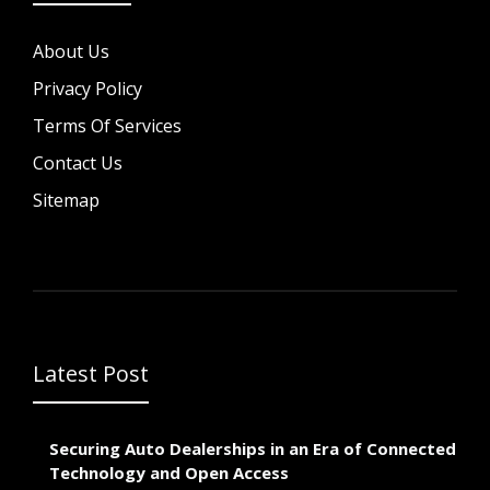
About Us
Privacy Policy
Terms Of Services
Contact Us
Sitemap
Latest Post
Securing Auto Dealerships in an Era of Connected
Technology and Open Access