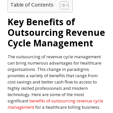
Table of Contents
Key Benefits of
Outsourcing Revenue
Cycle Management
The outsourcing of revenue cycle management
can bring numerous advantages for healthcare
organisations. This change in paradigms
provides a variety of benefits that range from
cost savings and better cash flow to access to
highly skilled professionals and modern
technology. Here are some of the most
significant
benefits of outsourcing revenue cycle
management
for a healthcare billing business.