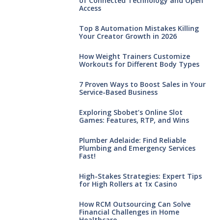
of Connected Technology and Open
Access
Top 8 Automation Mistakes Killing
Your Creator Growth in 2026
How Weight Trainers Customize
Workouts for Different Body Types
7 Proven Ways to Boost Sales in Your
Service-Based Business
Exploring Sbobet’s Online Slot
Games: Features, RTP, and Wins
Plumber Adelaide: Find Reliable
Plumbing and Emergency Services
Fast!
High-Stakes Strategies: Expert Tips
for High Rollers at 1x Casino
How RCM Outsourcing Can Solve
Financial Challenges in Home
Healthcare