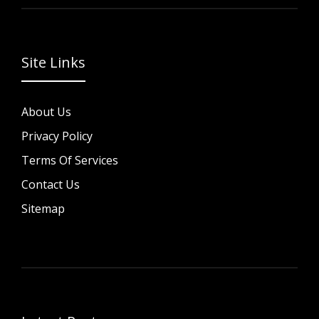
Site Links
About Us
Privacy Policy
Terms Of Services
Contact Us
Sitemap