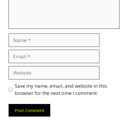
Name
Email
Website
Save my name, email, and website in this
browser for the next time I comment.