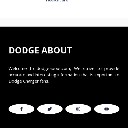
DODGE ABOUT
Welcome to
dodgeabout.com
, We strive to provide
accurate and interesting information that is important to
Dodge Charger fans.