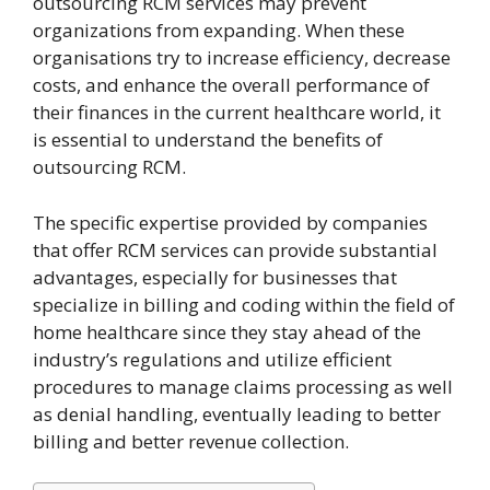
outsourcing RCM services may prevent
organizations from expanding. When these
organisations try to increase efficiency, decrease
costs, and enhance the overall performance of
their finances in the current healthcare world, it
is essential to understand the benefits of
outsourcing RCM.
The specific expertise provided by companies
that offer RCM services can provide substantial
advantages, especially for businesses that
specialize in billing and coding within the field of
home healthcare since they stay ahead of the
industry’s regulations and utilize efficient
procedures to manage claims processing as well
as denial handling, eventually leading to better
billing and better revenue collection.