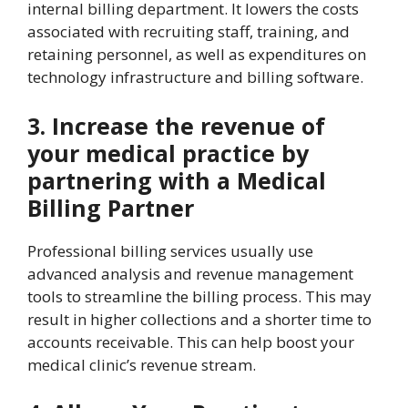
internal billing department. It lowers the costs
associated with recruiting staff, training, and
retaining personnel, as well as expenditures on
technology infrastructure and billing software.
3. Increase the revenue of
your medical practice by
partnering with a Medical
Billing Partner
Professional billing services usually use
advanced analysis and revenue management
tools to streamline the billing process. This may
result in higher collections and a shorter time to
accounts receivable. This can help boost your
medical clinic’s revenue stream.