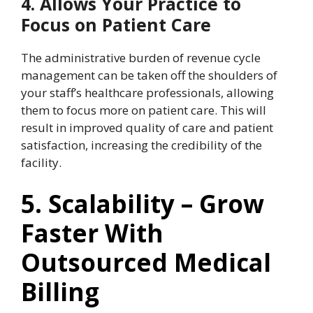
4. Allows Your Practice to
Focus on Patient Care
The administrative burden of revenue cycle
management can be taken off the shoulders of
your staff’s healthcare professionals, allowing
them to focus more on patient care. This will
result in improved quality of care and patient
satisfaction, increasing the credibility of the
facility.
5. Scalability – Grow
Faster With
Outsourced Medical
Billing