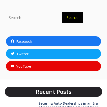
Search
Search
Facebook
Twitter
YouTube
Recent Posts
Securing Auto Dealerships in an Era