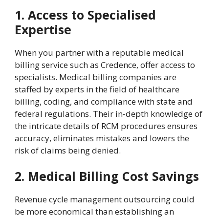
1. Access to Specialised
Expertise
When you partner with a reputable medical
billing service such as Credence, offer access to
specialists. Medical billing companies are
staffed by experts in the field of healthcare
billing, coding, and compliance with state and
federal regulations. Their in-depth knowledge of
the intricate details of RCM procedures ensures
accuracy, eliminates mistakes and lowers the
risk of claims being denied.
2. Medical Billing Cost Savings
Revenue cycle management outsourcing could
be more economical than establishing an