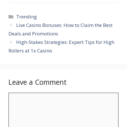
Categories
Trending
Live Casino Bonuses: How to Claim the Best
Deals and Promotions
High-Stakes Strategies: Expert Tips for High
Rollers at 1x Casino
Leave a Comment
Comment