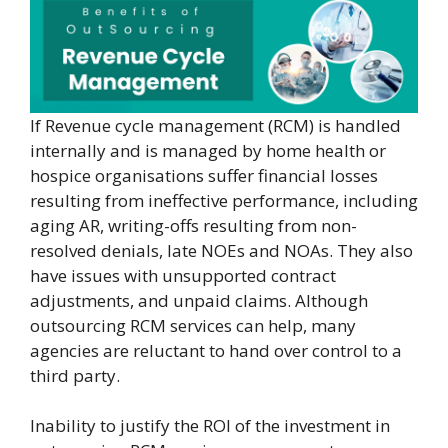
If Revenue cycle management (RCM) is handled
internally and is managed by home health or
hospice organisations suffer financial losses
resulting from ineffective performance, including
aging AR, writing-offs resulting from non-
resolved denials, late NOEs and NOAs. They also
have issues with unsupported contract
adjustments, and unpaid claims. Although
outsourcing RCM services can help, many
agencies are reluctant to hand over control to a
third party.
Inability to justify the ROI of the investment in