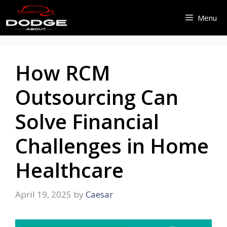
Skip
Menu
to
content
How RCM
Outsourcing Can
Solve Financial
Challenges in Home
Healthcare
April 19, 2025
by
Caesar