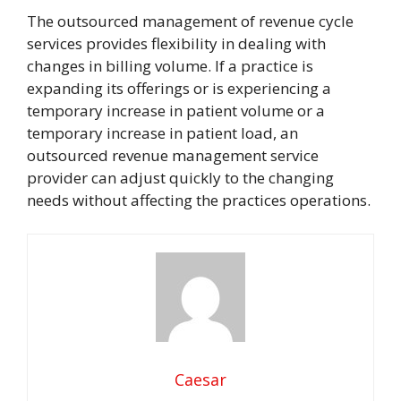
The outsourced management of revenue cycle
services provides flexibility in dealing with
changes in billing volume. If a practice is
expanding its offerings or is experiencing a
temporary increase in patient volume or a
temporary increase in patient load, an
outsourced revenue management service
provider can adjust quickly to the changing
needs without affecting the practices operations.
Caesar