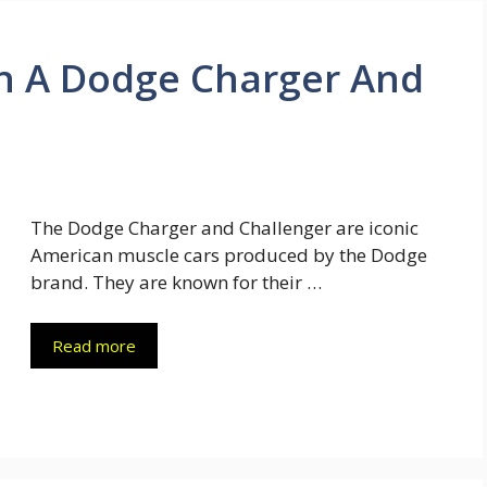
n A Dodge Charger And
The Dodge Charger and Challenger are iconic
American muscle cars produced by the Dodge
brand. They are known for their …
Read more