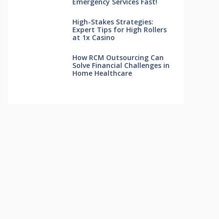
Emergency Services Fast!
High-Stakes Strategies:
Expert Tips for High Rollers
at 1x Casino
How RCM Outsourcing Can
Solve Financial Challenges in
Home Healthcare