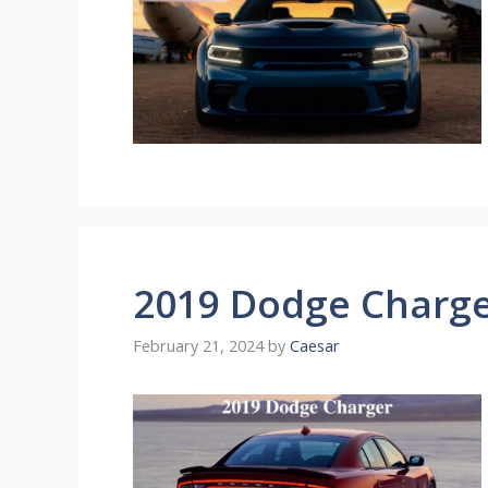
2019 Dodge Charg
February 21, 2024
by
Caesar