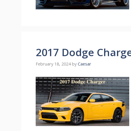
2017 Dodge Charg
February 18, 2024
by
Caesar