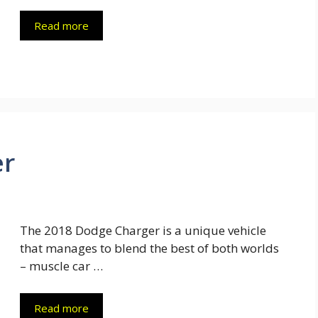
Read more
er
The 2018 Dodge Charger is a unique vehicle
that manages to blend the best of both worlds
– muscle car …
Read more