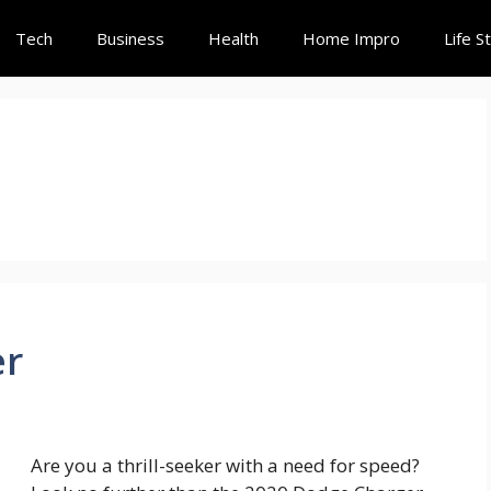
Tech
Business
Health
Home Impro
Life S
er
Are you a thrill-seeker with a need for speed?