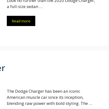
Look no further than the 2020 Dodge Charger,
a full-size sedan …
Read more
er
The Dodge Charger has been an iconic
American muscle car since its inception,
blending raw power with bold styling. The …