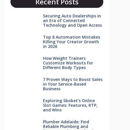
Recent Posts
Securing Auto Dealerships in
an Era of Connected
Technology and Open Access
Top 8 Automation Mistakes
Killing Your Creator Growth
in 2026
How Weight Trainers
Customize Workouts for
Different Body Types
7 Proven Ways to Boost Sales
in Your Service-Based
Business
Exploring Sbobet’s Online
Slot Games: Features, RTP,
and Wins
Plumber Adelaide: Find
Reliable Plumbing and