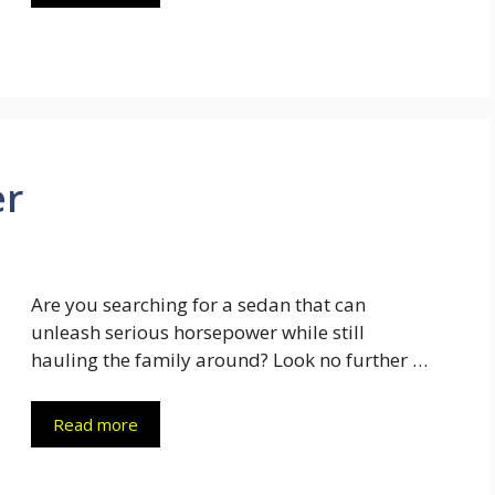
er
Are you searching for a sedan that can
unleash serious horsepower while still
hauling the family around? Look no further …
Read more