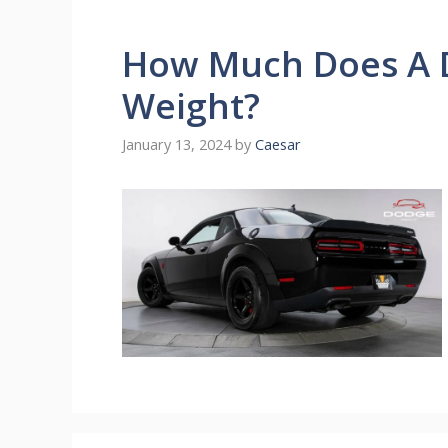
How Much Does A 
Weight?
January 13, 2024
by
Caesar