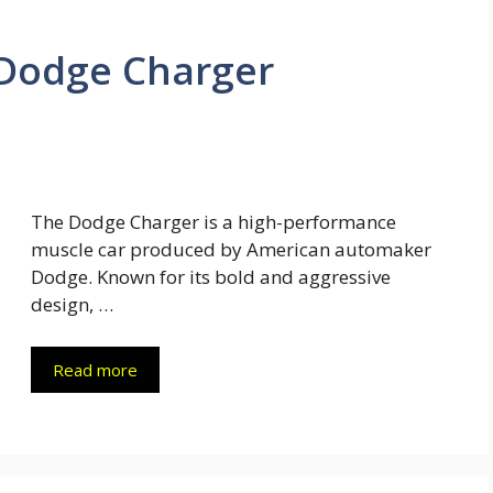
Dodge Charger
The Dodge Charger is a high-performance
muscle car produced by American automaker
Dodge. Known for its bold and aggressive
design, …
Read more