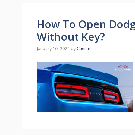
How To Open Dodg
Without Key?
January 16, 2024
by
Caesar