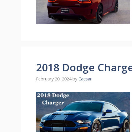
2018 Dodge Charg
February 20, 2024
by
Caesar