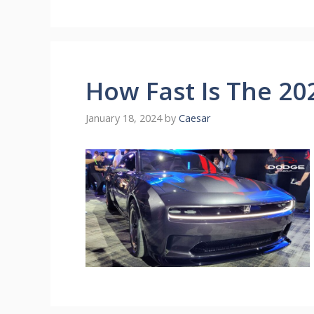
How Fast Is The 2
January 18, 2024
by
Caesar