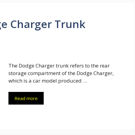
e Charger Trunk
The Dodge Charger trunk refers to the rear
storage compartment of the Dodge Charger,
which is a car model produced …
Read more