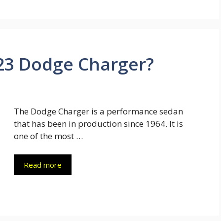
023 Dodge Charger?
The Dodge Charger is a performance sedan
that has been in production since 1964. It is
one of the most …
Read more