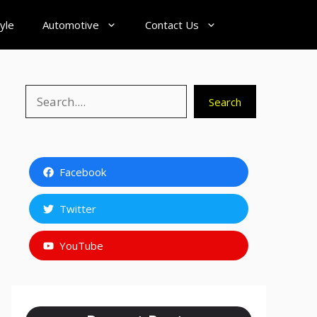
tyle
Automotive
Contact Us
Search
Search
Facebook
Twitter
YouTube