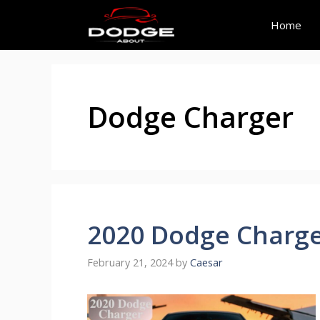
Skip
to
Home
content
Dodge Charger
2020 Dodge Charg
February 21, 2024
by
Caesar