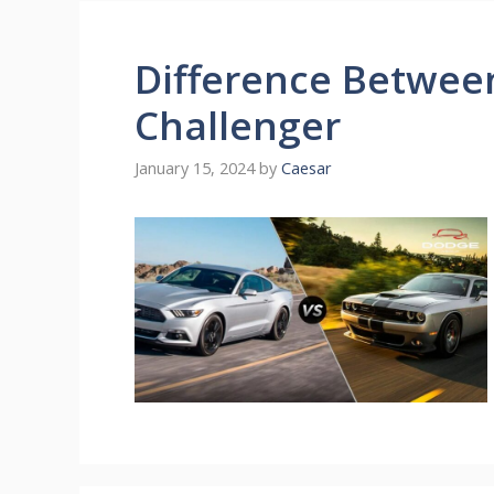
Difference Betwee
Challenger
January 15, 2024
by
Caesar