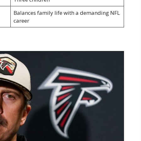
Balances family life with a demanding NFL
career