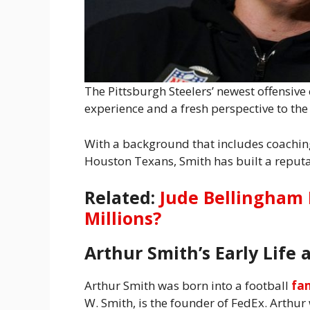
The Pittsburgh Steelers’ newest offensive
experience and a fresh perspective to the
With a background that includes coachin
Houston Texans, Smith has built a reputa
Related:
Jude Bellingham 
Millions?
Arthur Smith’s Early Life 
Arthur Smith was born into a football
fa
W. Smith, is the founder of FedEx. Arthu