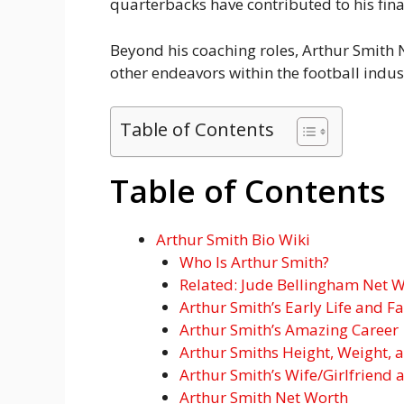
quarterbacks have contributed to his fina
Beyond his coaching roles, Arthur Smith N
other endeavors within the football indus
Table of Contents
Table of Contents
Arthur Smith Bio Wiki
Who Is Arthur Smith?
Related: Jude Bellingham Net Wo
Arthur Smith’s Early Life and F
Arthur Smith’s Amazing Career
Arthur Smiths Height, Weight, 
Arthur Smith’s Wife/Girlfriend 
Arthur Smith Net Worth