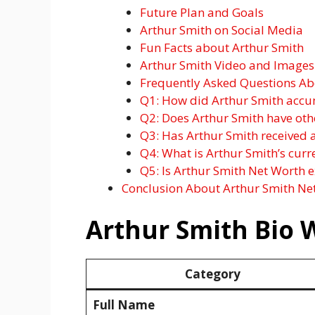
Future Plan and Goals
Arthur Smith on Social Media
Fun Facts about Arthur Smith
Arthur Smith Video and Images
Frequently Asked Questions Ab
Q1: How did Arthur Smith accu
Q2: Does Arthur Smith have oth
Q3: Has Arthur Smith received
Q4: What is Arthur Smith’s curr
Q5: Is Arthur Smith Net Worth 
Conclusion About Arthur Smith Ne
Arthur Smith Bio 
Category
Full Name