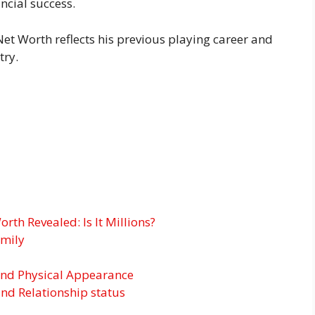
ncial success.
et Worth reflects his previous playing career and
try.
rth Revealed: Is It Millions?
amily
and Physical Appearance
and Relationship status