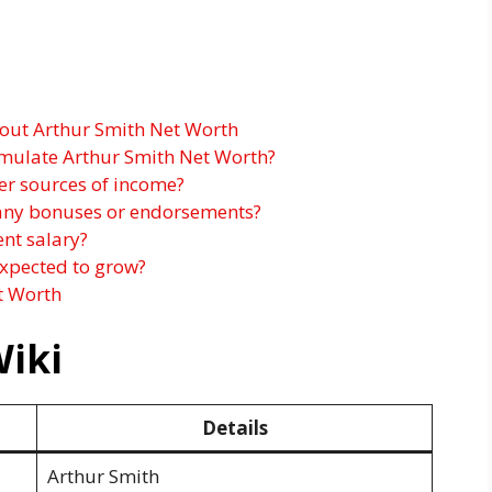
out Arthur Smith Net Worth
mulate Arthur Smith Net Worth?
er sources of income?
 any bonuses or endorsements?
ent salary?
expected to grow?
t Worth
Wiki
Details
Arthur Smith