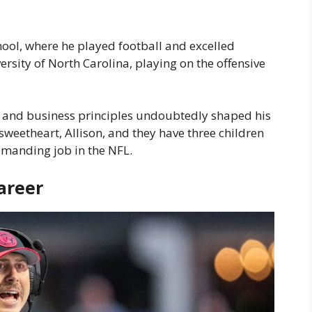
ol, where he played football and excelled
ersity of North Carolina, playing on the offensive
s and business principles undoubtedly shaped his
sweetheart, Allison, and they have three children
demanding job in the NFL.
areer