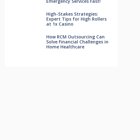
Emergency Services Fast!
High-Stakes Strategies:
Expert Tips for High Rollers
at 1x Casino
How RCM Outsourcing Can
Solve Financial Challenges in
Home Healthcare