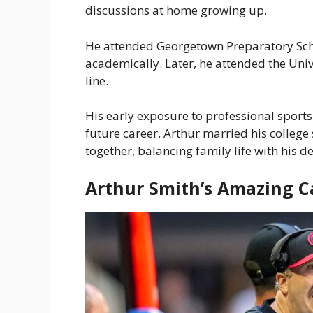
discussions at home growing up.
He attended Georgetown Preparatory Scho
academically. Later, he attended the Univ
line.
His early exposure to professional sport
future career. Arthur married his college 
together, balancing family life with his 
Arthur Smith’s Amazing C