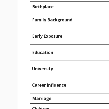
Birthplace
Family Background
Early Exposure
Education
University
Career Influence
Marriage
Children