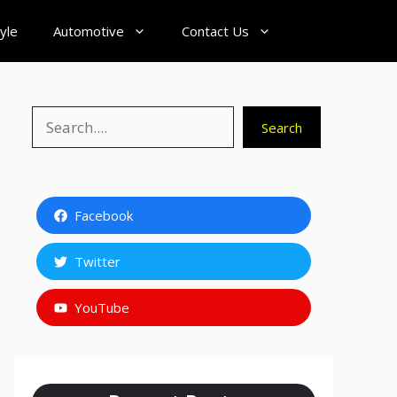
tyle
Automotive
Contact Us
Search
Search
Facebook
Twitter
YouTube