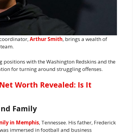
 coordinator,
Arthur Smith
, brings a wealth of
 team.
g positions with the Washington Redskins and the
tion for turning around struggling offenses.
Net Worth Revealed: Is It
and Family
mily in Memphis
, Tennessee. His father, Frederick
r was immersed in football and business