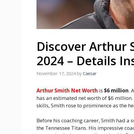
Discover Arthur 
2024 – Details In
November 17, 2024
by
Caesar
Arthur Smith Net Worth
is
$6 million
. 
has an estimated net worth of $6 million
skills, Smith rose to prominence as the he
Before his coaching career, Smith had a s
the Tennessee Titans. His impressive coa