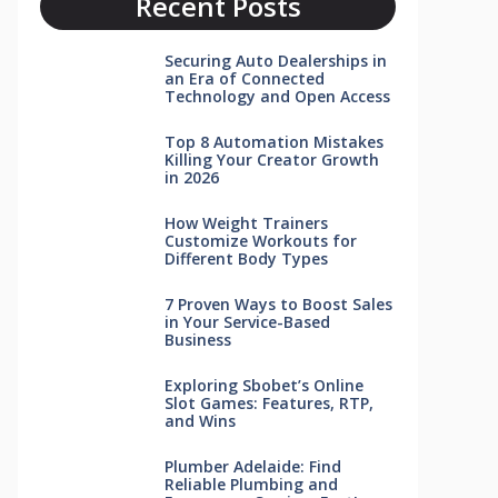
Recent Posts
Securing Auto Dealerships in
an Era of Connected
Technology and Open Access
Top 8 Automation Mistakes
Killing Your Creator Growth
in 2026
How Weight Trainers
Customize Workouts for
Different Body Types
7 Proven Ways to Boost Sales
in Your Service-Based
Business
Exploring Sbobet’s Online
Slot Games: Features, RTP,
and Wins
Plumber Adelaide: Find
Reliable Plumbing and