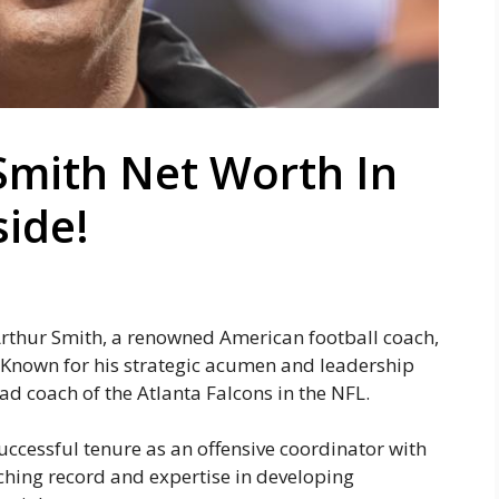
Smith Net Worth In
side!
Arthur Smith, a renowned American football coach,
. Known for his strategic acumen and leadership
ad coach of the Atlanta Falcons in the NFL.
uccessful tenure as an offensive coordinator with
ching record and expertise in developing