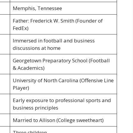
Memphis, Tennessee
Father: Frederick W. Smith (Founder of
FedEx)
Immersed in football and business
discussions at home
Georgetown Preparatory School (Football
& Academics)
University of North Carolina (Offensive Line
Player)
Early exposure to professional sports and
business principles
Married to Allison (College sweetheart)
Three children