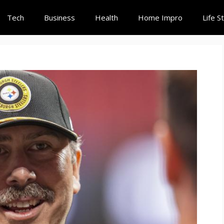
Tech
Business
Health
Home Impro
Life S