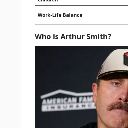
Work-Life Balance
Who Is Arthur Smith?