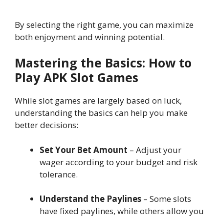
By selecting the right game, you can maximize
both enjoyment and winning potential.
Mastering the Basics: How to
Play APK Slot Games
While slot games are largely based on luck,
understanding the basics can help you make
better decisions:
Set Your Bet Amount
– Adjust your
wager according to your budget and risk
tolerance.
Understand the Paylines
– Some slots
have fixed paylines, while others allow you