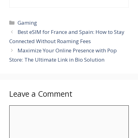
Categories
Gaming
Best eSIM for France and Spain: How to Stay
Connected Without Roaming Fees
Maximize Your Online Presence with Pop
Store: The Ultimate Link in Bio Solution
Leave a Comment
Comment