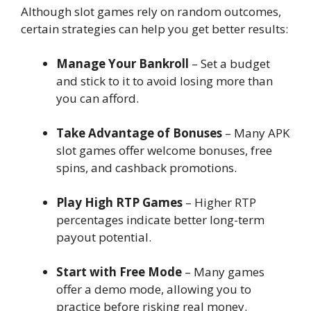
Although slot games rely on random outcomes,
certain strategies can help you get better results:
Manage Your Bankroll
– Set a budget
and stick to it to avoid losing more than
you can afford.
Take Advantage of Bonuses
– Many APK
slot games offer welcome bonuses, free
spins, and cashback promotions.
Play High RTP Games
– Higher RTP
percentages indicate better long-term
payout potential.
Start with Free Mode
– Many games
offer a demo mode, allowing you to
practice before risking real money.