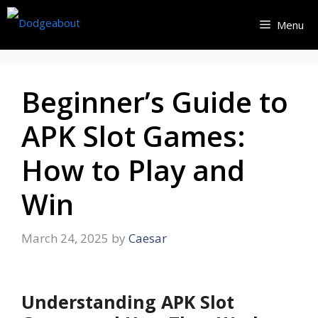
Skip
Menu
to
content
Beginner’s Guide to
APK Slot Games:
How to Play and
Win
March 24, 2025
by
Caesar
Understanding APK Slot