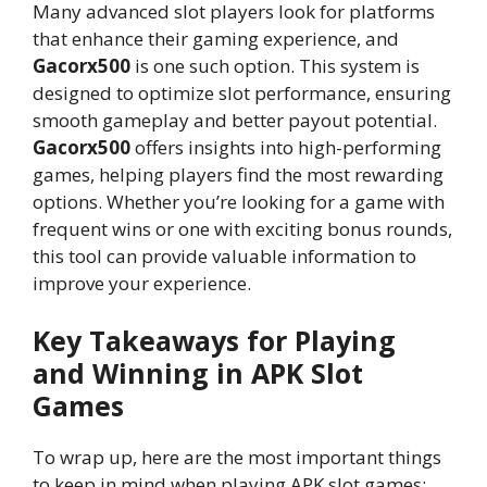
Many advanced slot players look for platforms
that enhance their gaming experience, and
Gacorx500
is one such option. This system is
designed to optimize slot performance, ensuring
smooth gameplay and better payout potential.
Gacorx500
offers insights into high-performing
games, helping players find the most rewarding
options. Whether you’re looking for a game with
frequent wins or one with exciting bonus rounds,
this tool can provide valuable information to
improve your experience.
Key Takeaways for Playing
and Winning in APK Slot
Games
To wrap up, here are the most important things
to keep in mind when playing APK slot games: