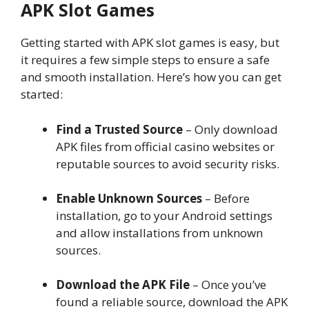
APK Slot Games
Getting started with APK slot games is easy, but
it requires a few simple steps to ensure a safe
and smooth installation. Here’s how you can get
started:
Find a Trusted Source
– Only download
APK files from official casino websites or
reputable sources to avoid security risks.
Enable Unknown Sources
– Before
installation, go to your Android settings
and allow installations from unknown
sources.
Download the APK File
– Once you’ve
found a reliable source, download the APK