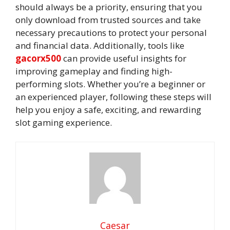
should always be a priority, ensuring that you
only download from trusted sources and take
necessary precautions to protect your personal
and financial data. Additionally, tools like
gacorx500
can provide useful insights for
improving gameplay and finding high-
performing slots. Whether you’re a beginner or
an experienced player, following these steps will
help you enjoy a safe, exciting, and rewarding
slot gaming experience.
Caesar