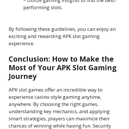
– Utilize gaming insights to find the best-
performing slots.
By following these guidelines, you can enjoy an
exciting and rewarding APK slot gaming
experience.
Conclusion: How to Make the
Most of Your APK Slot Gaming
Journey
APK slot games offer an incredible way to
experience casino-style gaming anytime,
anywhere. By choosing the right games,
understanding key mechanics, and applying
smart strategies, players can maximize their
chances of winning while having fun. Security