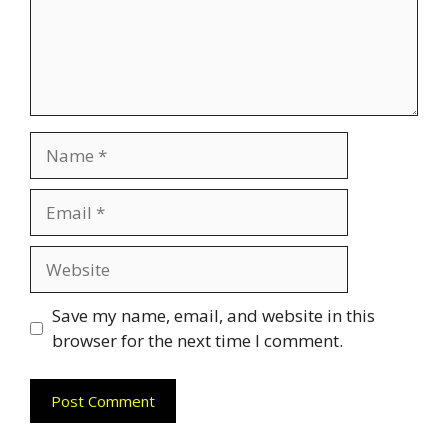
Name
Email
Website
Save my name, email, and website in this
browser for the next time I comment.