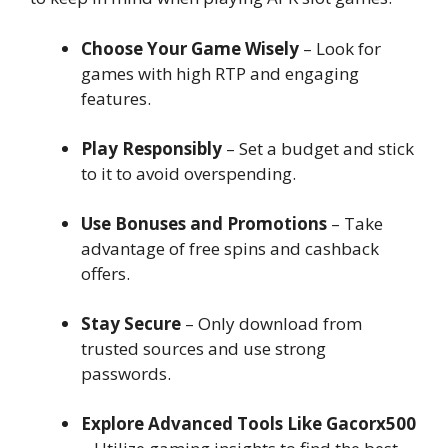
Choose Your Game Wisely
– Look for
games with high RTP and engaging
features.
Play Responsibly
– Set a budget and stick
to it to avoid overspending.
Use Bonuses and Promotions
– Take
advantage of free spins and cashback
offers.
Stay Secure
– Only download from
trusted sources and use strong
passwords.
Explore Advanced Tools Like Gacorx500