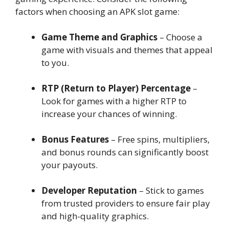
factors when choosing an APK slot game:
Game Theme and Graphics
– Choose a
game with visuals and themes that appeal
to you.
RTP (Return to Player) Percentage
–
Look for games with a higher RTP to
increase your chances of winning.
Bonus Features
– Free spins, multipliers,
and bonus rounds can significantly boost
your payouts.
Developer Reputation
– Stick to games
from trusted providers to ensure fair play
and high-quality graphics.