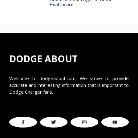
Healthcare
DODGE ABOUT
Welcome to
dodgeabout.com
, We strive to provide
accurate and interesting information that is important to
Dodge Charger fans.