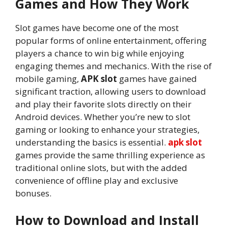
Games and How They Work
Slot games have become one of the most
popular forms of online entertainment, offering
players a chance to win big while enjoying
engaging themes and mechanics. With the rise of
mobile gaming,
APK slot
games have gained
significant traction, allowing users to download
and play their favorite slots directly on their
Android devices. Whether you’re new to slot
gaming or looking to enhance your strategies,
understanding the basics is essential.
apk slot
games provide the same thrilling experience as
traditional online slots, but with the added
convenience of offline play and exclusive
bonuses.
How to Download and Install