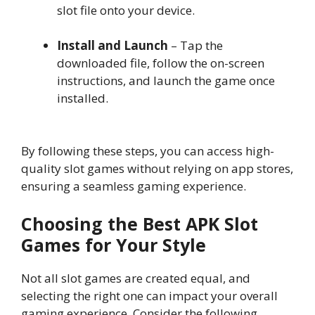
slot file onto your device.
Install and Launch
– Tap the
downloaded file, follow the on-screen
instructions, and launch the game once
installed.
By following these steps, you can access high-
quality slot games without relying on app stores,
ensuring a seamless gaming experience.
Choosing the Best APK Slot
Games for Your Style
Not all slot games are created equal, and
selecting the right one can impact your overall
gaming experience. Consider the following