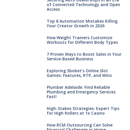
of Connected Technology and Open
Access
Top 8 Automation Mistakes Killing
Your Creator Growth in 2026
How Weight Trainers Customize
Workouts for Different Body Types
7 Proven Ways to Boost Sales in Your
Service-Based Business
Exploring Sbobet’s Online Slot
Games: Features, RTP, and Wins
Plumber Adelaide: Find Reliable
Plumbing and Emergency Services
Fast!
High-Stakes Strategies: Expert Tips
for High Rollers at 1x Casino
How RCM Outsourcing Can Solve
Financial Challenges in Home