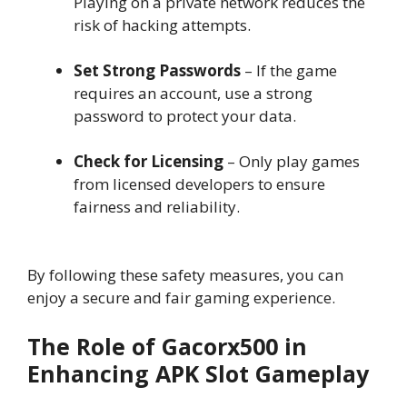
Playing on a private network reduces the
risk of hacking attempts.
Set Strong Passwords
– If the game
requires an account, use a strong
password to protect your data.
Check for Licensing
– Only play games
from licensed developers to ensure
fairness and reliability.
By following these safety measures, you can
enjoy a secure and fair gaming experience.
The Role of Gacorx500 in
Enhancing APK Slot Gameplay