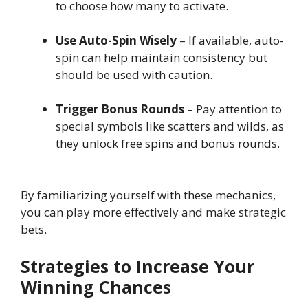
to choose how many to activate.
Use Auto-Spin Wisely
– If available, auto-
spin can help maintain consistency but
should be used with caution.
Trigger Bonus Rounds
– Pay attention to
special symbols like scatters and wilds, as
they unlock free spins and bonus rounds.
By familiarizing yourself with these mechanics,
you can play more effectively and make strategic
bets.
Strategies to Increase Your
Winning Chances