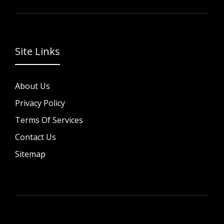
Site Links
About Us
Privacy Policy
Terms Of Services
Contact Us
Sitemap