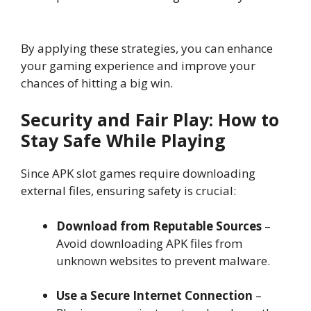
By applying these strategies, you can enhance
your gaming experience and improve your
chances of hitting a big win.
Security and Fair Play: How to
Stay Safe While Playing
Since APK slot games require downloading
external files, ensuring safety is crucial:
Download from Reputable Sources
–
Avoid downloading APK files from
unknown websites to prevent malware.
Use a Secure Internet Connection
–