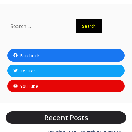
Search
Search
Facebook
Twitter
YouTube
Recent Posts
Securing Auto Dealerships in an Era