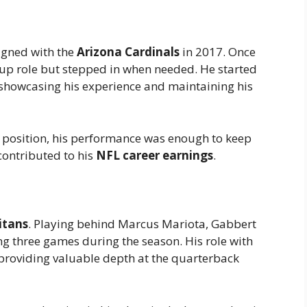
signed with the
Arizona Cardinals
in 2017. Once
kup role but stepped in when needed. He started
, showcasing his experience and maintaining his
g position, his performance was enough to keep
contributed to his
NFL career earnings
.
itans
. Playing behind Marcus Mariota, Gabbert
ing three games during the season. His role with
 providing valuable depth at the quarterback