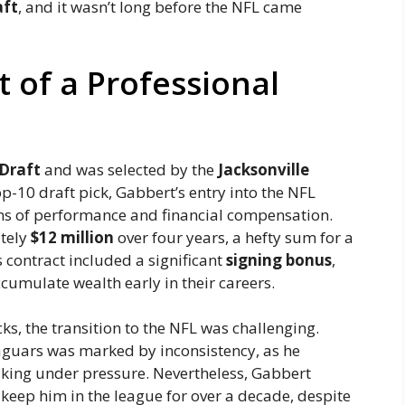
aft
, and it wasn’t long before the NFL came
t of a Professional
Draft
and was selected by the
Jacksonville
op-10 draft pick, Gabbert’s entry into the NFL
rms of performance and financial compensation.
ately
$12 million
over four years, a hefty sum for a
s contract included a significant
signing bonus
,
cumulate wealth early in their careers.
s, the transition to the NFL was challenging.
 Jaguars was marked by inconsistency, as he
king under pressure. Nevertheless, Gabbert
keep him in the league for over a decade, despite