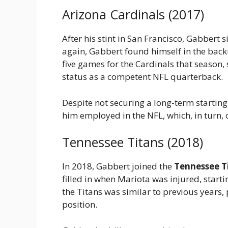
Arizona Cardinals (2017)
After his stint in San Francisco, Gabbert 
again, Gabbert found himself in the bac
five games for the Cardinals that season
status as a competent NFL quarterback.
Despite not securing a long-term startin
him employed in the NFL, which, in turn, 
Tennessee Titans (2018)
In 2018, Gabbert joined the
Tennessee T
filled in when Mariota was injured, start
the Titans was similar to previous years,
position.