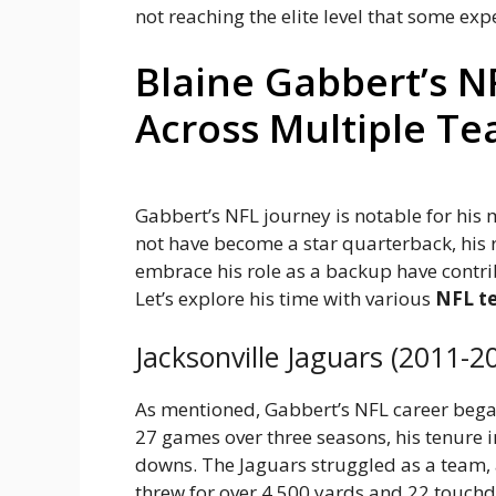
not reaching the elite level that some exp
Blaine Gabbert’s N
Across Multiple T
Gabbert’s NFL journey is notable for hi
not have become a star quarterback, his r
embrace his role as a backup have contrib
Let’s explore his time with various
NFL t
Jacksonville Jaguars (2011-2
As mentioned, Gabbert’s NFL career began 
27 games over three seasons, his tenure i
downs. The Jaguars struggled as a team,
threw for over 4,500 yards and 22 touchd