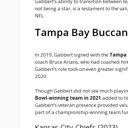
Gabbert’s ability to transition between t
not being a star, is a testament to the v
NFL.
Tampa Bay Buccane
In 2019, Gabbert signed with the
Tampa 
coach Bruce Arians, who had coached him 
Gabbert’s role took on even greater sign
2020.
Though Gabbert did not see much playing
Bowl-winning team in 2021
added to hi
Gabbert’s veteran presence provided val
part of a championship-winning team furth
Kansas City Chiefs (2023)