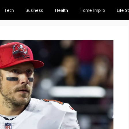
Tech
Business
Health
Home Impro
Life S