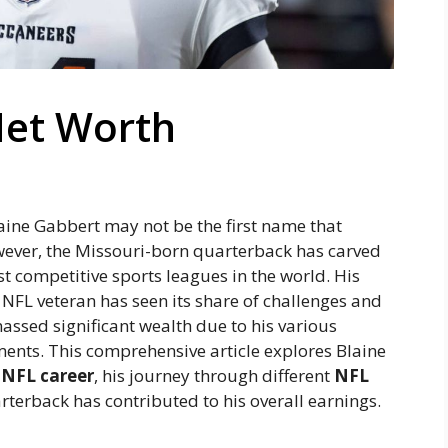
Net Worth
laine Gabbert may not be the first name that
ever, the Missouri-born quarterback has carved
st competitive sports leagues in the world. His
n NFL veteran has seen its share of challenges and
ssed significant wealth due to his various
ents. This comprehensive article explores Blaine
s
NFL career
, his journey through different
NFL
rterback has contributed to his overall earnings.