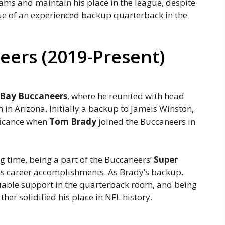
eams and maintain his place in the league, despite
alue of an experienced backup quarterback in the
ers (2019-Present)
Bay Buccaneers
, where he reunited with head
in Arizona. Initially a backup to Jameis Winston,
ificance when
Tom Brady
joined the Buccaneers in
 time, being a part of the Buccaneers’
Super
s career accomplishments. As Brady’s backup,
uable support in the quarterback room, and being
er solidified his place in NFL history.