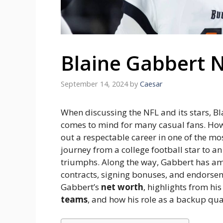
Blaine Gabbert 
September 14, 2024
by
Caesar
When discussing the NFL and its stars, B
comes to mind for many casual fans. How
out a respectable career in one of the mo
journey from a college football star to a
triumphs. Along the way, Gabbert has ama
contracts, signing bonuses, and endorsem
Gabbert’s
net worth
, highlights from hi
teams
, and how his role as a backup qua