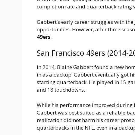
completion rate and quarterback rating 
Gabbert’s early career struggles with the
opportunities. However, after three seaso
49ers
.
San Francisco 49ers (2014-2
In 2014, Blaine Gabbert found a new hom
in as a backup, Gabbert eventually got his
starting quarterback. He played in 15 gam
and 18 touchdowns.
While his performance improved during hi
Gabbert was best suited as a reliable ba
realization did not harm his career pros
quarterbacks in the NFL, even in a backup 