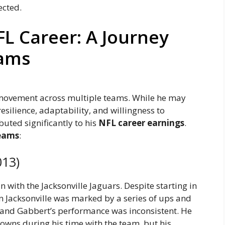
ected.
FL Career: A Journey
eams
s movement across multiple teams. While he may
esilience, adaptability, and willingness to
uted significantly to his
NFL career earnings
.
eams
:
013)
with the Jacksonville Jaguars. Despite starting in
n Jacksonville was marked by a series of ups and
 and Gabbert’s performance was inconsistent. He
owns during his time with the team, but his