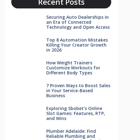
Recent Posts
Securing Auto Dealerships in
an Era of Connected
Technology and Open Access
Top 8 Automation Mistakes
Killing Your Creator Growth
in 2026
How Weight Trainers
Customize Workouts for
Different Body Types
7 Proven Ways to Boost Sales
in Your Service-Based
Business
Exploring Sbobet’s Online
Slot Games: Features, RTP,
and Wins
Plumber Adelaide: Find
Reliable Plumbing and