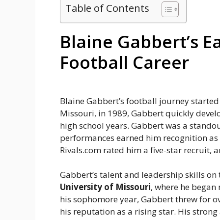
Table of Contents
Blaine Gabbert’s E
Football Career
Blaine Gabbert’s football journey started
Missouri, in 1989, Gabbert quickly devel
high school years. Gabbert was a standou
performances earned him recognition as o
Rivals.com rated him a five-star recruit, 
Gabbert’s talent and leadership skills on 
University of Missouri
, where he began 
his sophomore year, Gabbert threw for o
his reputation as a rising star. His stro