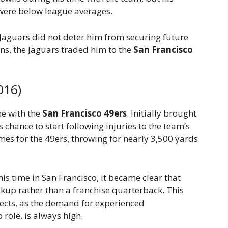
were below league averages.
 Jaguars did not deter him from securing future
ns, the Jaguars traded him to the
San Francisco
016)
e with the
San Francisco 49ers
. Initially brought
 chance to start following injuries to the team’s
es for the 49ers, throwing for nearly 3,500 yards
s time in San Francisco, it became clear that
ckup rather than a franchise quarterback. This
pects, as the demand for experienced
role, is always high.