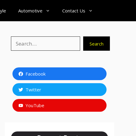
tyle
Automotive
Contact Us
Search
Search
Facebook
Twitter
YouTube