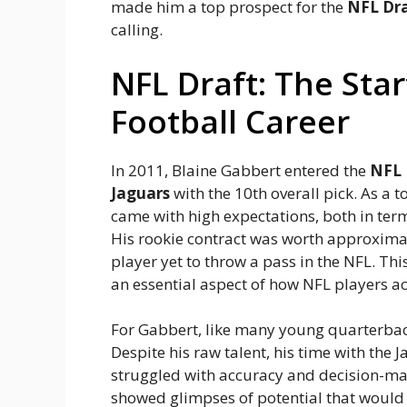
made him a top prospect for the
NFL Dr
calling.
NFL Draft: The Star
Football Career
In 2011, Blaine Gabbert entered the
NFL 
Jaguars
with the 10th overall pick. As a t
came with high expectations, both in te
His rookie contract was worth approxim
player yet to throw a pass in the NFL. Thi
an essential aspect of how NFL players ac
For Gabbert, like many young quarterback
Despite his raw talent, his time with the
struggled with accuracy and decision-ma
showed glimpses of potential that would 