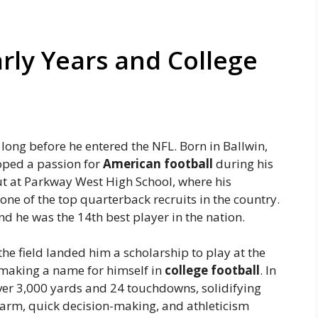
arly Years and College
 long before he entered the NFL. Born in Ballwin,
oped a passion for
American football
during his
t at Parkway West High School, where his
ne of the top quarterback recruits in the country.
and he was the 14th best player in the nation.
the field landed him a scholarship to play at the
making a name for himself in
college football
. In
ver 3,000 yards and 24 touchdowns, solidifying
ng arm, quick decision-making, and athleticism