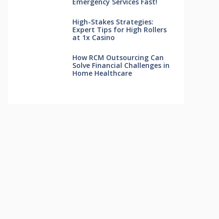
Emergency Services Fast!
High-Stakes Strategies:
Expert Tips for High Rollers
at 1x Casino
How RCM Outsourcing Can
Solve Financial Challenges in
Home Healthcare