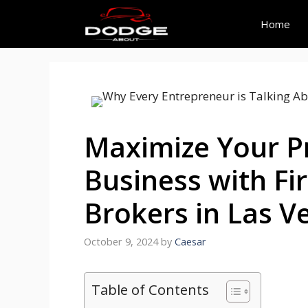
Skip
to
Home
content
Maximize Your Pr
Business with Fi
Brokers in Las V
October 9, 2024
by
Caesar
Table of Contents