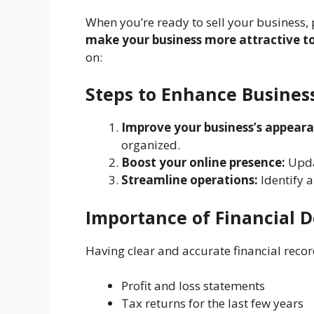
When you’re ready to sell your business, 
make your business more attractive to
on:
Steps to Enhance Busines
Improve your business’s appeara
organized.
Boost your online presence:
Upda
Streamline operations:
Identify a
Importance of Financial 
Having clear and accurate financial record
Profit and loss statements
Tax returns for the last few years