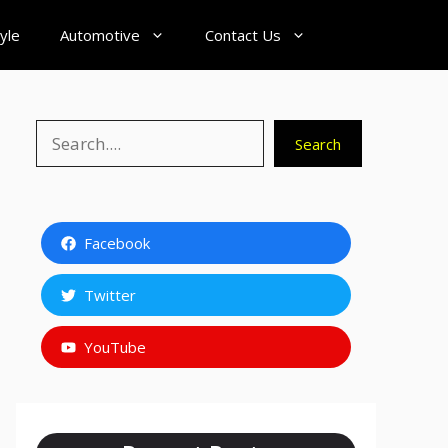
tyle
Automotive
Contact Us
Search
Search
Facebook
Twitter
YouTube