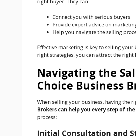
right buyer. They can:
Connect you with serious buyers
Provide expert advice on marketing
Help you navigate the selling proc
Effective marketing is key to selling your
right strategies, you can attract the right
Navigating the Sal
Choice Business B
When selling your business, having the ri
Brokers can help you every step of the
process:
Initial Consultation and