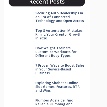
Recent Posts
Securing Auto Dealerships in
an Era of Connected
Technology and Open Access
Top 8 Automation Mistakes
Killing Your Creator Growth
in 2026
How Weight Trainers
Customize Workouts for
Different Body Types
7 Proven Ways to Boost Sales
in Your Service-Based
Business
Exploring Sbobet’s Online
Slot Games: Features, RTP,
and Wins
Plumber Adelaide: Find
Reliable Plumbing and