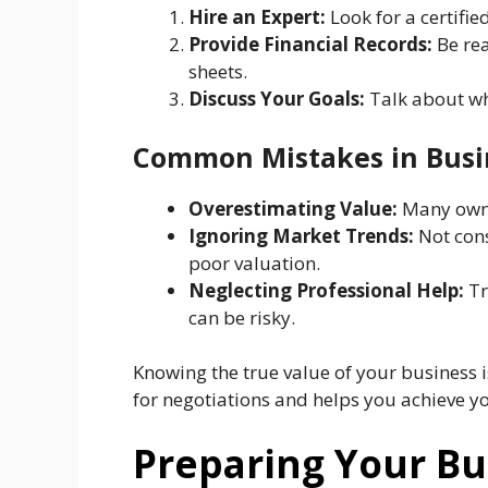
Hire an Expert:
Look for a certifi
Provide Financial Records:
Be rea
sheets.
Discuss Your Goals:
Talk about wha
Common Mistakes in Busi
Overestimating Value:
Many owner
Ignoring Market Trends:
Not cons
poor valuation.
Neglecting Professional Help:
Tr
can be risky.
Knowing the true value of your business is 
for negotiations and helps you achieve yo
Preparing Your Bu