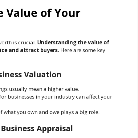
 Value of Your
orth is crucial.
Understanding the value of
rice and attract buyers.
Here are some key
siness Valuation
ngs usually mean a higher value.
r businesses in your industry can affect your
f what you own and owe plays a big role.
 Business Appraisal