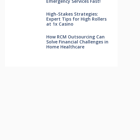
Emergency Services Fast!
High-Stakes Strategies:
Expert Tips for High Rollers
at 1x Casino
How RCM Outsourcing Can
Solve Financial Challenges in
Home Healthcare