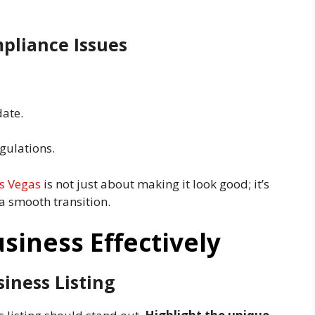
pliance Issues
date.
gulations.
as Vegas
is not just about making it look good; it’s
 a smooth transition.
siness Effectively
iness Listing