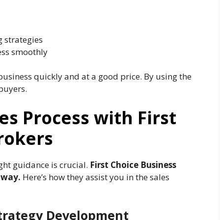
 strategies
ess smoothly
 business quickly and at a good price. By using the
 buyers.
es Process with First
rokers
ght guidance is crucial.
First Choice Business
 way.
Here’s how they assist you in the sales
 Strategy Development