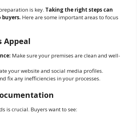
preparation is key.
Taking the right steps can
 buyers.
Here are some important areas to focus
s Appeal
nce:
Make sure your premises are clean and well-
te your website and social media profiles.
nd fix any inefficiencies in your processes.
Documentation
s is crucial. Buyers want to see: