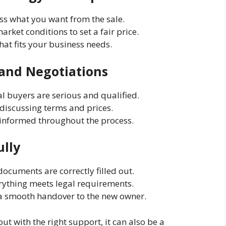
uss what you want from the sale.
arket conditions to set a fair price.
that fits your business needs.
 and Negotiations
al buyers are serious and qualified.
n discussing terms and prices.
s informed throughout the process.
ully
 documents are correctly filled out.
rything meets legal requirements.
 a smooth handover to the new owner.
t with the right support, it can also be a