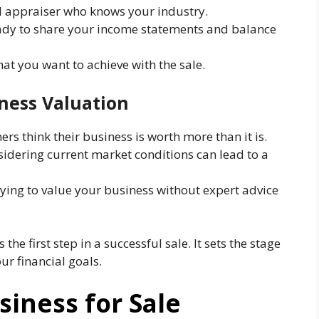
ed appraiser who knows your industry.
dy to share your income statements and balance
t you want to achieve with the sale.
ness Valuation
s think their business is worth more than it is.
idering current market conditions can lead to a
ying to value your business without expert advice
the first step in a successful sale. It sets the stage
ur financial goals.
siness for Sale