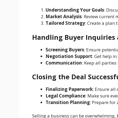
Understanding Your Goals
: Disc
Market Analysis
: Review current m
Tailored Strategy
: Create a plan 
Handling Buyer Inquiries
Screening Buyers
: Ensure potenti
Negotiation Support
: Get help i
Communication
: Keep all partie
Closing the Deal Successf
Finalizing Paperwork
: Ensure all
Legal Compliance
: Make sure eve
Transition Planning
: Prepare for
Selling a business can be overwhelming, bu