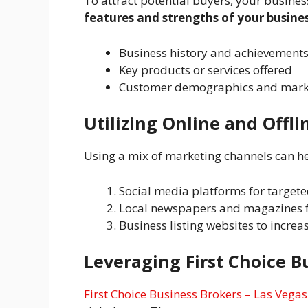
To attract potential buyers, your busines
features and strengths of your busines
Business history and achievement
Key products or services offered
Customer demographics and marke
Utilizing Online and Offl
Using a mix of marketing channels can he
Social media platforms for target
Local newspapers and magazines 
Business listing websites to increas
Leveraging First Choice B
First Choice Business Brokers – Las Vegas