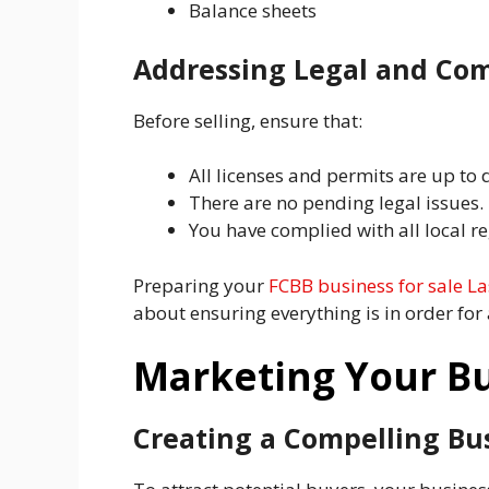
Balance sheets
Addressing Legal and Com
Before selling, ensure that:
All licenses and permits are up to 
There are no pending legal issues.
You have complied with all local re
Preparing your
FCBB business for sale L
about ensuring everything is in order for
Marketing Your Bu
Creating a Compelling Bus