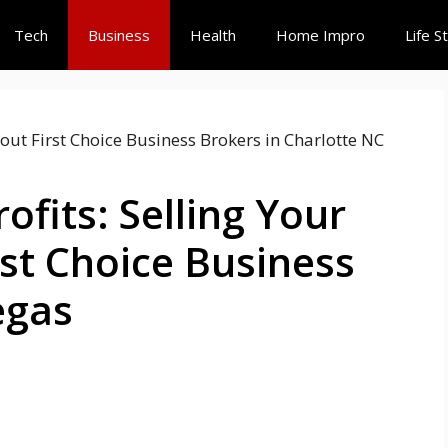
Tech
Business
Health
Home Impro
Life S
ofits: Selling Your
rst Choice Business
egas