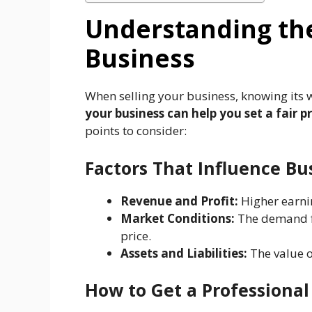
Understanding the
Business
When selling your business, knowing its w
your business can help you set a fair p
points to consider:
Factors That Influence Bu
Revenue and Profit:
Higher earni
Market Conditions:
The demand fo
price.
Assets and Liabilities:
The value o
How to Get a Professional