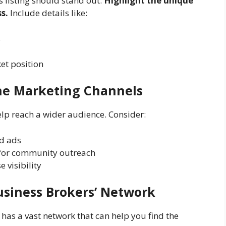
s listing should stand out.
Highlight the unique
s.
Include details like:
s
t position
ine Marketing Channels
lp reach a wider audience. Consider:
ed ads
for community outreach
e visibility
usiness Brokers’ Network
has a vast network that can help you find the