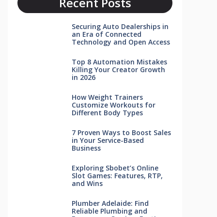
Recent Posts
Securing Auto Dealerships in
an Era of Connected
Technology and Open Access
Top 8 Automation Mistakes
Killing Your Creator Growth
in 2026
How Weight Trainers
Customize Workouts for
Different Body Types
7 Proven Ways to Boost Sales
in Your Service-Based
Business
Exploring Sbobet’s Online
Slot Games: Features, RTP,
and Wins
Plumber Adelaide: Find
Reliable Plumbing and