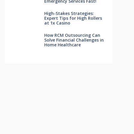
Emergency Services Fast!
High-Stakes Strategies:
Expert Tips for High Rollers
at 1x Casino
How RCM Outsourcing Can
Solve Financial Challenges in
Home Healthcare