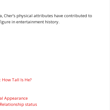
, Cher’s physical attributes have contributed to
igure in entertainment history.
 How Tall Is He?
cal Appearance
Relationship status