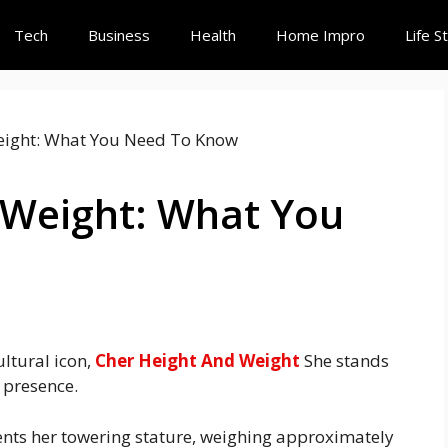
Tech
Business
Health
Home Impro
Life S
 Weight: What You
ultural icon,
Cher Height And Weight
She stands
d presence.
ts her towering stature, weighing approximately