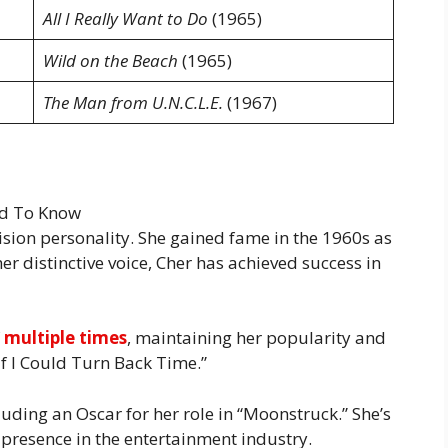
All I Really Want to Do
(1965)
Wild on the Beach
(1965)
The Man from U.N.C.L.E.
(1967)
evision personality. She gained fame in the 1960s as
er distinctive voice, Cher has achieved success in
f
multiple times
, maintaining her popularity and
“If I Could Turn Back Time.”
ding an Oscar for her role in “Moonstruck.” She’s
presence in the entertainment industry.