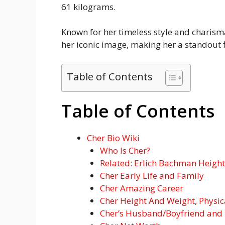
61 kilograms.
Known for her timeless style and charisma
her iconic image, making her a standout f
Table of Contents
Table of Contents
Cher Bio Wiki
Who Is Cher?
Related: Erlich Bachman Height:
Cher Early Life and Family
Cher Amazing Career
Cher Height And Weight, Physi
Cher’s Husband/Boyfriend and 