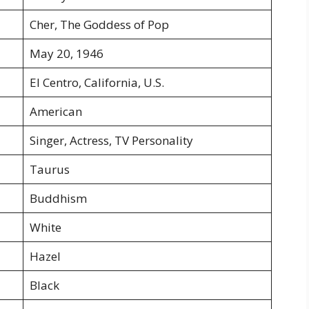
Cher, The Goddess of Pop
May 20, 1946
El Centro, California, U.S.
American
Singer, Actress, TV Personality
Taurus
Buddhism
White
Hazel
Black