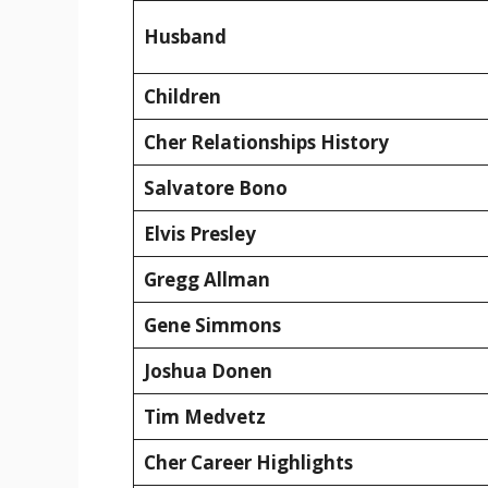
Husband
Children
Cher Relationships History
Salvatore Bono
Elvis Presley
Gregg Allman
Gene Simmons
Joshua Donen
Tim Medvetz
Cher Career Highlights