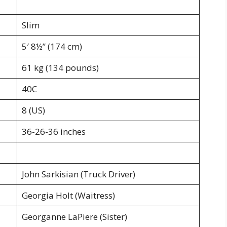
Slim
5′ 8½” (174 cm)
61 kg (134 pounds)
40C
8 (US)
36-26-36 inches
John Sarkisian (Truck Driver)
Georgia Holt (Waitress)
Georganne LaPiere (Sister)