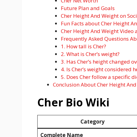
Cher Net Worth
Future Plan and Goals
Cher Height And Weight on Soc
Fun Facts about Cher Height A
Cher Height And Weight Video 
Frequently Asked Questions Ab
1. How tall is Cher?
2. What is Cher’s weight?
3. Has Cher’s height changed ov
4. Is Cher’s weight considered h
5. Does Cher follow a specific d
Conclusion About Cher Height And
Cher Bio Wiki
Category
Complete Name