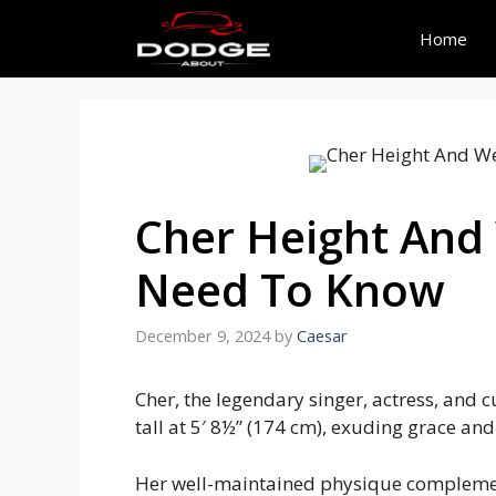
Skip
to
Home
content
Cher Height And
Need To Know
December 9, 2024
by
Caesar
Cher, the legendary singer, actress, and c
tall at 5′ 8½” (174 cm), exuding grace an
Her well-maintained physique complemen