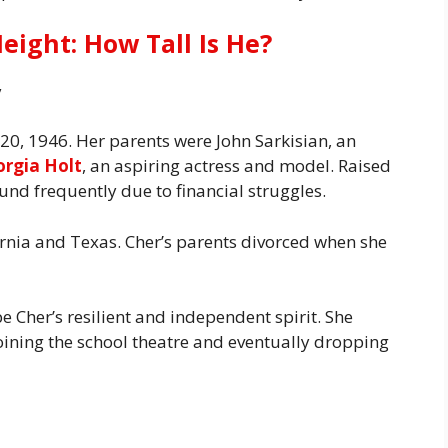
eight: How Tall Is He?
y
20, 1946. Her parents were John Sarkisian, an
orgia Holt
, an aspiring actress and model. Raised
nd frequently due to financial struggles.
ornia and Texas. Cher’s parents divorced when she
Cher’s resilient and independent spirit. She
oining the school theatre and eventually dropping