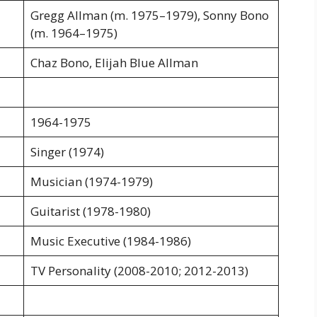
Gregg Allman (m. 1975–1979), Sonny Bono
(m. 1964–1975)
Chaz Bono, Elijah Blue Allman
1964-1975
Singer (1974)
Musician (1974-1979)
Guitarist (1978-1980)
Music Executive (1984-1986)
TV Personality (2008-2010; 2012-2013)