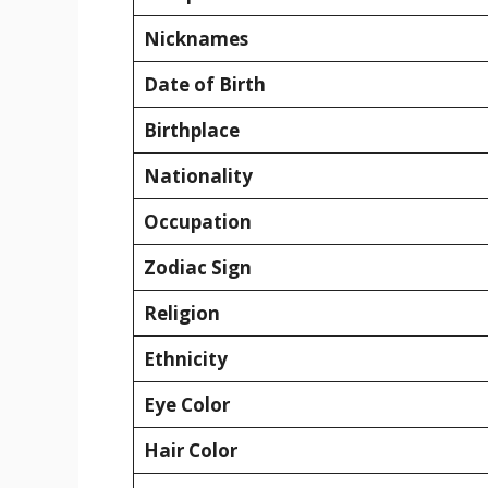
Nicknames
Date of Birth
Birthplace
Nationality
Occupation
Zodiac Sign
Religion
Ethnicity
Eye Color
Hair Color