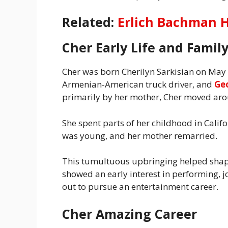
Related:
Erlich Bachman H
Cher Early Life and Famil
Cher was born Cherilyn Sarkisian on May 
Armenian-American truck driver, and
Ge
primarily by her mother, Cher moved arou
She spent parts of her childhood in Calif
was young, and her mother remarried.
This tumultuous upbringing helped shape 
showed an early interest in performing, j
out to pursue an entertainment career.
Cher Amazing Career