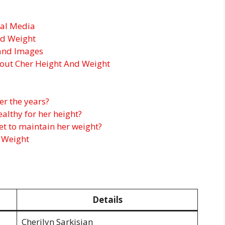
ial Media
nd Weight
and Images
out Cher Height And Weight
er the years?
ealthy for her height?
iet to maintain her weight?
 Weight
Details
Cherilyn Sarkisian