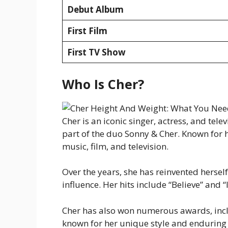
Debut Album
First Film
First TV Show
Who Is Cher?
Cher is an iconic singer, actress, and tel
part of the duo Sonny & Cher. Known for h
music, film, and television.
Over the years, she has reinvented hersel
influence. Her hits include “Believe” and 
Cher has also won numerous awards, inclu
known for her unique style and enduring 