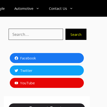
tyle
Automotive
Contact Us
Search
Search
Facebook
Twitter
YouTube