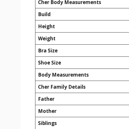
Cher Body Measurements
Build
Height
Weight
Bra Size
Shoe Size
Body Measurements
Cher Family Details
Father
Mother
Siblings