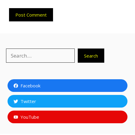
Search
Search
Facebook
Twitter
YouTube