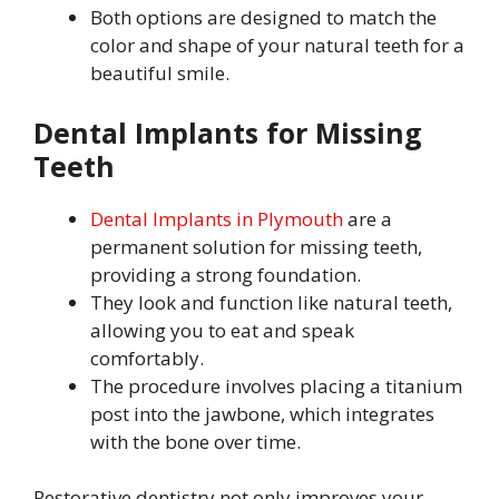
Both options are designed to match the
color and shape of your natural teeth for a
beautiful smile.
Dental Implants for Missing
Teeth
Dental Implants in Plymouth
are a
permanent solution for missing teeth,
providing a strong foundation.
They look and function like natural teeth,
allowing you to eat and speak
comfortably.
The procedure involves placing a titanium
post into the jawbone, which integrates
with the bone over time.
Restorative dentistry not only improves your