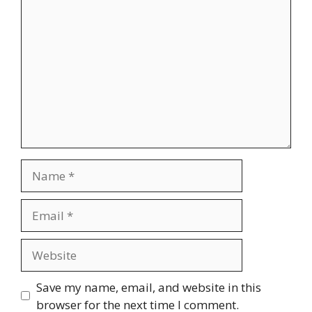
Comment
Name
Email
Website
Save my name, email, and website in this
browser for the next time I comment.