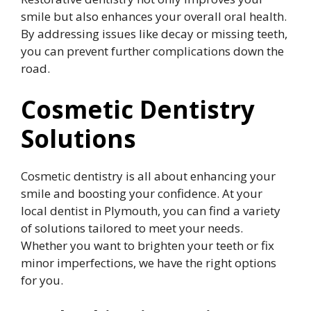
smile but also enhances your overall oral health.
By addressing issues like decay or missing teeth,
you can prevent further complications down the
road.
Cosmetic Dentistry
Solutions
Cosmetic dentistry is all about enhancing your
smile and boosting your confidence. At your
local dentist in Plymouth, you can find a variety
of solutions tailored to meet your needs.
Whether you want to brighten your teeth or fix
minor imperfections, we have the right options
for you.