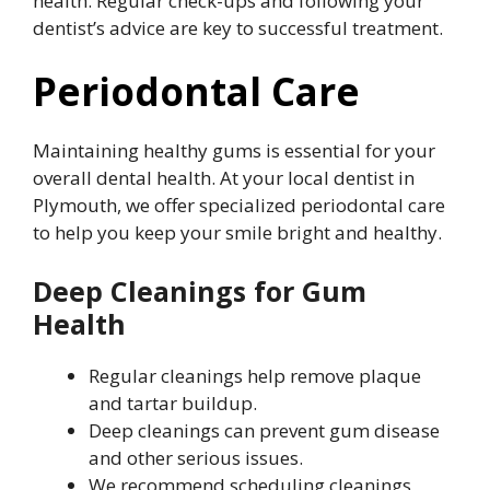
health. Regular check-ups and following your
dentist’s advice are key to successful treatment.
Periodontal Care
Maintaining healthy gums is essential for your
overall dental health. At your local dentist in
Plymouth, we offer specialized periodontal care
to help you keep your smile bright and healthy.
Deep Cleanings for Gum
Health
Regular cleanings help remove plaque
and tartar buildup.
Deep cleanings can prevent gum disease
and other serious issues.
We recommend scheduling cleanings