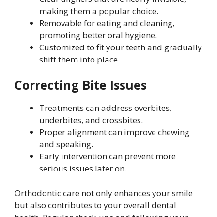
making them a popular choice.
Removable for eating and cleaning,
promoting better oral hygiene.
Customized to fit your teeth and gradually
shift them into place.
Correcting Bite Issues
Treatments can address overbites,
underbites, and crossbites.
Proper alignment can improve chewing
and speaking.
Early intervention can prevent more
serious issues later on.
Orthodontic care not only enhances your smile
but also contributes to your overall dental