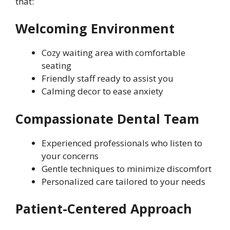
that:
Welcoming Environment
Cozy waiting area with comfortable
seating
Friendly staff ready to assist you
Calming decor to ease anxiety
Compassionate Dental Team
Experienced professionals who listen to
your concerns
Gentle techniques to minimize discomfort
Personalized care tailored to your needs
Patient-Centered Approach