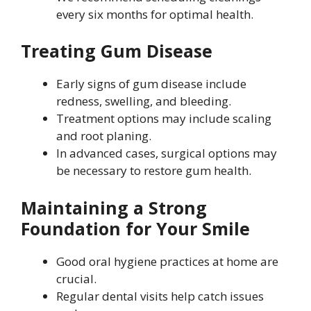
every six months for optimal health.
Treating Gum Disease
Early signs of gum disease include
redness, swelling, and bleeding.
Treatment options may include scaling
and root planing.
In advanced cases, surgical options may
be necessary to restore gum health.
Maintaining a Strong
Foundation for Your Smile
Good oral hygiene practices at home are
crucial.
Regular dental visits help catch issues