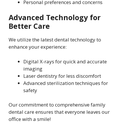
Personal preferences and concerns
Advanced Technology for
Better Care
We utilize the latest dental technology to
enhance your experience:
Digital X-rays for quick and accurate
imaging
Laser dentistry for less discomfort
Advanced sterilization techniques for
safety
Our commitment to comprehensive family
dental care ensures that everyone leaves our
office with a smile!