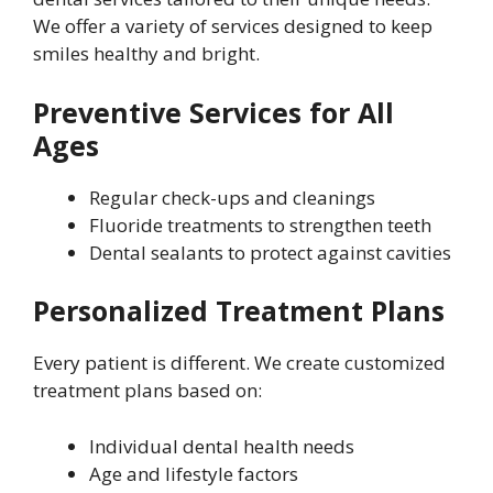
We offer a variety of services designed to keep
smiles healthy and bright.
Preventive Services for All
Ages
Regular check-ups and cleanings
Fluoride treatments to strengthen teeth
Dental sealants to protect against cavities
Personalized Treatment Plans
Every patient is different. We create customized
treatment plans based on:
Individual dental health needs
Age and lifestyle factors