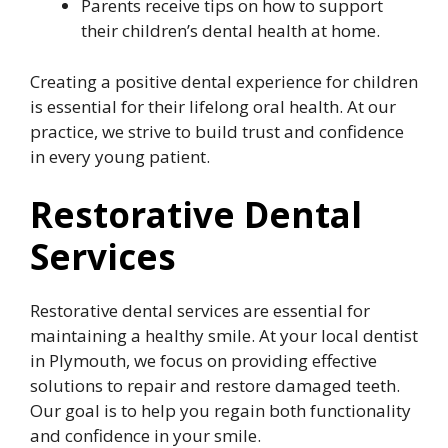
Parents receive tips on how to support
their children’s dental health at home.
Creating a positive dental experience for children
is essential for their lifelong oral health. At our
practice, we strive to build trust and confidence
in every young patient.
Restorative Dental
Services
Restorative dental services are essential for
maintaining a healthy smile. At your local dentist
in Plymouth, we focus on providing effective
solutions to repair and restore damaged teeth.
Our goal is to help you regain both functionality
and confidence in your smile.