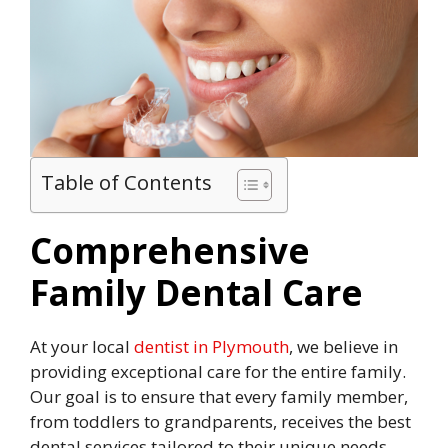
Table of Contents
Comprehensive
Family Dental Care
At your local
dentist in Plymouth
, we believe in
providing exceptional care for the entire family.
Our goal is to ensure that every family member,
from toddlers to grandparents, receives the best
dental services tailored to their unique needs.