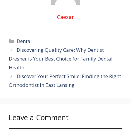
Caesar
Categories
Dental
Discovering Quality Care: Why Dentist
Dresher is Your Best Choice for Family Dental
Health
Discover Your Perfect Smile: Finding the Right
Orthodontist in East Lansing
Leave a Comment