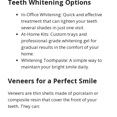
Teeth Whitening Options
In-Office Whitening: Quick and effective
treatment that can lighten your teeth
several shades in just one visit.
At-Home Kits: Custom trays and
professional-grade whitening gel for
gradual results in the comfort of your
home.
Whitening Toothpaste: A simple way to
maintain your bright smile daily.
Veneers for a Perfect Smile
Veneers are thin shells made of porcelain or
composite resin that cover the front of your
teeth. They can: