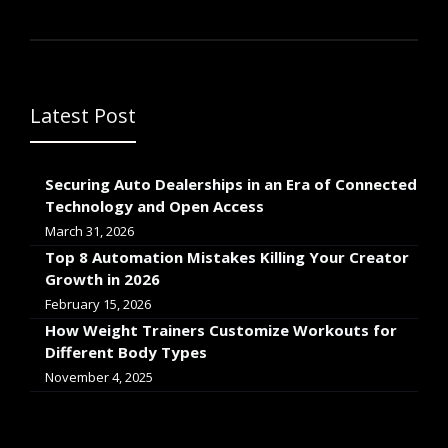
Latest Post
Securing Auto Dealerships in an Era of Connected
Technology and Open Access
March 31, 2026
Top 8 Automation Mistakes Killing Your Creator
Growth in 2026
February 15, 2026
How Weight Trainers Customize Workouts for
Different Body Types
November 4, 2025