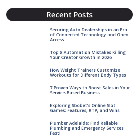
Recent Posts
Securing Auto Dealerships in an Era
of Connected Technology and Open
Access
Top 8 Automation Mistakes Killing
Your Creator Growth in 2026
How Weight Trainers Customize
Workouts for Different Body Types
7 Proven Ways to Boost Sales in Your
Service-Based Business
Exploring Sbobet’s Online Slot
Games: Features, RTP, and Wins
Plumber Adelaide: Find Reliable
Plumbing and Emergency Services
Fast!