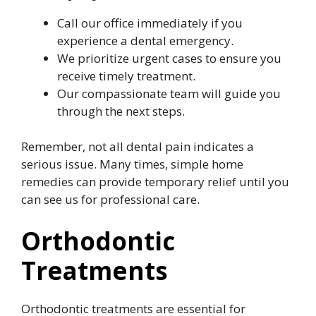
Call our office immediately if you
experience a dental emergency.
We prioritize urgent cases to ensure you
receive timely treatment.
Our compassionate team will guide you
through the next steps.
Remember, not all dental pain indicates a
serious issue. Many times, simple home
remedies can provide temporary relief until you
can see us for professional care.
Orthodontic
Treatments
Orthodontic treatments are essential for