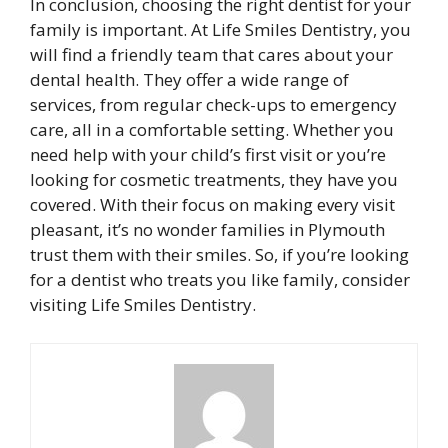
In conclusion, choosing the right dentist for your
family is important. At Life Smiles Dentistry, you
will find a friendly team that cares about your
dental health. They offer a wide range of
services, from regular check-ups to emergency
care, all in a comfortable setting. Whether you
need help with your child’s first visit or you’re
looking for cosmetic treatments, they have you
covered. With their focus on making every visit
pleasant, it’s no wonder families in Plymouth
trust them with their smiles. So, if you’re looking
for a dentist who treats you like family, consider
visiting Life Smiles Dentistry.