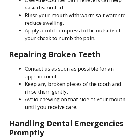
ease discomfort.
Rinse your mouth with warm salt water to
reduce swelling.
Apply a cold compress to the outside of
your cheek to numb the pain.
Repairing Broken Teeth
Contact us as soon as possible for an
appointment.
Keep any broken pieces of the tooth and
rinse them gently.
Avoid chewing on that side of your mouth
until you receive care.
Handling Dental Emergencies
Promptly