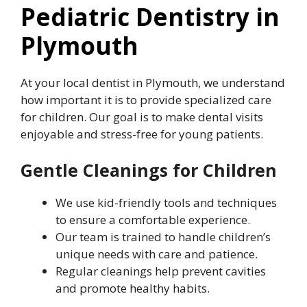
Pediatric Dentistry in
Plymouth
At your local dentist in Plymouth, we understand
how important it is to provide specialized care
for children. Our goal is to make dental visits
enjoyable and stress-free for young patients.
Gentle Cleanings for Children
We use kid-friendly tools and techniques
to ensure a comfortable experience.
Our team is trained to handle children’s
unique needs with care and patience.
Regular cleanings help prevent cavities
and promote healthy habits.