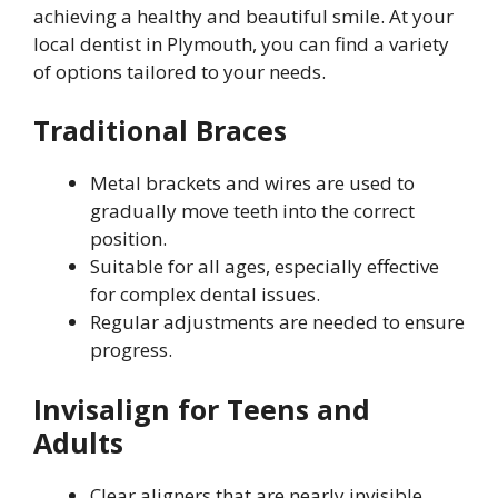
achieving a healthy and beautiful smile. At your
local dentist in Plymouth, you can find a variety
of options tailored to your needs.
Traditional Braces
Metal brackets and wires are used to
gradually move teeth into the correct
position.
Suitable for all ages, especially effective
for complex dental issues.
Regular adjustments are needed to ensure
progress.
Invisalign for Teens and
Adults
Clear aligners that are nearly invisible,