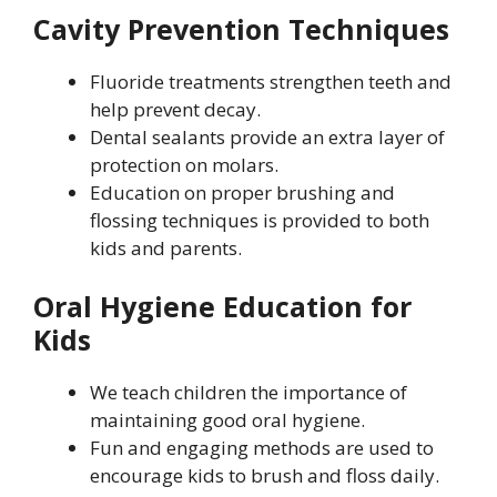
Cavity Prevention Techniques
Fluoride treatments strengthen teeth and
help prevent decay.
Dental sealants provide an extra layer of
protection on molars.
Education on proper brushing and
flossing techniques is provided to both
kids and parents.
Oral Hygiene Education for
Kids
We teach children the importance of
maintaining good oral hygiene.
Fun and engaging methods are used to
encourage kids to brush and floss daily.