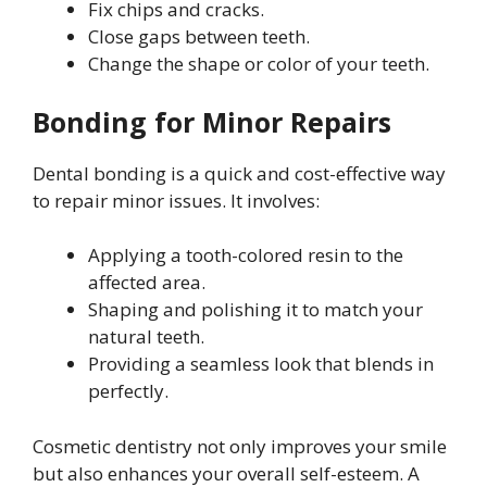
Fix chips and cracks.
Close gaps between teeth.
Change the shape or color of your teeth.
Bonding for Minor Repairs
Dental bonding is a quick and cost-effective way
to repair minor issues. It involves:
Applying a tooth-colored resin to the
affected area.
Shaping and polishing it to match your
natural teeth.
Providing a seamless look that blends in
perfectly.
Cosmetic dentistry not only improves your smile
but also enhances your overall self-esteem. A