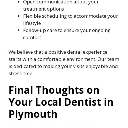
Open communication about your
treatment options
Flexible scheduling to accommodate your
lifestyle
Follow-up care to ensure your ongoing
comfort
We believe that a positive dental experience
starts with a comfortable environment. Our team
is dedicated to making your visits enjoyable and
stress-free.
Final Thoughts on
Your Local Dentist in
Plymouth