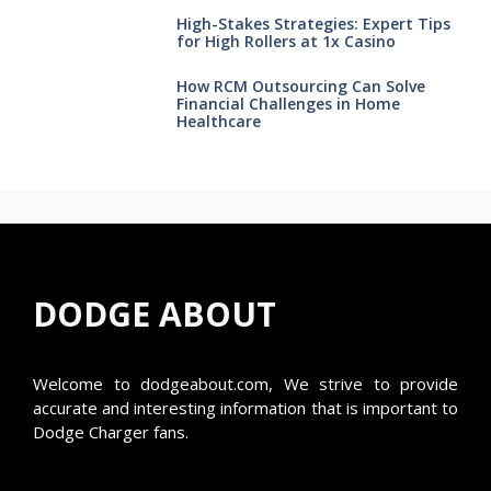
High-Stakes Strategies: Expert Tips
for High Rollers at 1x Casino
How RCM Outsourcing Can Solve
Financial Challenges in Home
Healthcare
DODGE ABOUT
Welcome to
dodgeabout.com
, We strive to provide
accurate and interesting information that is important to
Dodge Charger fans.