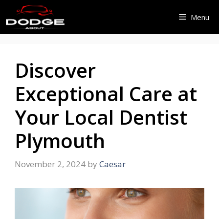
Skip
Menu
to
content
Discover
Exceptional Care at
Your Local Dentist
Plymouth
November 2, 2024
by
Caesar