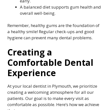
early.
A balanced diet supports gum health and
overall well-being.
Remember, healthy gums are the foundation of
a healthy smile! Regular check-ups and good
hygiene can prevent many dental problems.
Creating a
Comfortable Dental
Experience
At your local dentist in Plymouth, we prioritize
creating a welcoming atmosphere for all our
patients. Our goal is to make every visit as
comfortable as possible. Here’s how we achieve