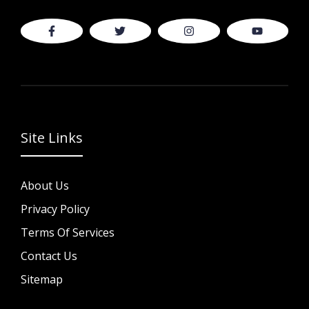
Site Links
About Us
Privacy Policy
Terms Of Services
Contact Us
Sitemap