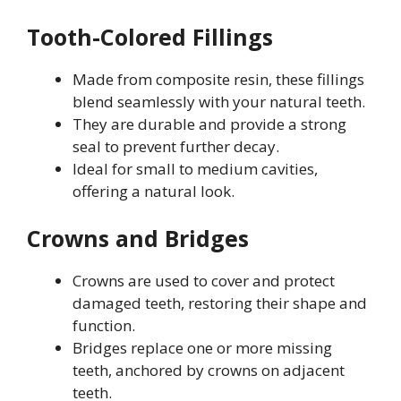
Tooth-Colored Fillings
Made from composite resin, these fillings
blend seamlessly with your natural teeth.
They are durable and provide a strong
seal to prevent further decay.
Ideal for small to medium cavities,
offering a natural look.
Crowns and Bridges
Crowns are used to cover and protect
damaged teeth, restoring their shape and
function.
Bridges replace one or more missing
teeth, anchored by crowns on adjacent
teeth.