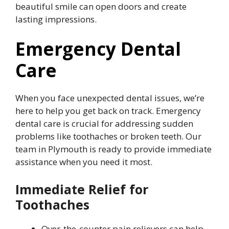
beautiful smile can open doors and create
lasting impressions.
Emergency Dental
Care
When you face unexpected dental issues, we’re
here to help you get back on track. Emergency
dental care is crucial for addressing sudden
problems like toothaches or broken teeth. Our
team in Plymouth is ready to provide immediate
assistance when you need it most.
Immediate Relief for
Toothaches
Over-the-counter pain relievers can help