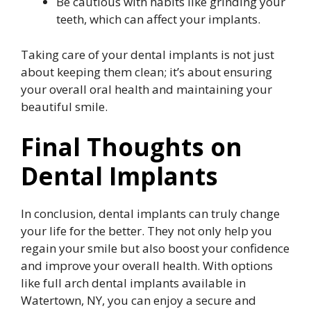
Be cautious with habits like grinding your
teeth, which can affect your implants.
Taking care of your dental implants is not just
about keeping them clean; it’s about ensuring
your overall oral health and maintaining your
beautiful smile.
Final Thoughts on
Dental Implants
In conclusion, dental implants can truly change
your life for the better. They not only help you
regain your smile but also boost your confidence
and improve your overall health. With options
like full arch dental implants available in
Watertown, NY, you can enjoy a secure and