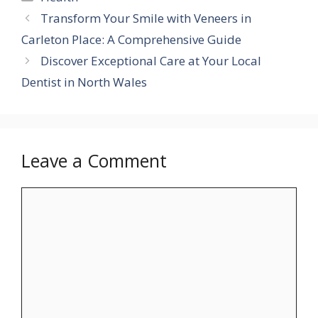
Transform Your Smile with Veneers in
Carleton Place: A Comprehensive Guide
Discover Exceptional Care at Your Local
Dentist in North Wales
Leave a Comment
Comment