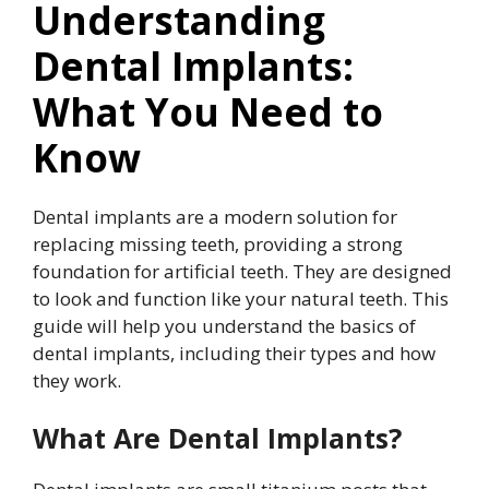
Understanding
Dental Implants:
What You Need to
Know
Dental implants are a modern solution for
replacing missing teeth, providing a strong
foundation for artificial teeth. They are designed
to look and function like your natural teeth. This
guide will help you understand the basics of
dental implants, including their types and how
they work.
What Are Dental Implants?