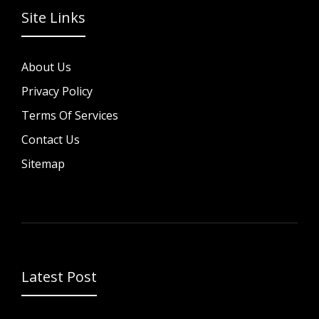
Site Links
About Us
Privacy Policy
Terms Of Services
Contact Us
Sitemap
Latest Post