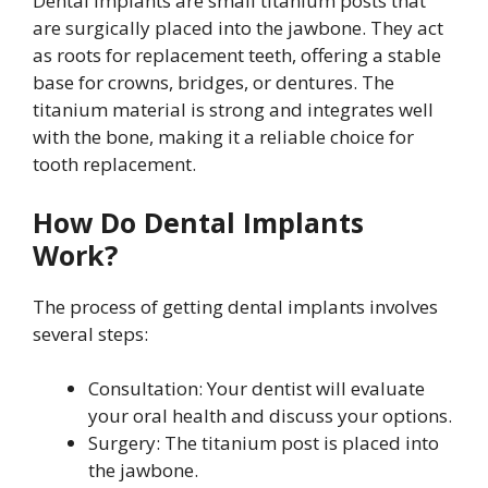
Dental implants are small titanium posts that
are surgically placed into the jawbone. They act
as roots for replacement teeth, offering a stable
base for crowns, bridges, or dentures. The
titanium material is strong and integrates well
with the bone, making it a reliable choice for
tooth replacement.
How Do Dental Implants
Work?
The process of getting dental implants involves
several steps:
Consultation: Your dentist will evaluate
your oral health and discuss your options.
Surgery: The titanium post is placed into
the jawbone.