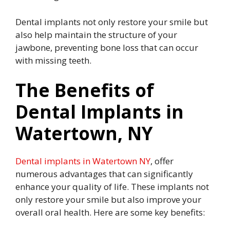
Dental implants not only restore your smile but
also help maintain the structure of your
jawbone, preventing bone loss that can occur
with missing teeth.
The Benefits of
Dental Implants in
Watertown, NY
Dental implants in Watertown NY
, offer
numerous advantages that can significantly
enhance your quality of life. These implants not
only restore your smile but also improve your
overall oral health. Here are some key benefits: