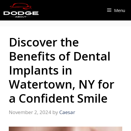
Skip
Menu
to
content
Discover the
Benefits of Dental
Implants in
Watertown, NY for
a Confident Smile
November 2, 2024
by
Caesar