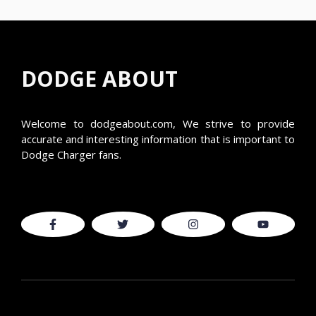
DODGE ABOUT
Welcome to
dodgeabout.com
, We strive to provide
accurate and interesting information that is important to
Dodge Charger fans.