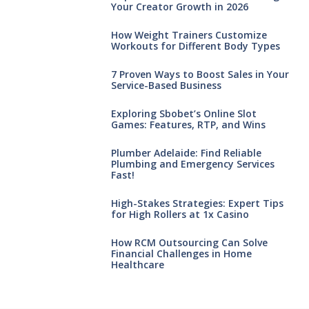
Your Creator Growth in 2026
How Weight Trainers Customize
Workouts for Different Body Types
7 Proven Ways to Boost Sales in Your
Service-Based Business
Exploring Sbobet’s Online Slot
Games: Features, RTP, and Wins
Plumber Adelaide: Find Reliable
Plumbing and Emergency Services
Fast!
High-Stakes Strategies: Expert Tips
for High Rollers at 1x Casino
How RCM Outsourcing Can Solve
Financial Challenges in Home
Healthcare