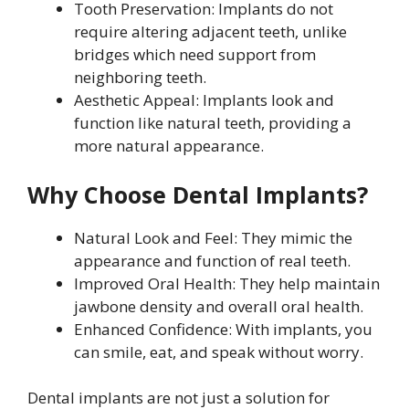
Tooth Preservation: Implants do not
require altering adjacent teeth, unlike
bridges which need support from
neighboring teeth.
Aesthetic Appeal: Implants look and
function like natural teeth, providing a
more natural appearance.
Why Choose Dental Implants?
Natural Look and Feel: They mimic the
appearance and function of real teeth.
Improved Oral Health: They help maintain
jawbone density and overall oral health.
Enhanced Confidence: With implants, you
can smile, eat, and speak without worry.
Dental implants are not just a solution for