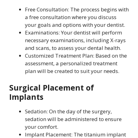
Free Consultation: The process begins with
a free consultation where you discuss
your goals and options with your dentist.
Examinations: Your dentist will perform
necessary examinations, including X-rays
and scans, to assess your dental health.
Customized Treatment Plan: Based on the
assessment, a personalized treatment
plan will be created to suit your needs.
Surgical Placement of
Implants
Sedation: On the day of the surgery,
sedation will be administered to ensure
your comfort.
Implant Placement: The titanium implant