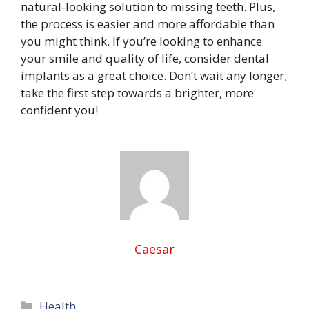
natural-looking solution to missing teeth. Plus,
the process is easier and more affordable than
you might think. If you’re looking to enhance
your smile and quality of life, consider dental
implants as a great choice. Don’t wait any longer;
take the first step towards a brighter, more
confident you!
Caesar
Categories
Health