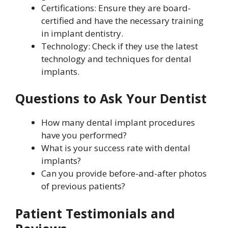
Certifications: Ensure they are board-
certified and have the necessary training
in implant dentistry.
Technology: Check if they use the latest
technology and techniques for dental
implants.
Questions to Ask Your Dentist
How many dental implant procedures
have you performed?
What is your success rate with dental
implants?
Can you provide before-and-after photos
of previous patients?
Patient Testimonials and