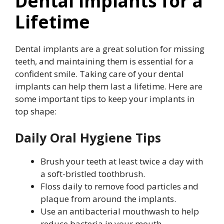
Dental Implants for a
Lifetime
Dental implants are a great solution for missing
teeth, and maintaining them is essential for a
confident smile. Taking care of your dental
implants can help them last a lifetime. Here are
some important tips to keep your implants in
top shape:
Daily Oral Hygiene Tips
Brush your teeth at least twice a day with
a soft-bristled toothbrush.
Floss daily to remove food particles and
plaque from around the implants.
Use an antibacterial mouthwash to help
reduce bacteria in your mouth.