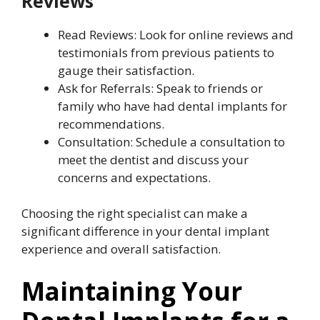
Reviews
Read Reviews: Look for online reviews and
testimonials from previous patients to
gauge their satisfaction.
Ask for Referrals: Speak to friends or
family who have had dental implants for
recommendations.
Consultation: Schedule a consultation to
meet the dentist and discuss your
concerns and expectations.
Choosing the right specialist can make a
significant difference in your dental implant
experience and overall satisfaction.
Maintaining Your