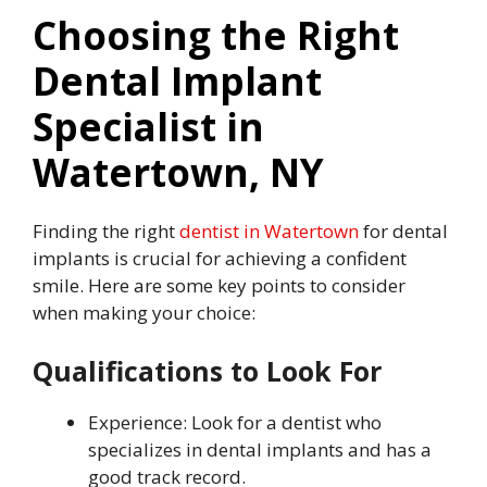
Choosing the Right
Dental Implant
Specialist in
Watertown, NY
Finding the right
dentist in Watertown
for dental
implants is crucial for achieving a confident
smile. Here are some key points to consider
when making your choice:
Qualifications to Look For
Experience: Look for a dentist who
specializes in dental implants and has a
good track record.