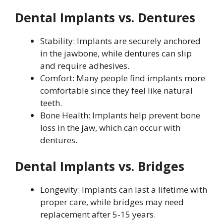
Dental Implants vs. Dentures
Stability: Implants are securely anchored
in the jawbone, while dentures can slip
and require adhesives.
Comfort: Many people find implants more
comfortable since they feel like natural
teeth.
Bone Health: Implants help prevent bone
loss in the jaw, which can occur with
dentures.
Dental Implants vs. Bridges
Longevity: Implants can last a lifetime with
proper care, while bridges may need
replacement after 5-15 years.