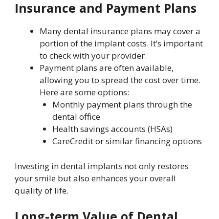
Insurance and Payment Plans
Many dental insurance plans may cover a
portion of the implant costs. It’s important
to check with your provider.
Payment plans are often available,
allowing you to spread the cost over time.
Here are some options:
Monthly payment plans through the
dental office
Health savings accounts (HSAs)
CareCredit or similar financing options
Investing in dental implants not only restores
your smile but also enhances your overall
quality of life.
Long-term Value of Dental