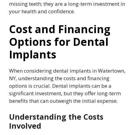
missing teeth; they are a long-term investment in
your health and confidence.
Cost and Financing
Options for Dental
Implants
When considering dental implants in Watertown,
NY, understanding the costs and financing
options is crucial. Dental implants can be a
significant investment, but they offer long-term
benefits that can outweigh the initial expense.
Understanding the Costs
Involved