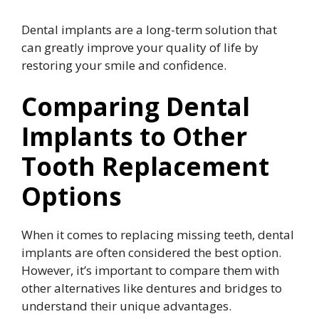
Dental implants are a long-term solution that
can greatly improve your quality of life by
restoring your smile and confidence.
Comparing Dental
Implants to Other
Tooth Replacement
Options
When it comes to replacing missing teeth, dental
implants are often considered the best option.
However, it’s important to compare them with
other alternatives like dentures and bridges to
understand their unique advantages.