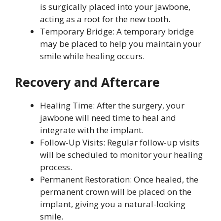
is surgically placed into your jawbone,
acting as a root for the new tooth.
Temporary Bridge: A temporary bridge
may be placed to help you maintain your
smile while healing occurs.
Recovery and Aftercare
Healing Time: After the surgery, your
jawbone will need time to heal and
integrate with the implant.
Follow-Up Visits: Regular follow-up visits
will be scheduled to monitor your healing
process.
Permanent Restoration: Once healed, the
permanent crown will be placed on the
implant, giving you a natural-looking
smile.