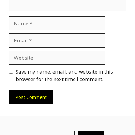
Name
Email
Website
Save my name, email, and website in this
browser for the next time I comment.
Search