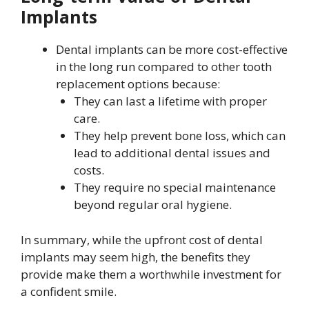
Implants
Dental implants can be more cost-effective
in the long run compared to other tooth
replacement options because:
They can last a lifetime with proper
care.
They help prevent bone loss, which can
lead to additional dental issues and
costs.
They require no special maintenance
beyond regular oral hygiene.
In summary, while the upfront cost of dental
implants may seem high, the benefits they
provide make them a worthwhile investment for
a confident smile.