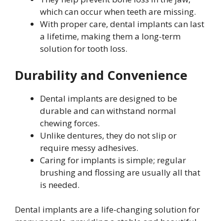
which can occur when teeth are missing.
With proper care, dental implants can last
a lifetime, making them a long-term
solution for tooth loss.
Durability and Convenience
Dental implants are designed to be
durable and can withstand normal
chewing forces.
Unlike dentures, they do not slip or
require messy adhesives.
Caring for implants is simple; regular
brushing and flossing are usually all that
is needed.
Dental implants are a life-changing solution for