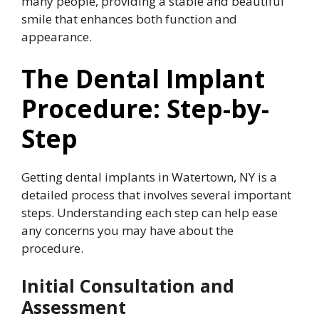
many people, providing a stable and beautiful
smile that enhances both function and
appearance.
The Dental Implant
Procedure: Step-by-
Step
Getting dental implants in Watertown, NY is a
detailed process that involves several important
steps. Understanding each step can help ease
any concerns you may have about the
procedure.
Initial Consultation and
Assessment