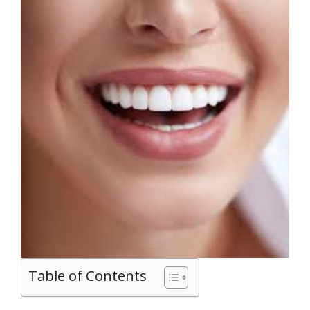
Table of Contents