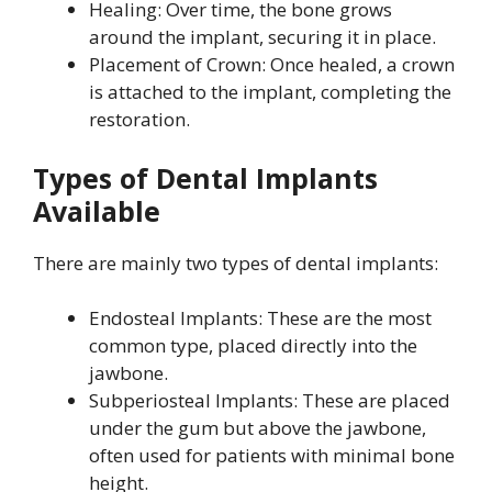
Healing: Over time, the bone grows
around the implant, securing it in place.
Placement of Crown: Once healed, a crown
is attached to the implant, completing the
restoration.
Types of Dental Implants
Available
There are mainly two types of dental implants:
Endosteal Implants: These are the most
common type, placed directly into the
jawbone.
Subperiosteal Implants: These are placed
under the gum but above the jawbone,
often used for patients with minimal bone
height.