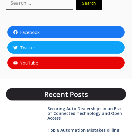
Search
Facebook
Twitter
YouTube
Recent Posts
Securing Auto Dealerships in an Era
of Connected Technology and Open
Access
Top 8 Automation Mistakes Killing