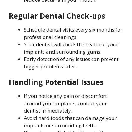
Regular Dental Check-ups
Schedule dental visits every six months for
professional cleanings.
Your dentist will check the health of your
implants and surrounding gums.
Early detection of any issues can prevent
bigger problems later.
Handling Potential Issues
If you notice any pain or discomfort
around your implants, contact your
dentist immediately.
Avoid hard foods that can damage your
implants or surrounding teeth.