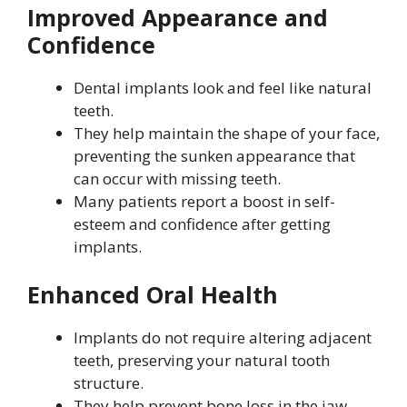
Improved Appearance and
Confidence
Dental implants look and feel like natural
teeth.
They help maintain the shape of your face,
preventing the sunken appearance that
can occur with missing teeth.
Many patients report a boost in self-
esteem and confidence after getting
implants.
Enhanced Oral Health
Implants do not require altering adjacent
teeth, preserving your natural tooth
structure.
They help prevent bone loss in the jaw,