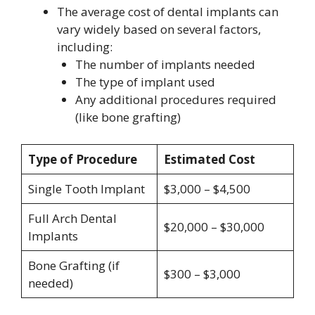
The average cost of dental implants can
vary widely based on several factors,
including:
The number of implants needed
The type of implant used
Any additional procedures required
(like bone grafting)
Type of Procedure
Estimated Cost
Single Tooth Implant
$3,000 – $4,500
Full Arch Dental
$20,000 – $30,000
Implants
Bone Grafting (if
$300 – $3,000
needed)