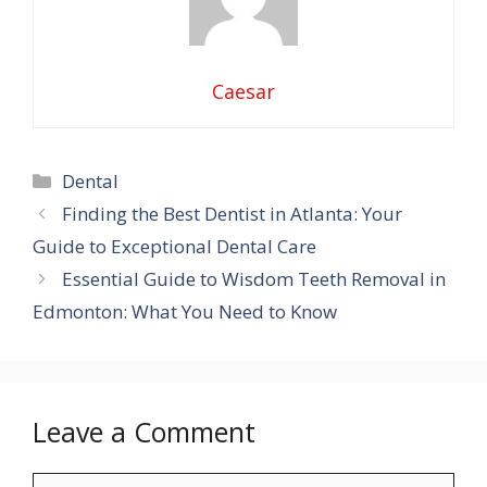
Caesar
Categories
Dental
Finding the Best Dentist in Atlanta: Your
Guide to Exceptional Dental Care
Essential Guide to Wisdom Teeth Removal in
Edmonton: What You Need to Know
Leave a Comment
Comment