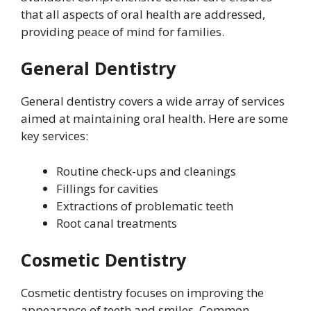
that all aspects of oral health are addressed,
providing peace of mind for families.
General Dentistry
General dentistry covers a wide array of services
aimed at maintaining oral health. Here are some
key services:
Routine check-ups and cleanings
Fillings for cavities
Extractions of problematic teeth
Root canal treatments
Cosmetic Dentistry
Cosmetic dentistry focuses on improving the
appearance of teeth and smiles. Common