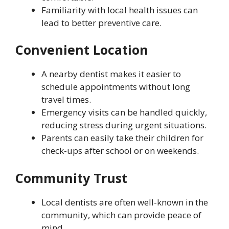
Familiarity with local health issues can
lead to better preventive care.
Convenient Location
A nearby dentist makes it easier to
schedule appointments without long
travel times.
Emergency visits can be handled quickly,
reducing stress during urgent situations.
Parents can easily take their children for
check-ups after school or on weekends.
Community Trust
Local dentists are often well-known in the
community, which can provide peace of
mind.