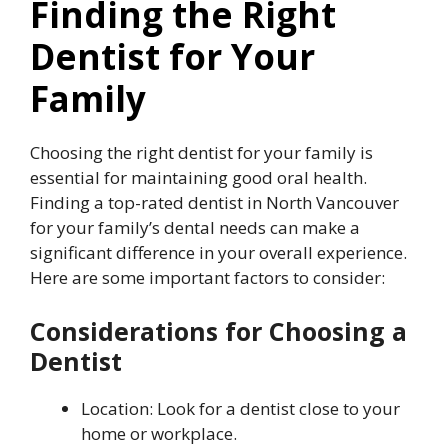
Finding the Right
Dentist for Your
Family
Choosing the right dentist for your family is
essential for maintaining good oral health.
Finding a top-rated dentist in North Vancouver
for your family’s dental needs can make a
significant difference in your overall experience.
Here are some important factors to consider:
Considerations for Choosing a
Dentist
Location: Look for a dentist close to your
home or workplace.