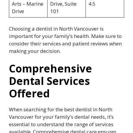
Arts – Marine
Drive, Suite
4.5
Drive
101
Choosing a dentist in North Vancouver is
important for your family’s health. Make sure to
consider their services and patient reviews when
making your decision.
Comprehensive
Dental Services
Offered
When searching for the best dentist in North
Vancouver for your family’s dental needs, it’s
essential to understand the range of services
available. Comprehensive dental care ensures