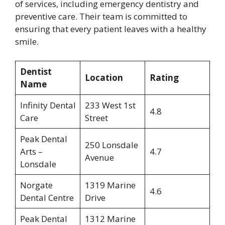
of services, including emergency dentistry and
preventive care. Their team is committed to
ensuring that every patient leaves with a healthy
smile.
Dentist
Location
Rating
Name
Infinity Dental
233 West 1st
4.8
Care
Street
Peak Dental
250 Lonsdale
Arts –
4.7
Avenue
Lonsdale
Norgate
1319 Marine
4.6
Dental Centre
Drive
Peak Dental
1312 Marine