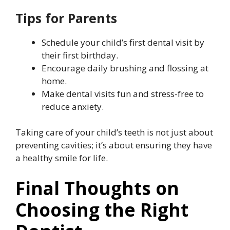
Tips for Parents
Schedule your child’s first dental visit by
their first birthday.
Encourage daily brushing and flossing at
home.
Make dental visits fun and stress-free to
reduce anxiety.
Taking care of your child’s teeth is not just about
preventing cavities; it’s about ensuring they have
a healthy smile for life.
Final Thoughts on
Choosing the Right