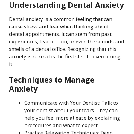
Understanding Dental Anxiety
Dental anxiety is a common feeling that can
cause stress and fear when thinking about
dental appointments. It can stem from past
experiences, fear of pain, or even the sounds and
smells of a dental office. Recognizing that this
anxiety is normal is the first step to overcoming
it.
Techniques to Manage
Anxiety
Communicate with Your Dentist: Talk to
your dentist about your fears. They can
help you feel more at ease by explaining
procedures and what to expect.
Practice Relaxation Techniques: Deep