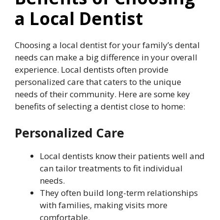
a Local Dentist
Choosing a local dentist for your family’s dental
needs can make a big difference in your overall
experience. Local dentists often provide
personalized care that caters to the unique
needs of their community. Here are some key
benefits of selecting a dentist close to home:
Personalized Care
Local dentists know their patients well and
can tailor treatments to fit individual
needs.
They often build long-term relationships
with families, making visits more
comfortable.