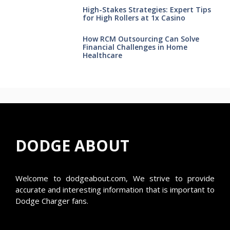
High-Stakes Strategies: Expert Tips
for High Rollers at 1x Casino
How RCM Outsourcing Can Solve
Financial Challenges in Home
Healthcare
DODGE ABOUT
Welcome to
dodgeabout.com
, We strive to provide
accurate and interesting information that is important to
Dodge Charger fans.