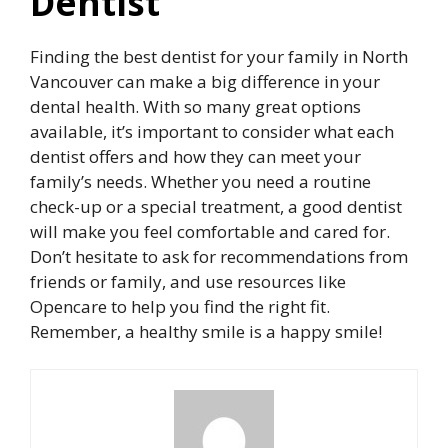
Dentist
Finding the best dentist for your family in North
Vancouver can make a big difference in your
dental health. With so many great options
available, it’s important to consider what each
dentist offers and how they can meet your
family’s needs. Whether you need a routine
check-up or a special treatment, a good dentist
will make you feel comfortable and cared for.
Don’t hesitate to ask for recommendations from
friends or family, and use resources like
Opencare to help you find the right fit.
Remember, a healthy smile is a happy smile!