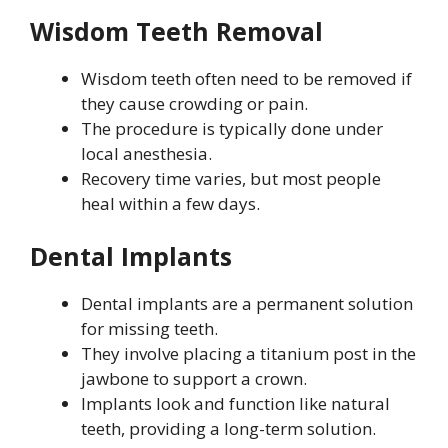
Wisdom Teeth Removal
Wisdom teeth often need to be removed if
they cause crowding or pain.
The procedure is typically done under
local anesthesia.
Recovery time varies, but most people
heal within a few days.
Dental Implants
Dental implants are a permanent solution
for missing teeth.
They involve placing a titanium post in the
jawbone to support a crown.
Implants look and function like natural
teeth, providing a long-term solution.