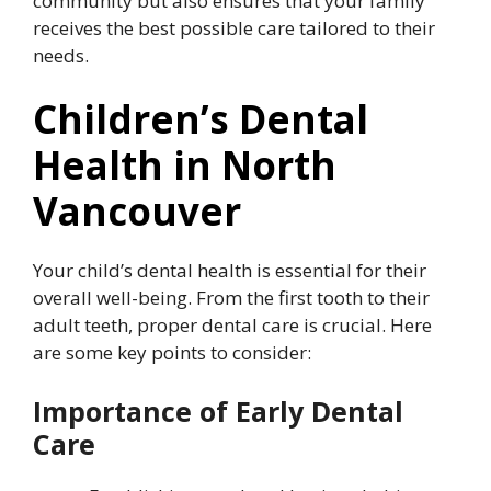
community but also ensures that your family
receives the best possible care tailored to their
needs.
Children’s Dental
Health in North
Vancouver
Your child’s dental health is essential for their
overall well-being. From the first tooth to their
adult teeth, proper dental care is crucial. Here
are some key points to consider:
Importance of Early Dental
Care