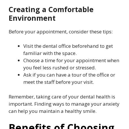
Creating a Comfortable
Environment
Before your appointment, consider these tips:
Visit the dental office beforehand to get
familiar with the space.
Choose a time for your appointment when
you feel less rushed or stressed.
Ask if you can have a tour of the office or
meet the staff before your visit.
Remember, taking care of your dental health is
important. Finding ways to manage your anxiety
can help you maintain a healthy smile.
Benefits of Choosing