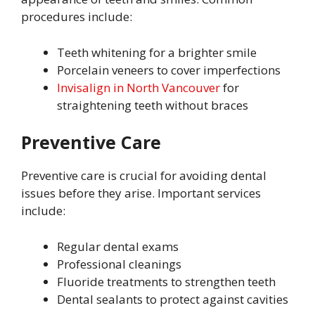
procedures include:
Teeth whitening for a brighter smile
Porcelain veneers to cover imperfections
Invisalign in North Vancouver
for
straightening teeth without braces
Preventive Care
Preventive care is crucial for avoiding dental
issues before they arise. Important services
include:
Regular dental exams
Professional cleanings
Fluoride treatments to strengthen teeth
Dental sealants to protect against cavities