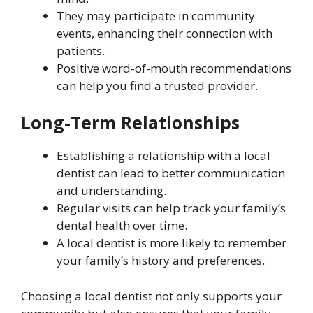
They may participate in community
events, enhancing their connection with
patients.
Positive word-of-mouth recommendations
can help you find a trusted provider.
Long-Term Relationships
Establishing a relationship with a local
dentist can lead to better communication
and understanding.
Regular visits can help track your family’s
dental health over time.
A local dentist is more likely to remember
your family’s history and preferences.
Choosing a local dentist not only supports your