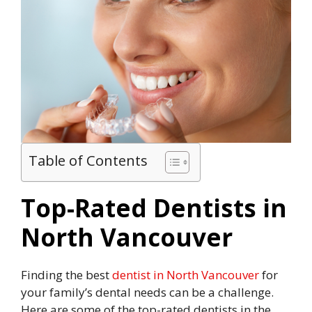
Table of Contents
Top-Rated Dentists in
North Vancouver
Finding the best
dentist in North Vancouver
for
your family’s dental needs can be a challenge.
Here are some of the top-rated dentists in the