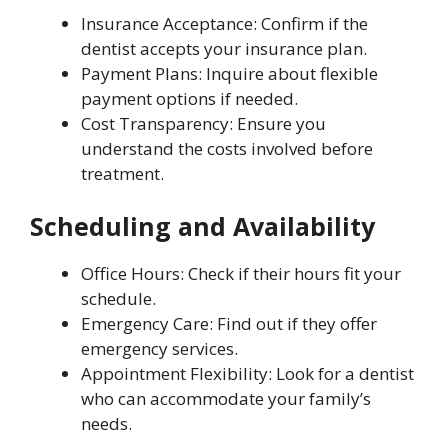
Insurance Acceptance: Confirm if the
dentist accepts your insurance plan.
Payment Plans: Inquire about flexible
payment options if needed.
Cost Transparency: Ensure you
understand the costs involved before
treatment.
Scheduling and Availability
Office Hours: Check if their hours fit your
schedule.
Emergency Care: Find out if they offer
emergency services.
Appointment Flexibility: Look for a dentist
who can accommodate your family’s
needs.