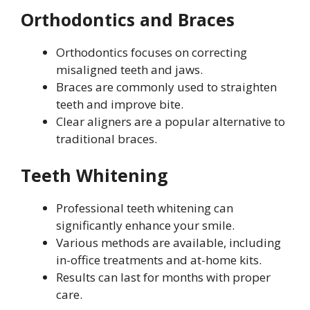
Orthodontics and Braces
Orthodontics focuses on correcting
misaligned teeth and jaws.
Braces are commonly used to straighten
teeth and improve bite.
Clear aligners are a popular alternative to
traditional braces.
Teeth Whitening
Professional teeth whitening can
significantly enhance your smile.
Various methods are available, including
in-office treatments and at-home kits.
Results can last for months with proper
care.