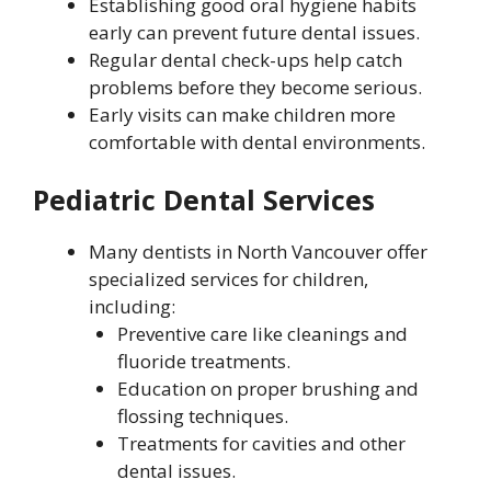
Establishing good oral hygiene habits
early can prevent future dental issues.
Regular dental check-ups help catch
problems before they become serious.
Early visits can make children more
comfortable with dental environments.
Pediatric Dental Services
Many dentists in North Vancouver offer
specialized services for children,
including:
Preventive care like cleanings and
fluoride treatments.
Education on proper brushing and
flossing techniques.
Treatments for cavities and other
dental issues.