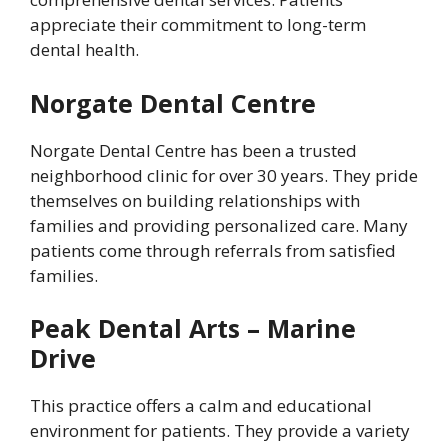
appreciate their commitment to long-term
dental health.
Norgate Dental Centre
Norgate Dental Centre has been a trusted
neighborhood clinic for over 30 years. They pride
themselves on building relationships with
families and providing personalized care. Many
patients come through referrals from satisfied
families.
Peak Dental Arts – Marine
Drive
This practice offers a calm and educational
environment for patients. They provide a variety