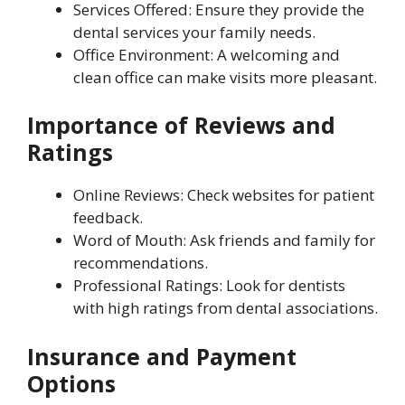
Services Offered: Ensure they provide the
dental services your family needs.
Office Environment: A welcoming and
clean office can make visits more pleasant.
Importance of Reviews and
Ratings
Online Reviews: Check websites for patient
feedback.
Word of Mouth: Ask friends and family for
recommendations.
Professional Ratings: Look for dentists
with high ratings from dental associations.
Insurance and Payment
Options