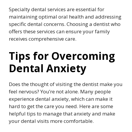
Specialty dental services are essential for
maintaining optimal oral health and addressing
specific dental concerns. Choosing a dentist who
offers these services can ensure your family
receives comprehensive care.
Tips for Overcoming
Dental Anxiety
Does the thought of visiting the dentist make you
feel nervous? You’re not alone. Many people
experience dental anxiety, which can make it
hard to get the care you need. Here are some
helpful tips to manage that anxiety and make
your dental visits more comfortable.