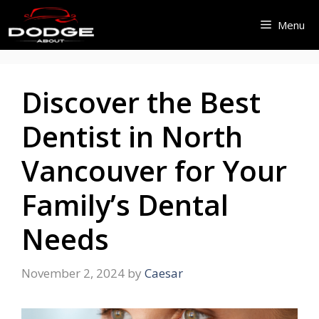
Skip
Menu
to
content
Discover the Best
Dentist in North
Vancouver for Your
Family’s Dental
Needs
November 2, 2024
by
Caesar