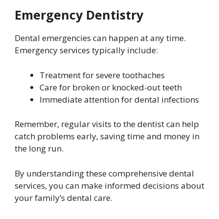
Emergency Dentistry
Dental emergencies can happen at any time.
Emergency services typically include:
Treatment for severe toothaches
Care for broken or knocked-out teeth
Immediate attention for dental infections
Remember, regular visits to the dentist can help
catch problems early, saving time and money in
the long run.
By understanding these comprehensive dental
services, you can make informed decisions about
your family’s dental care.