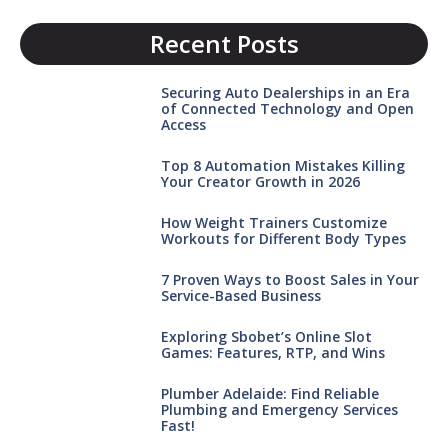
Recent Posts
Securing Auto Dealerships in an Era
of Connected Technology and Open
Access
Top 8 Automation Mistakes Killing
Your Creator Growth in 2026
How Weight Trainers Customize
Workouts for Different Body Types
7 Proven Ways to Boost Sales in Your
Service-Based Business
Exploring Sbobet’s Online Slot
Games: Features, RTP, and Wins
Plumber Adelaide: Find Reliable
Plumbing and Emergency Services
Fast!