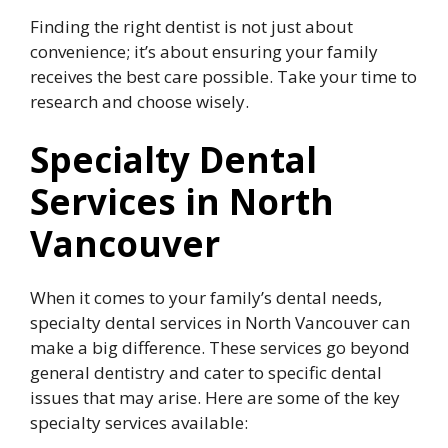
Finding the right dentist is not just about
convenience; it’s about ensuring your family
receives the best care possible. Take your time to
research and choose wisely.
Specialty Dental
Services in North
Vancouver
When it comes to your family’s dental needs,
specialty dental services in North Vancouver can
make a big difference. These services go beyond
general dentistry and cater to specific dental
issues that may arise. Here are some of the key
specialty services available: