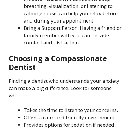
breathing, visualization, or listening to
calming music can help you relax before
and during your appointment.
Bring a Support Person: Having a friend or
family member with you can provide
comfort and distraction.
Choosing a Compassionate
Dentist
Finding a dentist who understands your anxiety
can make a big difference. Look for someone
who:
Takes the time to listen to your concerns.
Offers a calm and friendly environment.
Provides options for sedation if needed.