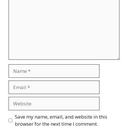
Name
Email
Website
Save my name, email, and website in this
browser for the next time I comment.