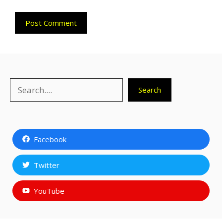
Search
Search
Facebook
Twitter
YouTube