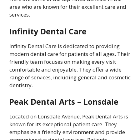
area who are known for their excellent care and
services.
Infinity Dental Care
Infinity Dental Care is dedicated to providing
modern dental care for patients of all ages. Their
friendly team focuses on making every visit
comfortable and enjoyable. They offer a wide
range of services, including general and cosmetic
dentistry.
Peak Dental Arts – Lonsdale
Located on Lonsdale Avenue, Peak Dental Arts is
known for its exceptional patient care. They
emphasize a friendly environment and provide
comprehensive dental services. Patients