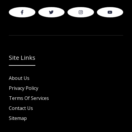
Site Links
About Us
Privacy Policy
Terms Of Services
Contact Us
Sitemap