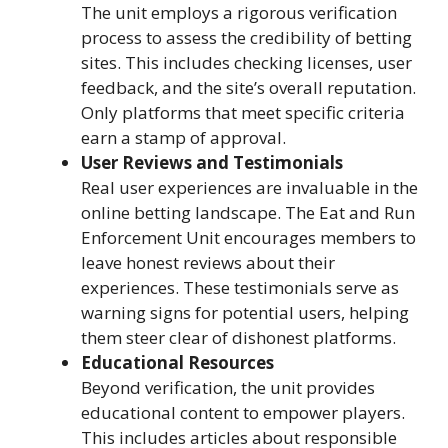
The unit employs a rigorous verification
process to assess the credibility of betting
sites. This includes checking licenses, user
feedback, and the site’s overall reputation.
Only platforms that meet specific criteria
earn a stamp of approval.
User Reviews and Testimonials
Real user experiences are invaluable in the
online betting landscape. The Eat and Run
Enforcement Unit encourages members to
leave honest reviews about their
experiences. These testimonials serve as
warning signs for potential users, helping
them steer clear of dishonest platforms.
Educational Resources
Beyond verification, the unit provides
educational content to empower players.
This includes articles about responsible