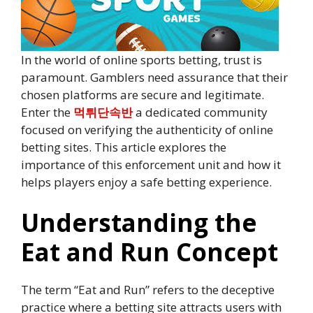
In the world of online sports betting, trust is
paramount. Gamblers need assurance that their
chosen platforms are secure and legitimate.
Enter the
먹튀단속반
a dedicated community
focused on verifying the authenticity of online
betting sites. This article explores the
importance of this enforcement unit and how it
helps players enjoy a safe betting experience.
Understanding the
Eat and Run Concept
The term “Eat and Run” refers to the deceptive
practice where a betting site attracts users with