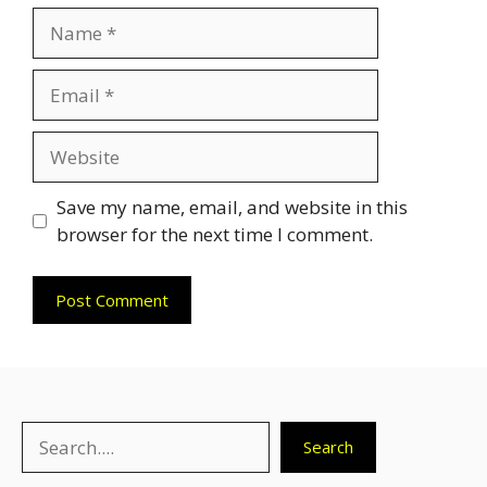
Name
Email
Website
Save my name, email, and website in this
browser for the next time I comment.
Search
Search