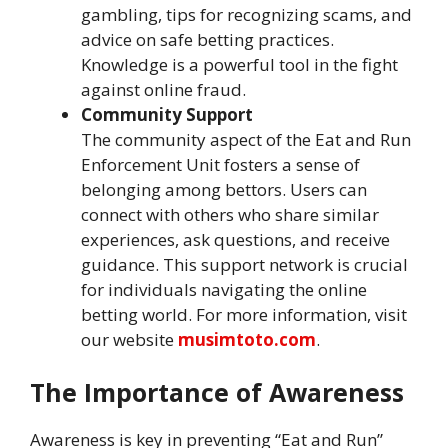
gambling, tips for recognizing scams, and
advice on safe betting practices.
Knowledge is a powerful tool in the fight
against online fraud.
Community Support
The community aspect of the Eat and Run
Enforcement Unit fosters a sense of
belonging among bettors. Users can
connect with others who share similar
experiences, ask questions, and receive
guidance. This support network is crucial
for individuals navigating the online
betting world. For more information, visit
our website
musimtoto.com
.
The Importance of Awareness
Awareness is key in preventing “Eat and Run”