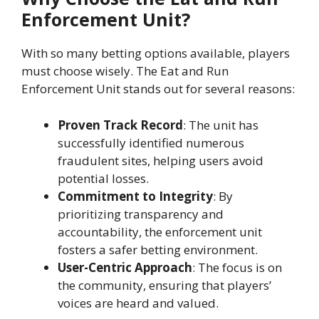
Enforcement Unit?
With so many betting options available, players
must choose wisely. The Eat and Run
Enforcement Unit stands out for several reasons:
Proven Track Record
: The unit has
successfully identified numerous
fraudulent sites, helping users avoid
potential losses.
Commitment to Integrity
: By
prioritizing transparency and
accountability, the enforcement unit
fosters a safer betting environment.
User-Centric Approach
: The focus is on
the community, ensuring that players’
voices are heard and valued.