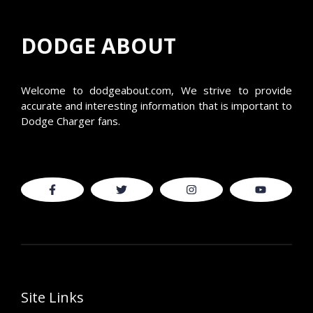
DODGE ABOUT
Welcome to
dodgeabout.com
, We strive to provide
accurate and interesting information that is important to
Dodge Charger fans.
Site Links