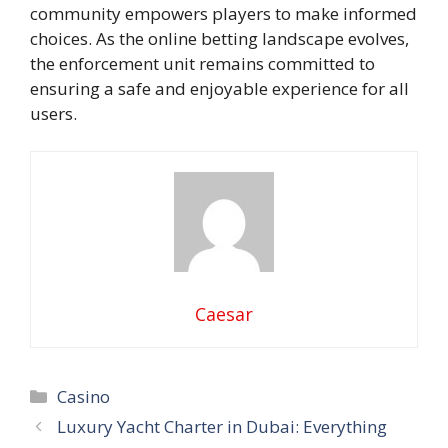
community empowers players to make informed
choices. As the online betting landscape evolves,
the enforcement unit remains committed to
ensuring a safe and enjoyable experience for all
users.
Caesar
Categories
Casino
Luxury Yacht Charter in Dubai: Everything