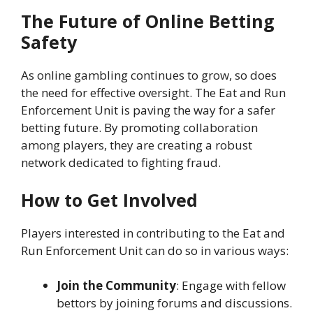
The Future of Online Betting
Safety
As online gambling continues to grow, so does
the need for effective oversight. The Eat and Run
Enforcement Unit is paving the way for a safer
betting future. By promoting collaboration
among players, they are creating a robust
network dedicated to fighting fraud.
How to Get Involved
Players interested in contributing to the Eat and
Run Enforcement Unit can do so in various ways:
Join the Community
: Engage with fellow
bettors by joining forums and discussions.