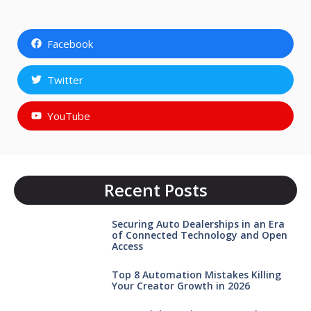
Facebook
Twitter
YouTube
Recent Posts
Securing Auto Dealerships in an Era
of Connected Technology and Open
Access
Top 8 Automation Mistakes Killing
Your Creator Growth in 2026