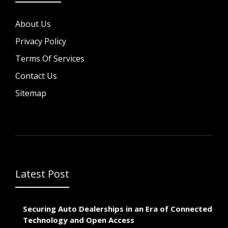
About Us
Privacy Policy
Terms Of Services
Contact Us
Sitemap
Latest Post
Securing Auto Dealerships in an Era of Connected
Technology and Open Access