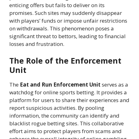
enticing offers but fails to deliver on its
promises. Such sites may suddenly disappear
with players’ funds or impose unfair restrictions
on withdrawals. This phenomenon poses a
significant threat to bettors, leading to financial
losses and frustration.
The Role of the Enforcement
Unit
The
Eat and Run Enforcement Unit
serves as a
watchdog for online sports betting. It provides a
platform for users to share their experiences and
report suspicious activities. By pooling
information, the community can identify and
blacklist rogue betting sites. This collaborative
effort aims to protect players from scams and
enhance the overall integrity of online gambling.