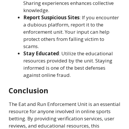
Sharing experiences enhances collective
knowledge.
Report Suspicious Sites
: If you encounter
a dubious platform, report it to the
enforcement unit. Your input can help
protect others from falling victim to
scams.
Stay Educated
: Utilize the educational
resources provided by the unit. Staying
informed is one of the best defenses
against online fraud.
Conclusion
The Eat and Run Enforcement Unit is an essential
resource for anyone involved in online sports
betting. By providing verification services, user
reviews, and educational resources, this