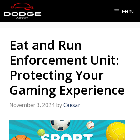
Skip
Menu
to
content
Eat and Run
Enforcement Unit:
Protecting Your
Gaming Experience
November 3, 2024
by
Caesar