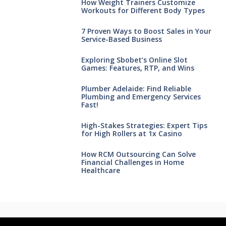
How Weight Trainers Customize
Workouts for Different Body Types
7 Proven Ways to Boost Sales in Your
Service-Based Business
Exploring Sbobet’s Online Slot
Games: Features, RTP, and Wins
Plumber Adelaide: Find Reliable
Plumbing and Emergency Services
Fast!
High-Stakes Strategies: Expert Tips
for High Rollers at 1x Casino
How RCM Outsourcing Can Solve
Financial Challenges in Home
Healthcare