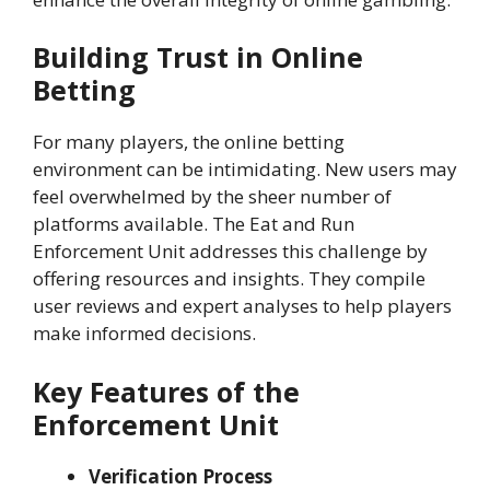
Building Trust in Online
Betting
For many players, the online betting
environment can be intimidating. New users may
feel overwhelmed by the sheer number of
platforms available. The Eat and Run
Enforcement Unit addresses this challenge by
offering resources and insights. They compile
user reviews and expert analyses to help players
make informed decisions.
Key Features of the
Enforcement Unit
Verification Process