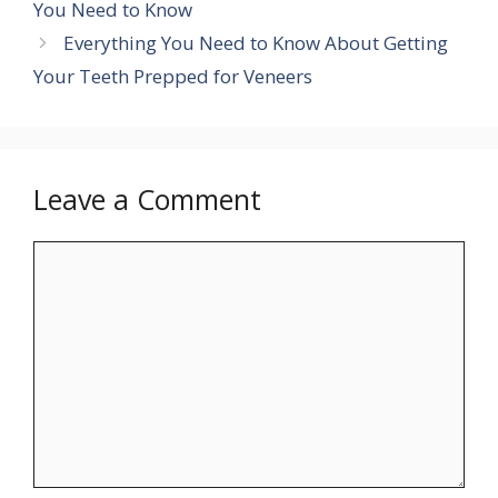
You Need to Know
Everything You Need to Know About Getting
Your Teeth Prepped for Veneers
Leave a Comment
Comment