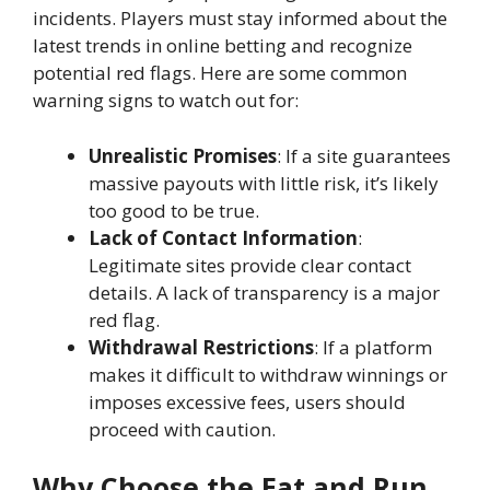
incidents. Players must stay informed about the
latest trends in online betting and recognize
potential red flags. Here are some common
warning signs to watch out for:
Unrealistic Promises
: If a site guarantees
massive payouts with little risk, it’s likely
too good to be true.
Lack of Contact Information
:
Legitimate sites provide clear contact
details. A lack of transparency is a major
red flag.
Withdrawal Restrictions
: If a platform
makes it difficult to withdraw winnings or
imposes excessive fees, users should
proceed with caution.
Why Choose the Eat and Run