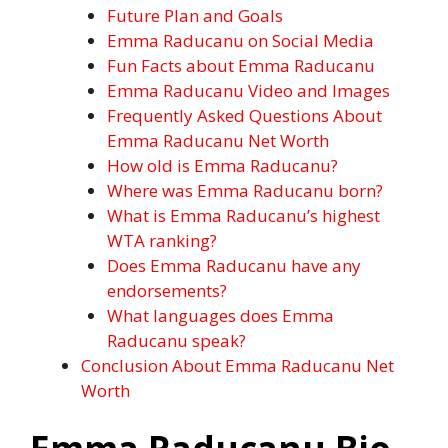
Future Plan and Goals
Emma Raducanu on Social Media
Fun Facts about Emma Raducanu
Emma Raducanu Video and Images
Frequently Asked Questions About
Emma Raducanu Net Worth
How old is Emma Raducanu?
Where was Emma Raducanu born?
What is Emma Raducanu’s highest
WTA ranking?
Does Emma Raducanu have any
endorsements?
What languages does Emma
Raducanu speak?
Conclusion About Emma Raducanu Net
Worth