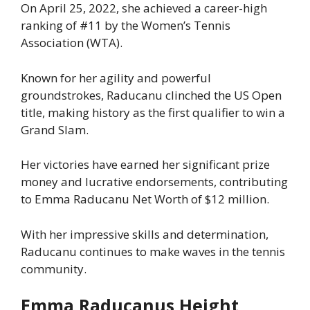
On April 25, 2022, she achieved a career-high
ranking of #11 by the Women’s Tennis
Association (WTA).
Known for her agility and powerful
groundstrokes, Raducanu clinched the US Open
title, making history as the first qualifier to win a
Grand Slam.
Her victories have earned her significant prize
money and lucrative endorsements, contributing
to Emma Raducanu Net Worth of $12 million.
With her impressive skills and determination,
Raducanu continues to make waves in the tennis
community.
Emma Raducanus Height,