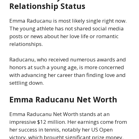
Relationship Status
Emma Raducanu is most likely single right now.
The young athlete has not shared social media
posts or news about her love life or romantic
relationships.
Raducanu, who received numerous awards and
honors at such a young age, is more concerned
with advancing her career than finding love and
settling down.
Emma Raducanu Net Worth
Emma Raducanu Net Worth stands at an
impressive $12 million. Her earnings come from
her success in tennis, notably her US Open
victory, which brought significant prize money.