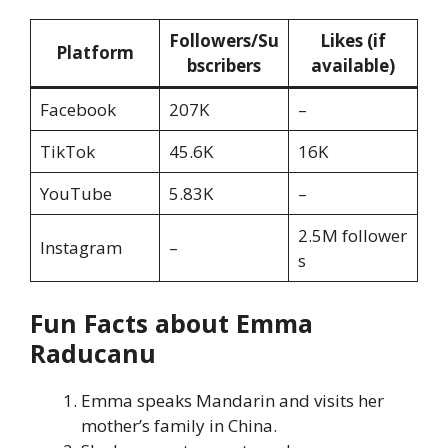
Followers/Su
Likes (if
Platform
bscribers
available)
Facebook
207K
–
TikTok
45.6K
16K
YouTube
5.83K
–
2.5M follower
Instagram
–
s
Fun Facts about Emma
Raducanu
Emma speaks Mandarin and visits her
mother’s family in China.