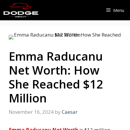
Skip
Menu
to
content
Emma Raducanu
Net Worth: How
She Reached $12
Million
November 16, 2024
by
Caesar
Emma Raducanu Net Worth
is $12 million.