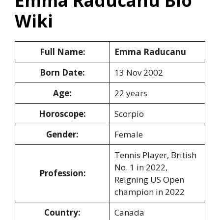
Emma Raducanu Bio
Wiki
Full Name:
Emma Raducanu
Born Date:
13 Nov 2002
Age:
22 years
Horoscope:
Scorpio
Gender:
Female
Tennis Player, British
No. 1 in 2022,
Profession:
Reigning US Open
champion in 2022
Country:
Canada