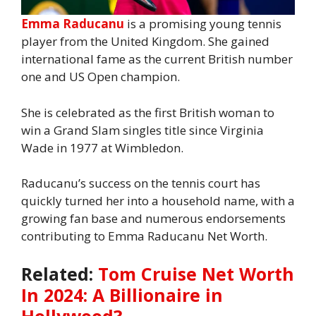
Emma Raducanu
is a promising young tennis
player from the United Kingdom. She gained
international fame as the current British number
one and US Open champion.
She is celebrated as the first British woman to
win a Grand Slam singles title since Virginia
Wade in 1977 at Wimbledon.
Raducanu’s success on the tennis court has
quickly turned her into a household name, with a
growing fan base and numerous endorsements
contributing to Emma Raducanu Net Worth.
Related:
Tom Cruise Net Worth
In 2024: A Billionaire in
Hollywood?