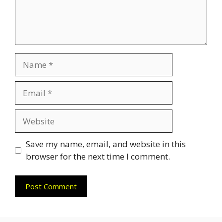
Name
Email
Website
Save my name, email, and website in this
browser for the next time I comment.