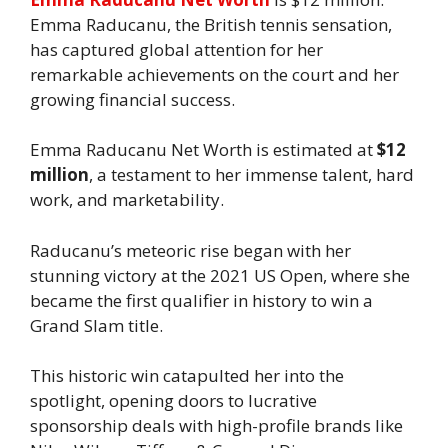
Emma Raducanu, the British tennis sensation,
has captured global attention for her
remarkable achievements on the court and her
growing financial success.
Emma Raducanu Net Worth is estimated at
$12
million
, a testament to her immense talent, hard
work, and marketability.
Raducanu’s meteoric rise began with her
stunning victory at the 2021 US Open, where she
became the first qualifier in history to win a
Grand Slam title.
This historic win catapulted her into the
spotlight, opening doors to lucrative
sponsorship deals with high-profile brands like