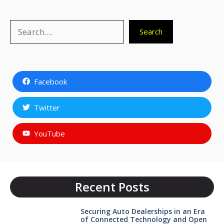
Search
Search
Facebook
Twitter
YouTube
Recent Posts
Securing Auto Dealerships in an Era
of Connected Technology and Open