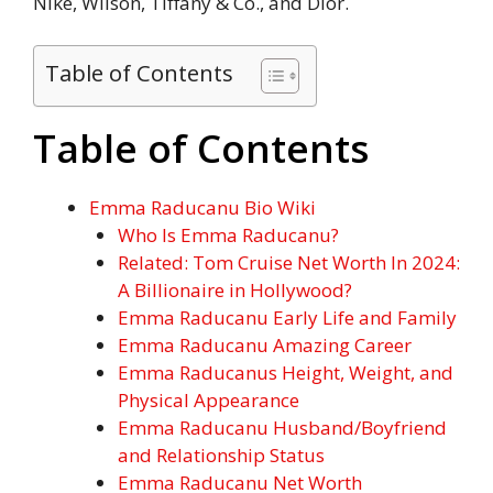
Nike, Wilson, Tiffany & Co., and Dior.
Table of Contents
Table of Contents
Emma Raducanu Bio Wiki
Who Is Emma Raducanu?
Related: Tom Cruise Net Worth In 2024:
A Billionaire in Hollywood?
Emma Raducanu Early Life and Family
Emma Raducanu Amazing Career
Emma Raducanus Height, Weight, and
Physical Appearance
Emma Raducanu Husband/Boyfriend
and Relationship Status
Emma Raducanu Net Worth