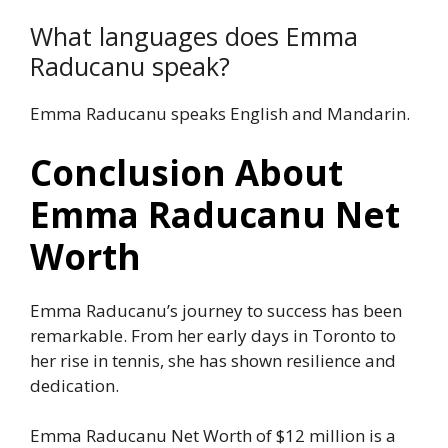
What languages does Emma
Raducanu speak?
Emma Raducanu speaks English and Mandarin.
Conclusion About
Emma Raducanu Net
Worth
Emma Raducanu’s journey to success has been
remarkable. From her early days in Toronto to
her rise in tennis, she has shown resilience and
dedication.
Emma Raducanu Net Worth of $12 million is a