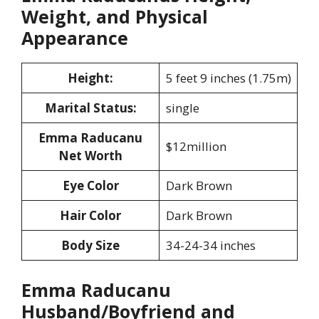
Weight, and Physical
Appearance
Height:
5 feet 9 inches (1.75m)
Marital Status:
single
Emma Raducanu
$12million
Net Worth
Eye Color
Dark Brown
Hair Color
Dark Brown
Body Size
34-24-34 inches
Emma Raducanu
Husband/Boyfriend and