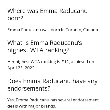
Where was Emma Raducanu
born?
Emma Raducanu was born in Toronto, Canada.
What is Emma Raducanu’s
highest WTA ranking?
Her highest WTA ranking is #11, achieved on
April 25, 2022.
Does Emma Raducanu have any
endorsements?
Yes, Emma Raducanu has several endorsement
deals with major brands.