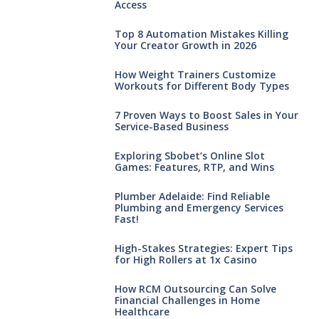
Access
Top 8 Automation Mistakes Killing
Your Creator Growth in 2026
How Weight Trainers Customize
Workouts for Different Body Types
7 Proven Ways to Boost Sales in Your
Service-Based Business
Exploring Sbobet’s Online Slot
Games: Features, RTP, and Wins
Plumber Adelaide: Find Reliable
Plumbing and Emergency Services
Fast!
High-Stakes Strategies: Expert Tips
for High Rollers at 1x Casino
How RCM Outsourcing Can Solve
Financial Challenges in Home
Healthcare