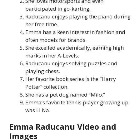
She loves motorsports and even
participated in go-karting.
Raducanu enjoys playing the piano during
her free time.
Emma has a keen interest in fashion and
often models for brands.
She excelled academically, earning high
marks in her A-Levels.
Raducanu enjoys solving puzzles and
playing chess.
Her favorite book series is the “Harry
Potter” collection.
She has a pet dog named “Milo.”
Emma’s favorite tennis player growing up
was Li Na.
Emma Raducanu Video and
Images