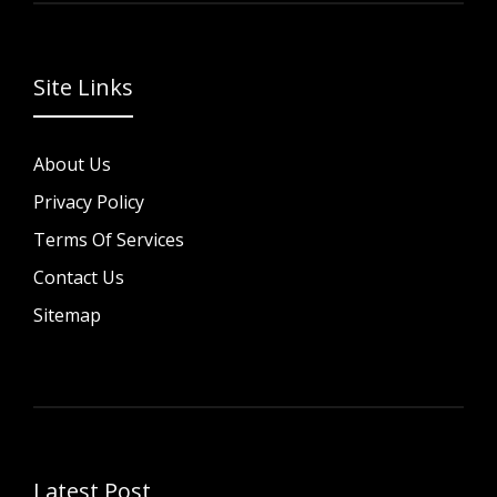
Site Links
About Us
Privacy Policy
Terms Of Services
Contact Us
Sitemap
Latest Post