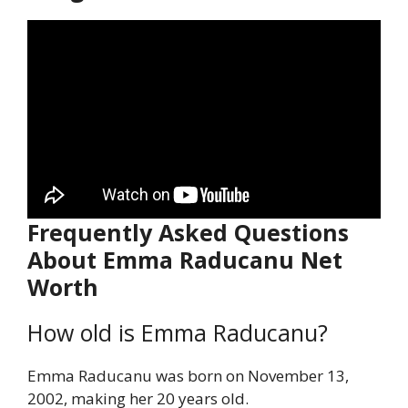
Frequently Asked Questions
About Emma Raducanu Net
Worth
How old is Emma Raducanu?
Emma Raducanu was born on November 13,
2002, making her 20 years old.