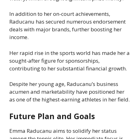
In addition to her on-court achievements,
Raducanu has secured numerous endorsement
deals with major brands, further boosting her
income.
Her rapid rise in the sports world has made her a
sought-after figure for sponsorships,
contributing to her substantial financial growth.
Despite her young age, Raducanu’s business
acumen and marketability have positioned her
as one of the highest-earning athletes in her field.
Future Plan and Goals
Emma Raducanu aims to solidify her status
among the tennis elite. Her immediate focus is