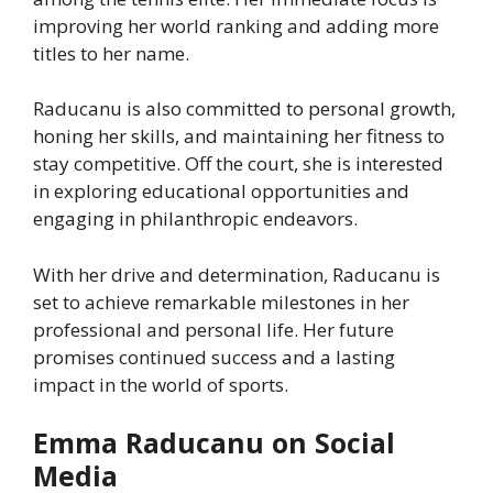
improving her world ranking and adding more
titles to her name.
Raducanu is also committed to personal growth,
honing her skills, and maintaining her fitness to
stay competitive. Off the court, she is interested
in exploring educational opportunities and
engaging in philanthropic endeavors.
With her drive and determination, Raducanu is
set to achieve remarkable milestones in her
professional and personal life. Her future
promises continued success and a lasting
impact in the world of sports.
Emma Raducanu on Social
Media