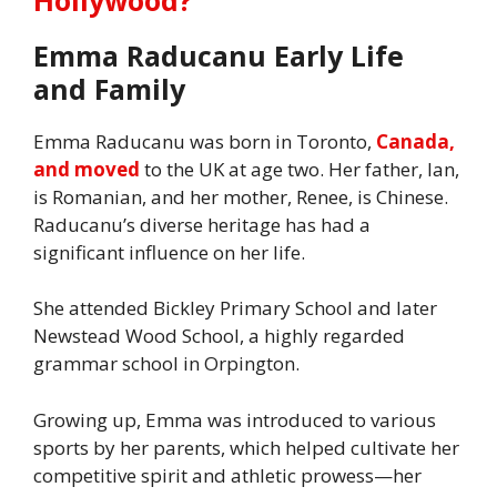
Emma Raducanu Early Life
and Family
Emma Raducanu was born in Toronto,
Canada,
and moved
to the UK at age two. Her father, Ian,
is Romanian, and her mother, Renee, is Chinese.
Raducanu’s diverse heritage has had a
significant influence on her life.
She attended Bickley Primary School and later
Newstead Wood School, a highly regarded
grammar school in Orpington.
Growing up, Emma was introduced to various
sports by her parents, which helped cultivate her
competitive spirit and athletic prowess—her