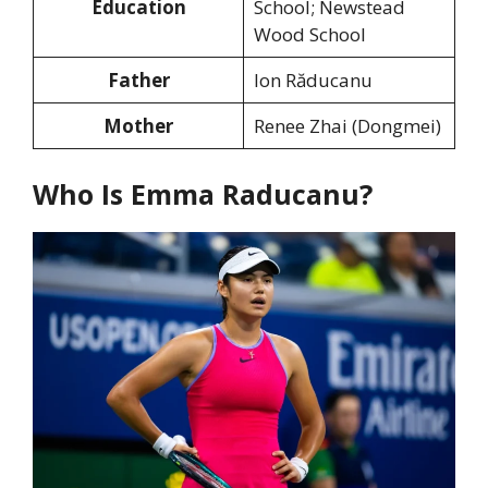
Education
School; Newstead
Wood School
Father
Ion Răducanu
Mother
Renee Zhai (Dongmei)
Who Is Emma Raducanu?