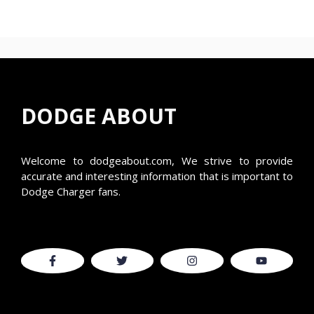
DODGE ABOUT
Welcome to
dodgeabout.com
, We strive to provide
accurate and interesting information that is important to
Dodge Charger fans.