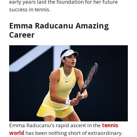
early years laid the foundation for her future
success in tennis.
Emma Raducanu Amazing
Career
Emma Raducanu’s rapid ascent in the
tennis
world
has been nothing short of extraordinary.