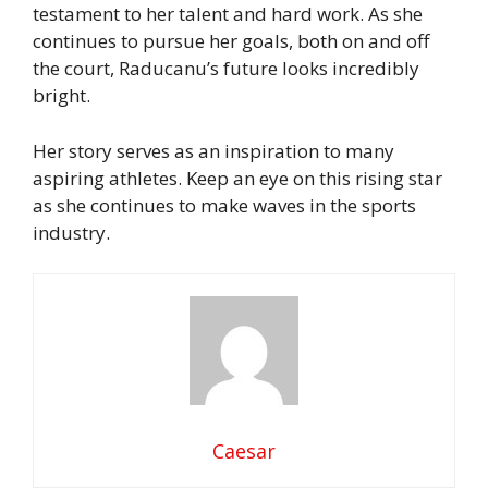
testament to her talent and hard work. As she
continues to pursue her goals, both on and off
the court, Raducanu’s future looks incredibly
bright.
Her story serves as an inspiration to many
aspiring athletes. Keep an eye on this rising star
as she continues to make waves in the sports
industry.
Caesar