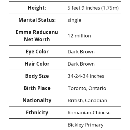
Height:
5 feet 9 inches (1.75m)
Marital Status:
single
Emma Raducanu
12 million
Net Worth
Eye Color
Dark Brown
Hair Color
Dark Brown
Body Size
34-24-34 inches
Birth Place
Toronto, Ontario
Nationality
British, Canadian
Ethnicity
Romanian-Chinese
Bickley Primary