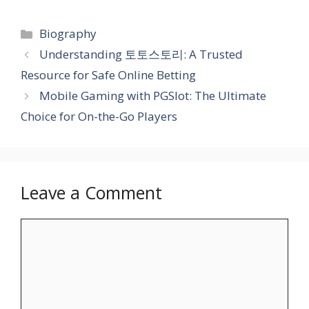
Categories
Biography
Understanding 토토스토리: A Trusted
Resource for Safe Online Betting
Mobile Gaming with PGSlot: The Ultimate
Choice for On-the-Go Players
Leave a Comment
Comment