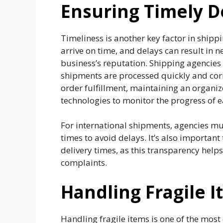
Ensuring Timely D
Timeliness is another key factor in shipp
arrive on time, and delays can result in 
business’s reputation. Shipping agencies 
shipments are processed quickly and corre
order fulfillment, maintaining an organiz
technologies to monitor the progress of e
For international shipments, agencies m
times to avoid delays. It’s also important
delivery times, as this transparency he
complaints.
Handling Fragile I
Handling fragile items is one of the most 