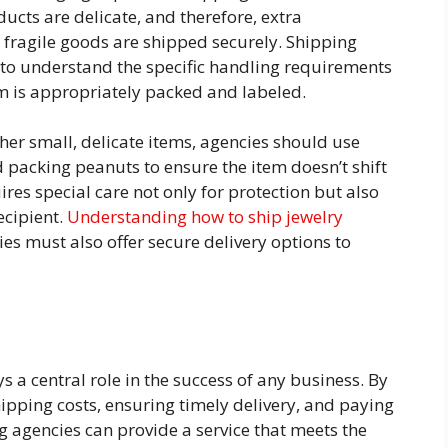
cts are delicate, and therefore, extra
 fragile goods are shipped securely. Shipping
s to understand the specific handling requirements
em is appropriately packed and labeled.
her small, delicate items, agencies should use
 packing peanuts to ensure the item doesn’t shift
uires special care not only for protection but also
recipient.
Understanding how to ship jewelry
es must also offer secure delivery options to
ys a central role in the success of any business. By
pping costs, ensuring timely delivery, and paying
ng agencies can provide a service that meets the