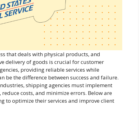
ess that deals with physical products, and
ive delivery of goods is crucial for customer
gencies, providing reliable services while
an be the difference between success and failure.
industries, shipping agencies must implement
, reduce costs, and minimize errors. Below are
ng to optimize their services and improve client