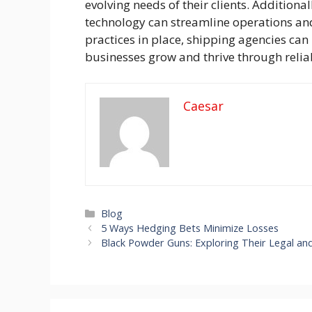
evolving needs of their clients. Addition
technology can streamline operations and
practices in place, shipping agencies can
businesses grow and thrive through reliabl
Caesar
Categories
Blog
5 Ways Hedging Bets Minimize Losses
Black Powder Guns: Exploring Their Legal and