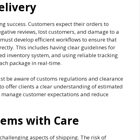
elivery
ing success. Customers expect their orders to
negative reviews, lost customers, and damage to a
must develop efficient workflows to ensure that
ctly. This includes having clear guidelines for
ed inventory system, and using reliable tracking
ach package in real-time.
ust be aware of customs regulations and clearance
 to offer clients a clear understanding of estimated
lps manage customer expectations and reduce
tems with Care
challenging aspects of shipping. The risk of