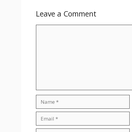
Leave a Comment
Comment
Name
Email
Website