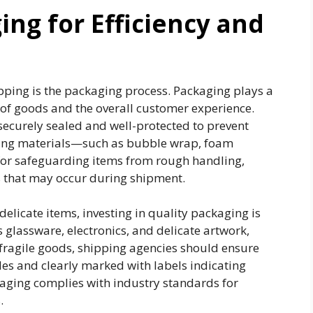
ng for Efficiency and
pping is the packaging process. Packaging plays a
n of goods and the overall customer experience.
ecurely sealed and well-protected to prevent
ging materials—such as bubble wrap, foam
for safeguarding items from rough handling,
s that may occur during shipment.
delicate items, investing in quality packaging is
as glassware, electronics, and delicate artwork,
fragile goods, shipping agencies should ensure
des and clearly marked with labels indicating
ckaging complies with industry standards for
.