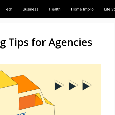
Tech
Business
Health
Home Impro
Life S
g Tips for Agencies