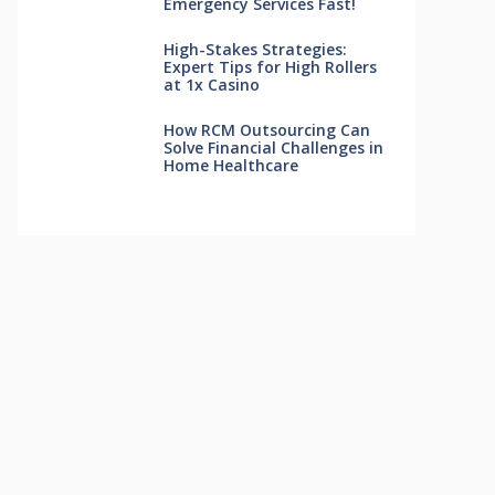
Emergency Services Fast!
High-Stakes Strategies:
Expert Tips for High Rollers
at 1x Casino
How RCM Outsourcing Can
Solve Financial Challenges in
Home Healthcare