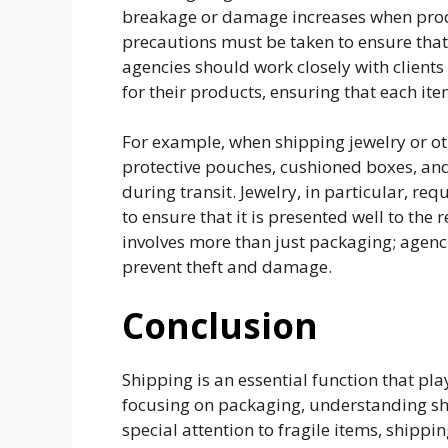
breakage or damage increases when produ
precautions must be taken to ensure that
agencies should work closely with client
for their products, ensuring that each it
For example, when shipping jewelry or ot
protective pouches, cushioned boxes, and
during transit. Jewelry, in particular, req
to ensure that it is presented well to the 
involves more than just packaging; agenci
prevent theft and damage.
Conclusion
Shipping is an essential function that pla
focusing on packaging, understanding shi
special attention to fragile items, shippi