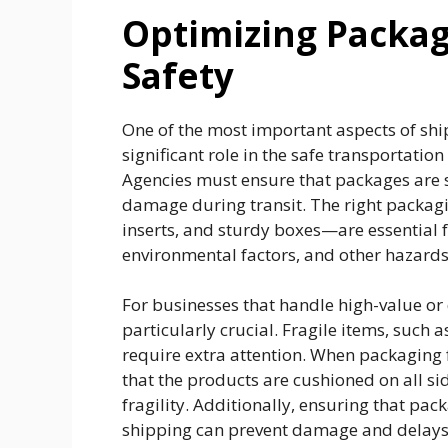
Optimizing Packagi
Safety
One of the most important aspects of shi
significant role in the safe transportatio
Agencies must ensure that packages are s
damage during transit. The right packa
inserts, and sturdy boxes—are essential 
environmental factors, and other hazard
For businesses that handle high-value or 
particularly crucial. Fragile items, such 
require extra attention. When packaging 
that the products are cushioned on all si
fragility. Additionally, ensuring that pa
shipping can prevent damage and delays