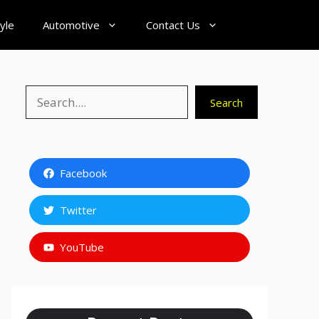
tyle
Automotive
Contact Us
Search
Search
Facebook
Twitter
YouTube