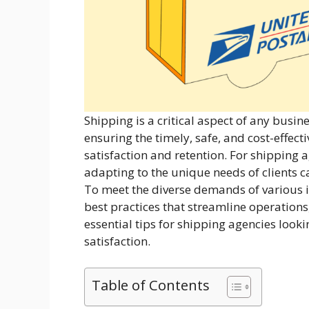
Shipping is a critical aspect of any busin
ensuring the timely, safe, and cost-effect
satisfaction and retention. For shipping a
adapting to the unique needs of clients c
To meet the diverse demands of various 
best practices that streamline operations
essential tips for shipping agencies looki
satisfaction.
Table of Contents