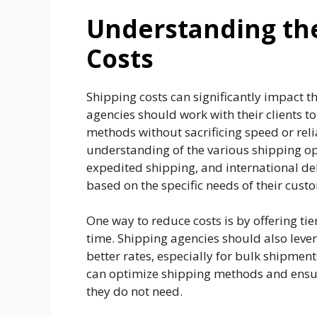
Understanding the
Costs
Shipping costs can significantly impact th
agencies should work with their clients t
methods without sacrificing speed or relia
understanding of the various shipping op
expedited shipping, and international deli
based on the specific needs of their cust
One way to reduce costs is by offering tie
time. Shipping agencies should also levera
better rates, especially for bulk shipment
can optimize shipping methods and ensure
they do not need.