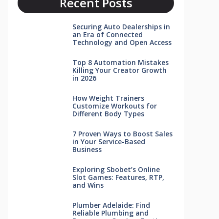
Recent Posts
Securing Auto Dealerships in
an Era of Connected
Technology and Open Access
Top 8 Automation Mistakes
Killing Your Creator Growth
in 2026
How Weight Trainers
Customize Workouts for
Different Body Types
7 Proven Ways to Boost Sales
in Your Service-Based
Business
Exploring Sbobet’s Online
Slot Games: Features, RTP,
and Wins
Plumber Adelaide: Find
Reliable Plumbing and