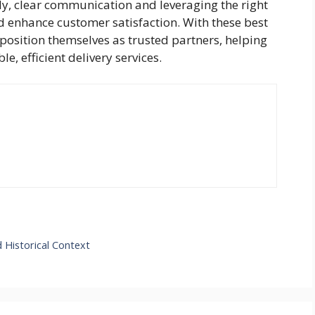
ally, clear communication and leveraging the right
 enhance customer satisfaction. With these best
 position themselves as trusted partners, helping
e, efficient delivery services.
 Historical Context