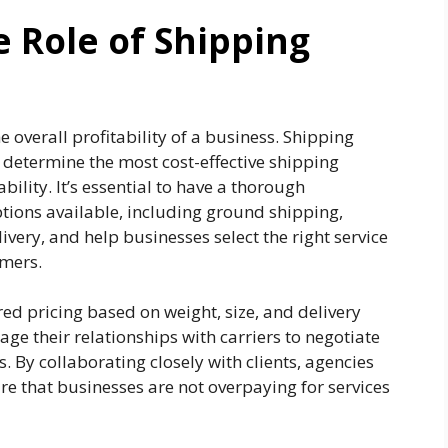
 Role of Shipping
e overall profitability of a business. Shipping
o determine the most cost-effective shipping
bility. It’s essential to have a thorough
tions available, including ground shipping,
very, and help businesses select the right service
omers.
red pricing based on weight, size, and delivery
ge their relationships with carriers to negotiate
s. By collaborating closely with clients, agencies
 that businesses are not overpaying for services