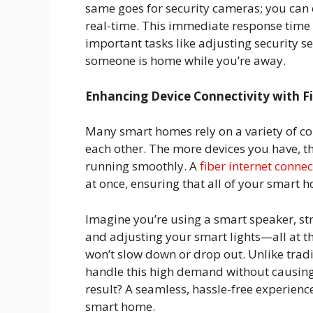
same goes for security cameras; you can 
real-time. This immediate response time i
important tasks like adjusting security set
someone is home while you’re away.
Enhancing Device Connectivity with Fi
Many smart homes rely on a variety of c
each other. The more devices you have, t
running smoothly. A
fiber internet conne
at once, ensuring that all of your smart
Imagine you’re using a smart speaker, s
and adjusting your smart lights—all at th
won’t slow down or drop out. Unlike tradi
handle this high demand without causing y
result? A seamless, hassle-free experience
smart home.