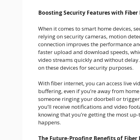
Boosting Security Features with Fiber 
When it comes to smart home devices, secu
relying on security cameras, motion detect
connection improves the performance and r
faster upload and download speeds, whi
video streams quickly and without delay. 
on these devices for security purposes.
With fiber internet, you can access live 
buffering, even if you’re away from home. 
someone ringing your doorbell or triggeri
you’ll receive notifications and video foo
knowing that you’re getting the most up-
happens.
The Future-Proofing Benefits of Fiber