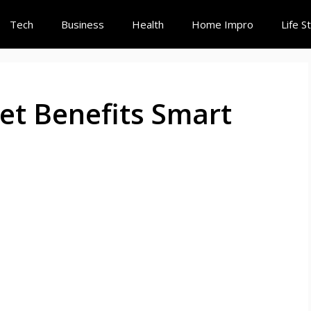
Tech
Business
Health
Home Impro
Life S
et Benefits Smart