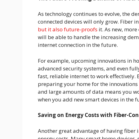
As technology continues to evolve, the d
connected devices will only grow. Fiber i
but it also future-proofs
it. As new, more
will be able to handle the increasing d
internet connection in the future.
For example, upcoming innovations in h
advanced security systems, and even full
fast, reliable internet to work effectively.
preparing your home for the innovations 
and large amounts of data means you won
when you add new smart devices in the f
Saving on Energy Costs with Fiber-Co
Another great advantage of having fiber i
energy costs. Many smart home devices, s