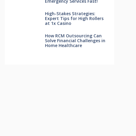
Emergency Services Fast!
High-Stakes Strategies:
Expert Tips for High Rollers
at 1x Casino
How RCM Outsourcing Can
Solve Financial Challenges in
Home Healthcare