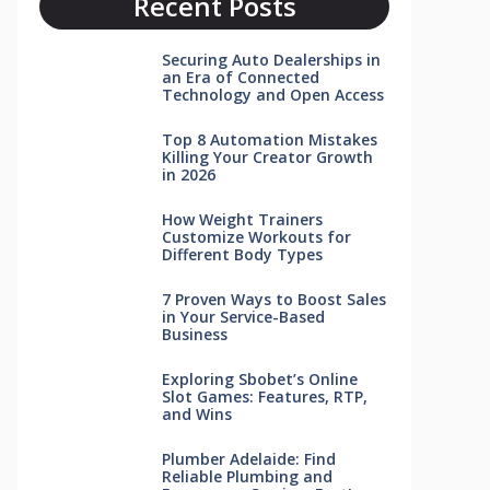
Recent Posts
Securing Auto Dealerships in
an Era of Connected
Technology and Open Access
Top 8 Automation Mistakes
Killing Your Creator Growth
in 2026
How Weight Trainers
Customize Workouts for
Different Body Types
7 Proven Ways to Boost Sales
in Your Service-Based
Business
Exploring Sbobet’s Online
Slot Games: Features, RTP,
and Wins
Plumber Adelaide: Find
Reliable Plumbing and