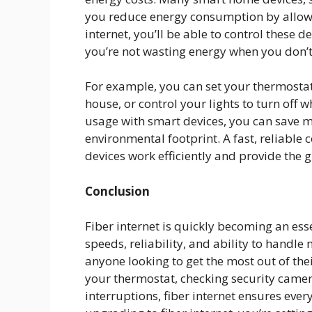
you reduce energy consumption by allowi
internet, you’ll be able to control these d
you’re not wasting energy when you don’t
For example, you can set your thermostat
house, or control your lights to turn off
usage with smart devices, you can save mo
environmental footprint. A fast, reliable c
devices work efficiently and provide the g
Conclusion
Fiber internet is quickly becoming an esse
speeds, reliability, and ability to handle 
anyone looking to get the most out of th
your thermostat, checking security camer
interruptions, fiber internet ensures eve