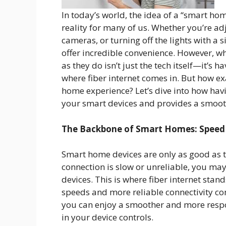
In today’s world, the idea of a “smart ho
reality for many of us. Whether you’re ad
cameras, or turning off the lights with 
offer incredible convenience. However, w
as they do isn’t just the tech itself—it’s h
where fiber internet comes in. But how ex
home experience? Let’s dive into how havi
your smart devices and provides a smooth
The Backbone of Smart Homes: Speed a
Smart home devices are only as good as th
connection is slow or unreliable, you may
devices. This is where fiber internet stan
speeds and more reliable connectivity c
you can enjoy a smoother and more respon
in your device controls.