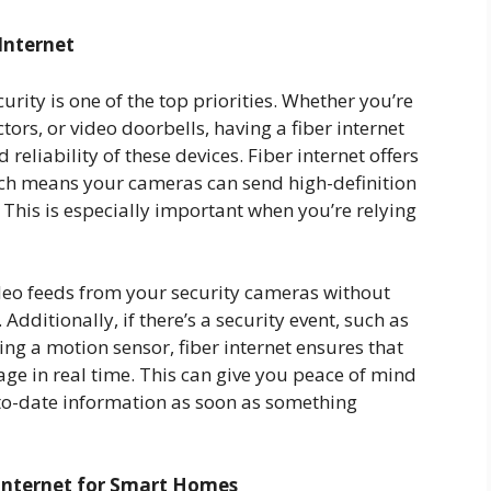
Internet
rity is one of the top priorities. Whether you’re
ors, or video doorbells, having a fiber internet
eliability of these devices. Fiber internet offers
ch means your cameras can send high-definition
This is especially important when you’re relying
video feeds from your security cameras without
Additionally, if there’s a security event, such as
ng a motion sensor, fiber internet ensures that
tage in real time. This can give you peace of mind
to-date information as soon as something
 Internet for Smart Homes