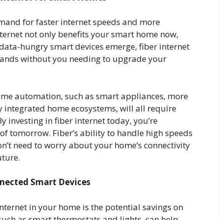
emand for faster internet speeds and more
nternet not only benefits your smart home now,
 data-hungry smart devices emerge, fiber internet
emands without you needing to upgrade your
ome automation, such as smart appliances, more
y integrated home ecosystems, will all require
 By investing in fiber internet today, you’re
of tomorrow. Fiber’s ability to handle high speeds
’t need to worry about your home’s connectivity
uture.
nnected Smart Devices
nternet in your home is the potential savings on
uch as smart thermostats and lights, can help