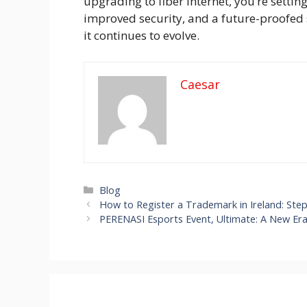
upgrading to fiber internet, you’re sett
improved security, and a future-proofed 
it continues to evolve.
Caesar
Categories
Blog
How to Register a Trademark in Ireland: Ste
PERENASI Esports Event, Ultimate: A New Er