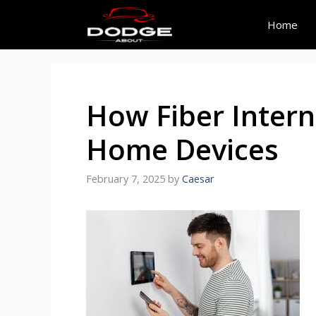
Skip
to
Home
content
How Fiber Intern
Home Devices
February 7, 2025
by
Caesar