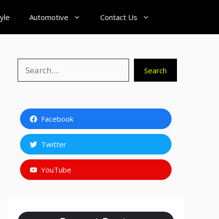
tyle
Automotive
Contact Us
Search
Search
Facebook
Twitter
YouTube