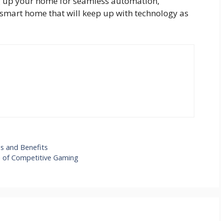
ing up your home for seamless automation,
smart home that will keep up with technology as
ps and Benefits
a of Competitive Gaming