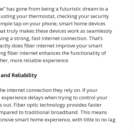
me” has gone from being a futuristic dream to a
justing your thermostat, checking your security
a simple tap on your phone, smart home devices
hat truly makes these devices work as seamlessly
aving a strong, fast internet connection. That’s
actly does fiber internet improve your smart
ng fiber internet enhances the functionality of
er, more reliable experience.
nd Reliability
e internet connection they rely on. If your
 experience delays when trying to control your
ds out. Fiber optic technology provides faster
ompared to traditional broadband. This means
sive smart home experience, with little to no lag