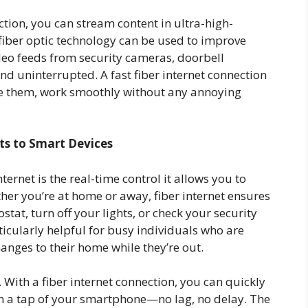
tion, you can stream content in ultra-high-
 fiber optic technology can be used to improve
eo feeds from security cameras, doorbell
nd uninterrupted. A fast fiber internet connection
ike them, work smoothly without any annoying
ts to Smart Devices
ternet is the real-time control it allows you to
er you’re at home or away, fiber internet ensures
tat, turn off your lights, or check your security
ticularly helpful for busy individuals who are
anges to their home while they’re out.
 With a fiber internet connection, you can quickly
h a tap of your smartphone—no lag, no delay. The