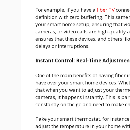
For example, if you have a
fiber TV
connec
definition with zero buffering. This same
your smart home setup, ensuring that vid
cameras, or video calls are high-quality a
ensures that these devices, and others l
delays or interruptions.
Instant Control: Real-Time Adjustmen
One of the main benefits of having fiber in
have over your smart home devices. Wheth
that when you want to adjust your thermos
cameras, it happens instantly. This is par
constantly on the go and need to make ch
Take your smart thermostat, for instance.
adjust the temperature in your home wit