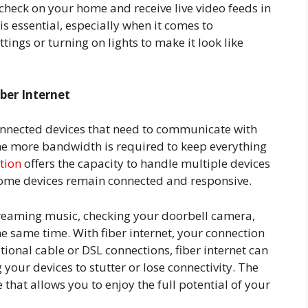
check on your home and receive live video feeds in
s essential, especially when it comes to
tings or turning on lights to make it look like
ber Internet
onnected devices that need to communicate with
he more bandwidth is required to keep everything
ction
offers the capacity to handle multiple devices
 home devices remain connected and responsive.
treaming music, checking your doorbell camera,
e same time. With fiber internet, your connection
tional cable or DSL connections, fiber internet can
our devices to stutter or lose connectivity. The
 that allows you to enjoy the full potential of your