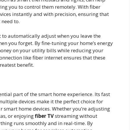
ng you to control them remotely. With fiber
evices instantly and with precision, ensuring that
 need to.
 to automatically adjust when you leave the
 when you forget. By fine-tuning your home’s energy
ney on your utility bills while reducing your
onnection like fiber internet ensures that these
reatest benefit.
ntial part of the smart home experience. Its fast
multiple devices make it the perfect choice for
eir smart home devices. Whether you’re adjusting
as, or enjoying
fiber TV
streaming without
rything runs smoothly and in real-time. By