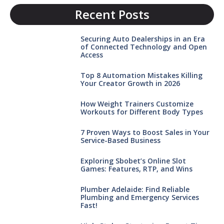
Recent Posts
Securing Auto Dealerships in an Era
of Connected Technology and Open
Access
Top 8 Automation Mistakes Killing
Your Creator Growth in 2026
How Weight Trainers Customize
Workouts for Different Body Types
7 Proven Ways to Boost Sales in Your
Service-Based Business
Exploring Sbobet’s Online Slot
Games: Features, RTP, and Wins
Plumber Adelaide: Find Reliable
Plumbing and Emergency Services
Fast!