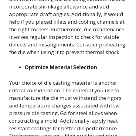
incorporate shrinkage allowance and add
appropriate draft angles. Additionally, it would
help if you placed fillets and cooling channels at
the right corners. Furthermore, die maintenance
involves regular inspection to check for visible
defects and misalignments. Consider preheating
the die when using it to prevent thermal shock.
Optimize Material Selection
Your choice of die casting material is another
critical consideration. The material you use to
manufacture the die must withstand the rigors
and temperature changes associated with low-
pressure die casting. Go for steel alloys when
constructing a mold. Additionally, apply heat
resistant coatings for better die performance.
Furthermore, cast only high quality and pure