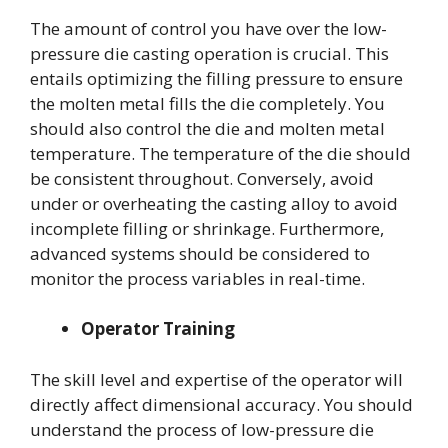
The amount of control you have over the low-
pressure die casting operation is crucial. This
entails optimizing the filling pressure to ensure
the molten metal fills the die completely. You
should also control the die and molten metal
temperature. The temperature of the die should
be consistent throughout. Conversely, avoid
under or overheating the casting alloy to avoid
incomplete filling or shrinkage. Furthermore,
advanced systems should be considered to
monitor the process variables in real-time.
Operator Training
The skill level and expertise of the operator will
directly affect dimensional accuracy. You should
understand the process of low-pressure die