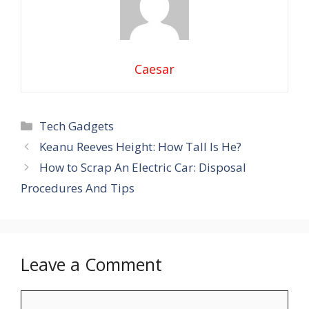
Caesar
Categories
Tech Gadgets
Keanu Reeves Height: How Tall Is He?
How to Scrap An Electric Car: Disposal
Procedures And Tips
Leave a Comment
Comment