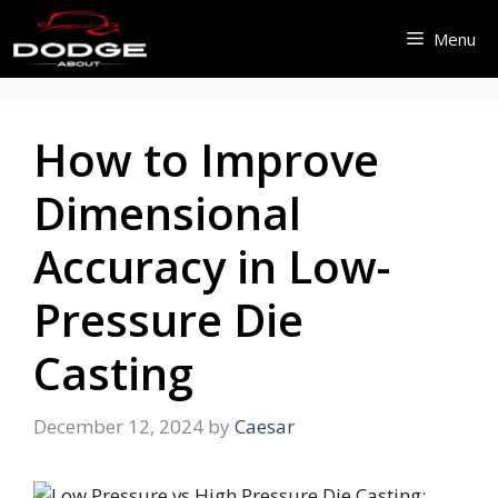
Skip
Menu
to
content
How to Improve
Dimensional
Accuracy in Low-
Pressure Die
Casting
December 12, 2024
by
Caesar