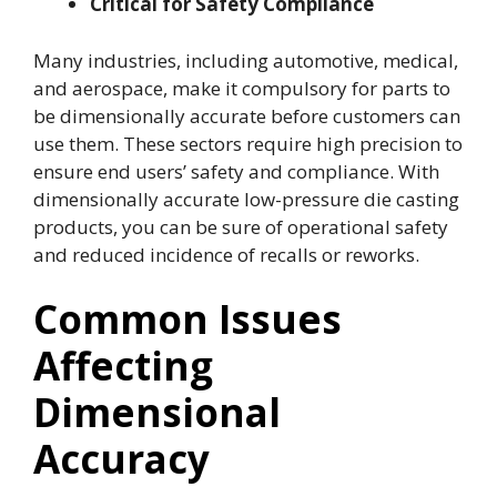
Critical for Safety Compliance
Many industries, including automotive, medical,
and aerospace, make it compulsory for parts to
be dimensionally accurate before customers can
use them. These sectors require high precision to
ensure end users’ safety and compliance. With
dimensionally accurate low-pressure die casting
products, you can be sure of operational safety
and reduced incidence of recalls or reworks.
Common Issues
Affecting
Dimensional
Accuracy