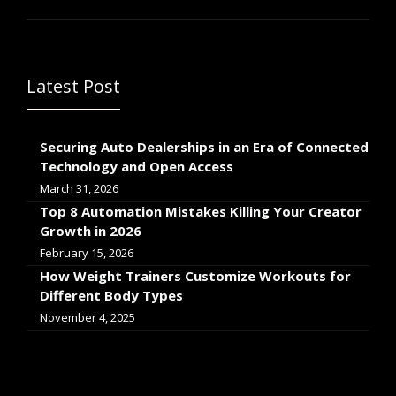
Latest Post
Securing Auto Dealerships in an Era of Connected
Technology and Open Access
March 31, 2026
Top 8 Automation Mistakes Killing Your Creator
Growth in 2026
February 15, 2026
How Weight Trainers Customize Workouts for
Different Body Types
November 4, 2025