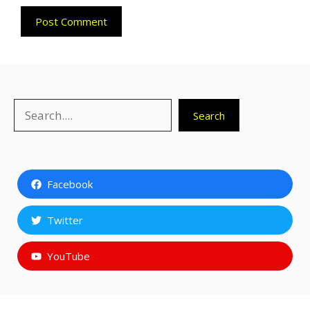
Search
Search
Facebook
Twitter
YouTube