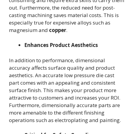
consuming and require extra skills to carry them
out. Furthermore, the reduced need for post-
casting machining saves material costs. This is
especially true for expensive alloys such as
magnesium and
copper
.
Enhances Product Aesthetics
In addition to performance, dimensional
accuracy affects surface quality and product
aesthetics. An accurate low pressure die cast
part comes with an appealing and consistent
surface finish. This makes your product more
attractive to customers and increases your ROI.
Furthermore, dimensionally accurate parts are
more amenable to the different finishing
operations such as electroplating and painting.