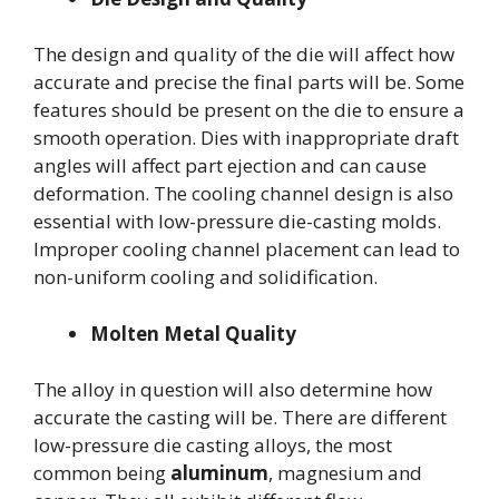
The design and quality of the die will affect how
accurate and precise the final parts will be. Some
features should be present on the die to ensure a
smooth operation. Dies with inappropriate draft
angles will affect part ejection and can cause
deformation. The cooling channel design is also
essential with low-pressure die-casting molds.
Improper cooling channel placement can lead to
non-uniform cooling and solidification.
Molten Metal Quality
The alloy in question will also determine how
accurate the casting will be. There are different
low-pressure die casting alloys, the most
common being
aluminum
, magnesium and