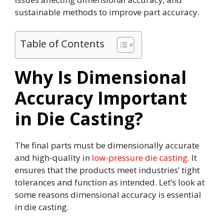
sustainable methods to improve part accuracy.
Table of Contents
Why Is Dimensional
Accuracy Important
in Die Casting?
The final parts must be dimensionally accurate
and high-quality in
low-pressure die casting
. It
ensures that the products meet industries’ tight
tolerances and function as intended. Let’s look at
some reasons dimensional accuracy is essential
in die casting.