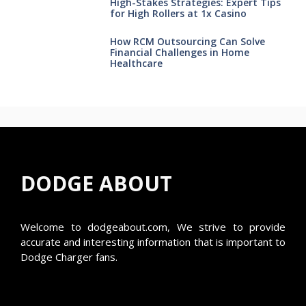
High-Stakes Strategies: Expert Tips
for High Rollers at 1x Casino
How RCM Outsourcing Can Solve
Financial Challenges in Home
Healthcare
DODGE ABOUT
Welcome to
dodgeabout.com
, We strive to provide
accurate and interesting information that is important to
Dodge Charger fans.