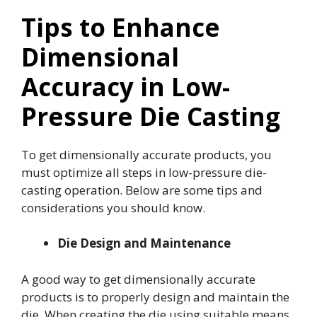
Tips to Enhance
Dimensional
Accuracy in Low-
Pressure Die Casting
To get dimensionally accurate products, you
must optimize all steps in low-pressure die-
casting operation. Below are some tips and
considerations you should know.
Die Design and Maintenance
A good way to get dimensionally accurate
products is to properly design and maintain the
die. When creating the die using suitable means,