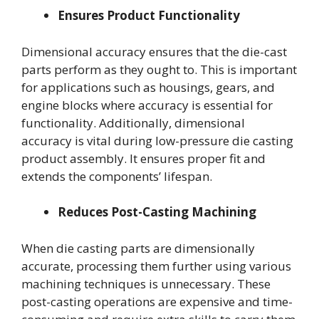
Ensures Product Functionality
Dimensional accuracy ensures that the die-cast
parts perform as they ought to. This is important
for applications such as housings, gears, and
engine blocks where accuracy is essential for
functionality. Additionally, dimensional
accuracy is vital during low-pressure die casting
product assembly. It ensures proper fit and
extends the components’ lifespan.
Reduces Post-Casting Machining
When die casting parts are dimensionally
accurate, processing them further using various
machining techniques is unnecessary. These
post-casting operations are expensive and time-