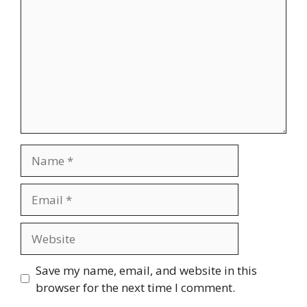
Name
Email
Website
Save my name, email, and website in this
browser for the next time I comment.