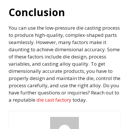
Conclusion
You can use the low-pressure die casting process
to produce high-quality, complex-shaped parts
seamlessly. However, many factors make it
daunting to achieve dimensional accuracy. Some
of these factors include die design, process
variables, and casting alloy quality. To get
dimensionally accurate products, you have to
properly design and maintain the die, control the
process carefully, and use the right alloy. Do you
have further questions or inquiries? Reach out to
a reputable
die cast factory
today.