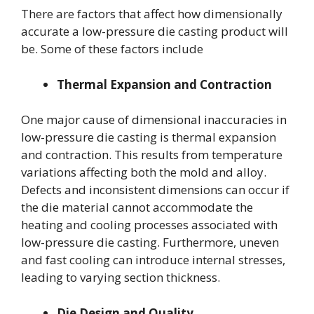
There are factors that affect how dimensionally
accurate a low-pressure die casting product will
be. Some of these factors include
Thermal Expansion and Contraction
One major cause of dimensional inaccuracies in
low-pressure die casting is thermal expansion
and contraction. This results from temperature
variations affecting both the mold and alloy.
Defects and inconsistent dimensions can occur if
the die material cannot accommodate the
heating and cooling processes associated with
low-pressure die casting. Furthermore, uneven
and fast cooling can introduce internal stresses,
leading to varying section thickness.
Die Design and Quality