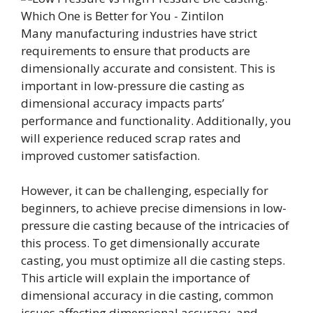
Many manufacturing industries have strict
requirements to ensure that products are
dimensionally accurate and consistent. This is
important in low-pressure die casting as
dimensional accuracy impacts parts’
performance and functionality. Additionally, you
will experience reduced scrap rates and
improved customer satisfaction.
However, it can be challenging, especially for
beginners, to achieve precise dimensions in low-
pressure die casting because of the intricacies of
this process. To get dimensionally accurate
casting, you must optimize all die casting steps.
This article will explain the importance of
dimensional accuracy in die casting, common
issues affecting dimensional accuracy, and