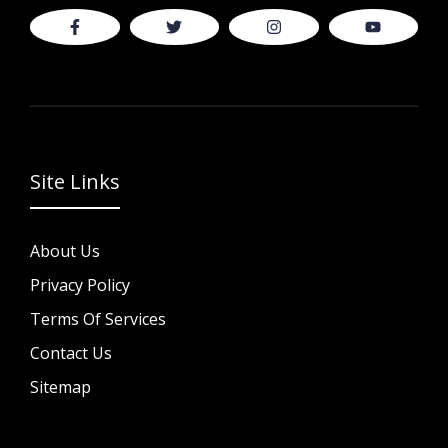
Site Links
About Us
Privacy Policy
Terms Of Services
Contact Us
Sitemap