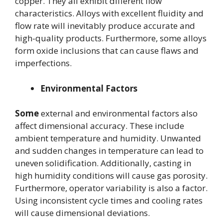
copper. They all exhibit different flow
characteristics. Alloys with excellent fluidity and
flow rate will inevitably produce accurate and
high-quality products. Furthermore, some alloys
form oxide inclusions that can cause flaws and
imperfections.
Environmental Factors
Some
external and environmental factors also
affect dimensional accuracy. These include
ambient temperature and humidity. Unwanted
and sudden changes in temperature can lead to
uneven solidification. Additionally, casting in
high humidity conditions will cause gas porosity.
Furthermore, operator variability is also a factor.
Using inconsistent cycle times and cooling rates
will cause dimensional deviations.