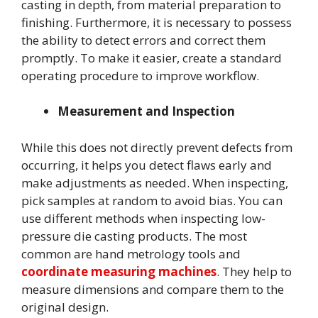
casting in depth, from material preparation to
finishing. Furthermore, it is necessary to possess
the ability to detect errors and correct them
promptly. To make it easier, create a standard
operating procedure to improve workflow.
Measurement and Inspection
While this does not directly prevent defects from
occurring, it helps you detect flaws early and
make adjustments as needed. When inspecting,
pick samples at random to avoid bias. You can
use different methods when inspecting low-
pressure die casting products. The most
common are hand metrology tools and
coordinate measuring machines
. They help to
measure dimensions and compare them to the
original design.