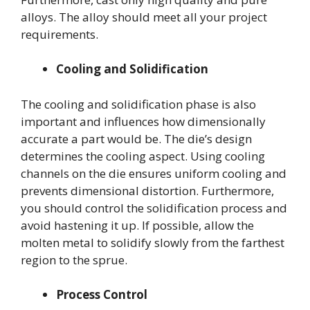
alloys. The alloy should meet all your project
requirements.
Cooling and Solidification
The cooling and solidification phase is also
important and influences how dimensionally
accurate a part would be. The die’s design
determines the cooling aspect. Using cooling
channels on the die ensures uniform cooling and
prevents dimensional distortion. Furthermore,
you should control the solidification process and
avoid hastening it up. If possible, allow the
molten metal to solidify slowly from the farthest
region to the sprue.
Process Control