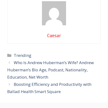
Caesar
Categories
Trending
Who Is Andrew Huberman’s Wife? Andrew
Huberman’s Bio Age, Podcast, Nationality,
Education, Net Worth
Boosting Efficiency and Productivity with
Ballad Health Smart Square