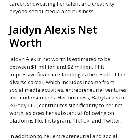
career, showcasing her talent and creativity
beyond social media and business.
Jaidyn Alexis Net
Worth
Jaidyn Alexis’ net worth is estimated to be
between $1 million and $2 million. This
impressive financial standing is the result of her
diverse career, which includes income from
social media activities, entrepreneurial ventures,
and endorsements. Her business, Babyface Skin
& Body LLC, contributes significantly to her net
worth, as does her substantial following on
platforms like Instagram, TikTok, and Twitter.
In addition to her entrepreneurial and social