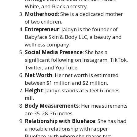
White, and Black ancestry.
Motherhood
: She is a dedicated mother
of two children.
Entrepreneur
: Jaidyn is the founder of
Babyface Skin & Body LLC, a beauty and
wellness company.
Social Media Presence
: She has a
significant following on Instagram, TikTok,
Twitter, and YouTube.
Net Worth
: Her net worth is estimated
between $1 million and $2 million.
Height
: Jaidyn stands at 5 feet 6 inches
tall.
Body Measurements
: Her measurements
are 35-28-36 inches.
Relationship with Blueface
: She has had
a notable relationship with rapper
Blueface, with whom she shares two