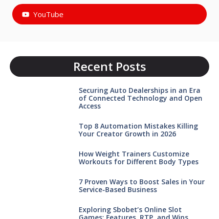
YouTube
Recent Posts
Securing Auto Dealerships in an Era
of Connected Technology and Open
Access
Top 8 Automation Mistakes Killing
Your Creator Growth in 2026
How Weight Trainers Customize
Workouts for Different Body Types
7 Proven Ways to Boost Sales in Your
Service-Based Business
Exploring Sbobet’s Online Slot
Games: Features, RTP, and Wins