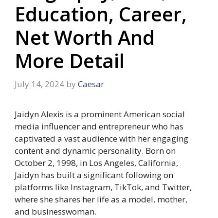
Education, Career,
Net Worth And
More Detail
July 14, 2024
by
Caesar
Jaidyn Alexis is a prominent American social
media influencer and entrepreneur who has
captivated a vast audience with her engaging
content and dynamic personality. Born on
October 2, 1998, in Los Angeles, California,
Jaidyn has built a significant following on
platforms like Instagram, TikTok, and Twitter,
where she shares her life as a model, mother,
and businesswoman.