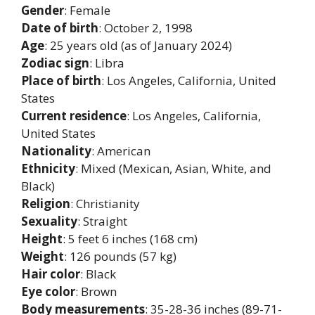
Gender
: Female
Date of birth
: October 2, 1998
Age
: 25 years old (as of January 2024)
Zodiac sign
: Libra
Place of birth
: Los Angeles, California, United
States
Current residence
: Los Angeles, California,
United States
Nationality
: American
Ethnicity
: Mixed (Mexican, Asian, White, and
Black)
Religion
: Christianity
Sexuality
: Straight
Height
: 5 feet 6 inches (168 cm)
Weight
: 126 pounds (57 kg)
Hair color
: Black
Eye color
: Brown
Body measurements
: 35-28-36 inches (89-71-