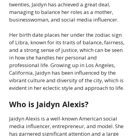
twenties, Jaidyn has achieved a great deal,
managing to balance her roles as a mother,
businesswoman, and social media influencer.
Her birth date places her under the zodiac sign
of Libra, known for its traits of balance, fairness,
and a strong sense of justice, which can be seen
in how she handles her personal and
professional life. Growing up in Los Angeles,
California, Jaidyn has been influenced by the
vibrant culture and diversity of the city, which is
evident in her eclectic style and approach to life.
Who is Jaidyn Alexis?
Jaidyn Alexis is a well-known American social
media influencer, entrepreneur, and model. She
has garnered significant attention and a large