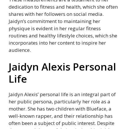
dedication to fitness and health, which she often
shares with her followers on social media.
Jaidyn’s commitment to maintaining her
physique is evident in her regular fitness
routines and healthy lifestyle choices, which she
incorporates into her content to inspire her
audience.
Jaidyn Alexis Personal
Life
Jaidyn Alexis’ personal life is an integral part of
her public persona, particularly her role as a
mother. She has two children with Blueface, a
well-known rapper, and their relationship has
often been a subject of public interest. Despite