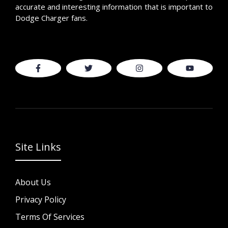
accurate and interesting information that is important to
Dodge Charger fans.
Site Links
About Us
Privacy Policy
Terms Of Services