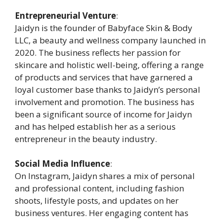
Entrepreneurial Venture
:
Jaidyn is the founder of Babyface Skin & Body
LLC, a beauty and wellness company launched in
2020. The business reflects her passion for
skincare and holistic well-being, offering a range
of products and services that have garnered a
loyal customer base thanks to Jaidyn’s personal
involvement and promotion. The business has
been a significant source of income for Jaidyn
and has helped establish her as a serious
entrepreneur in the beauty industry.
Social Media Influence
:
On Instagram, Jaidyn shares a mix of personal
and professional content, including fashion
shoots, lifestyle posts, and updates on her
business ventures. Her engaging content has