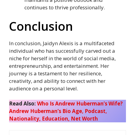
continues to thrive professionally.
Conclusion
In conclusion, Jaidyn Alexis is a multifaceted
individual who has successfully carved out a
niche for herself in the world of social media,
entrepreneurship, and entertainment. Her
journey is a testament to her resilience,
creativity, and ability to connect with her
audience on a personal level.
Read Also:
Who Is Andrew Huberman’s Wife?
Andrew Huberman’s Bio Age, Podcast,
Nationality, Education, Net Worth