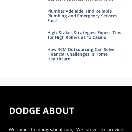
Plumber Adelaide: Find Reliable
Plumbing and Emergency Services
Fast!
High-Stakes Strategies: Expert Tips
for High Rollers at 1x Casino
How RCM Outsourcing Can Solve
Financial Challenges in Home
Healthcare
DODGE ABOUT
Welcome to
dodgeabout.com
, We strive to provide