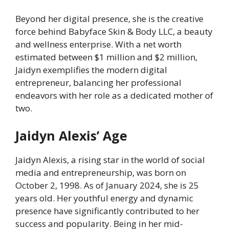
Beyond her digital presence, she is the creative
force behind Babyface Skin & Body LLC, a beauty
and wellness enterprise. With a net worth
estimated between $1 million and $2 million,
Jaidyn exemplifies the modern digital
entrepreneur, balancing her professional
endeavors with her role as a dedicated mother of
two.
Jaidyn Alexis’ Age
Jaidyn Alexis, a rising star in the world of social
media and entrepreneurship, was born on
October 2, 1998. As of January 2024, she is 25
years old. Her youthful energy and dynamic
presence have significantly contributed to her
success and popularity. Being in her mid-