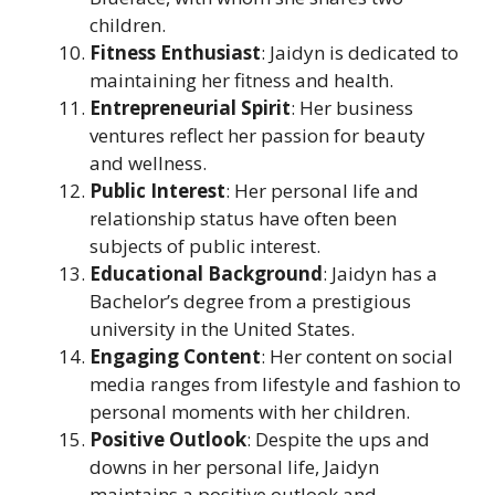
children.
Fitness Enthusiast
: Jaidyn is dedicated to
maintaining her fitness and health.
Entrepreneurial Spirit
: Her business
ventures reflect her passion for beauty
and wellness.
Public Interest
: Her personal life and
relationship status have often been
subjects of public interest.
Educational Background
: Jaidyn has a
Bachelor’s degree from a prestigious
university in the United States.
Engaging Content
: Her content on social
media ranges from lifestyle and fashion to
personal moments with her children.
Positive Outlook
: Despite the ups and
downs in her personal life, Jaidyn
maintains a positive outlook and