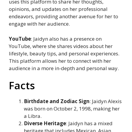
uses this platform to share her thoughts,
opinions, and updates on her professional
endeavors, providing another avenue for her to
engage with her audience.
YouTube
: Jaidyn also has a presence on
YouTube, where she shares videos about her
lifestyle, beauty tips, and personal experiences.
This platform allows her to connect with her
audience in a more in-depth and personal way.
Facts
Birthdate and Zodiac Sign
: Jaidyn Alexis
was born on October 2, 1998, making her
a Libra.
Diverse Heritage
: Jaidyn has a mixed
heritage that includes Mexican, Asian,