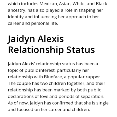
which includes Mexican, Asian, White, and Black
ancestry, has also played a role in shaping her
identity and influencing her approach to her
career and personal life.
Jaidyn Alexis
Relationship Status
Jaidyn Alexis’ relationship status has been a
topic of public interest, particularly her
relationship with Blueface, a popular rapper.
The couple has two children together, and their
relationship has been marked by both public
declarations of love and periods of separation.
As of now, Jaidyn has confirmed that she is single
and focused on her career and children.