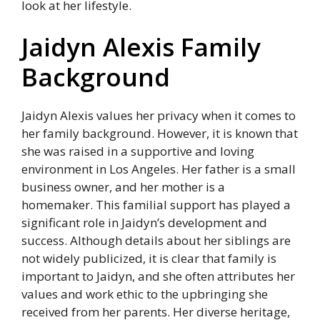
look at her lifestyle.
Jaidyn Alexis Family
Background
Jaidyn Alexis values her privacy when it comes to
her family background. However, it is known that
she was raised in a supportive and loving
environment in Los Angeles. Her father is a small
business owner, and her mother is a
homemaker. This familial support has played a
significant role in Jaidyn’s development and
success. Although details about her siblings are
not widely publicized, it is clear that family is
important to Jaidyn, and she often attributes her
values and work ethic to the upbringing she
received from her parents. Her diverse heritage,