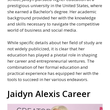
prestigious university in the United States, where
she earned a Bachelor’s degree. Her academic
background provided her with the knowledge
and skills necessary to navigate the competitive
world of business and social media.
While specific details about her field of study are
not widely publicized, it is clear that her
education has played a pivotal role in shaping
her career and entrepreneurial ventures. The
combination of her formal education and
practical experience has equipped her with the
tools to succeed in her various endeavors.
Jaidyn Alexis Career