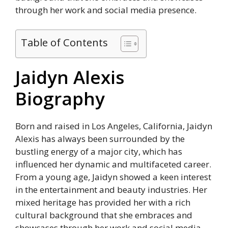
through her work and social media presence.
Table of Contents
Jaidyn Alexis
Biography
Born and raised in Los Angeles, California, Jaidyn
Alexis has always been surrounded by the
bustling energy of a major city, which has
influenced her dynamic and multifaceted career.
From a young age, Jaidyn showed a keen interest
in the entertainment and beauty industries. Her
mixed heritage has provided her with a rich
cultural background that she embraces and
showcases through her work and social media