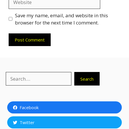
Save my name, email, and website in this
browser for the next time I comment.
Search
Search
Facebook
Twitter