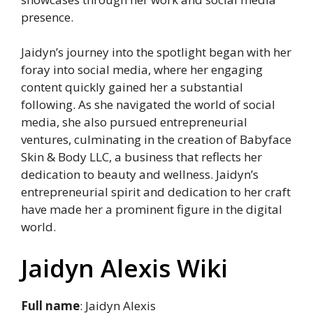
presence.
Jaidyn’s journey into the spotlight began with her
foray into social media, where her engaging
content quickly gained her a substantial
following. As she navigated the world of social
media, she also pursued entrepreneurial
ventures, culminating in the creation of Babyface
Skin & Body LLC, a business that reflects her
dedication to beauty and wellness. Jaidyn’s
entrepreneurial spirit and dedication to her craft
have made her a prominent figure in the digital
world.
Jaidyn Alexis Wiki
Full name
: Jaidyn Alexis