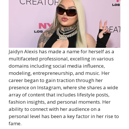
Jaidyn Alexis has made a name for herself as a
multifaceted professional, excelling in various
domains including social media influence,
modeling, entrepreneurship, and music. Her
career began to gain traction through her
presence on Instagram, where she shares a wide
array of content that includes lifestyle posts,
fashion insights, and personal moments. Her
ability to connect with her audience on a
personal level has been a key factor in her rise to
fame.