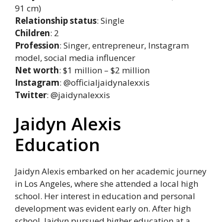
91 cm)
Relationship status
: Single
Children
: 2
Profession
: Singer, entrepreneur, Instagram
model, social media influencer
Net worth
: $1 million – $2 million
Instagram
: @officialjaidynalexxis
Twitter
: @jaidynalexxis
Jaidyn Alexis
Education
Jaidyn Alexis embarked on her academic journey
in Los Angeles, where she attended a local high
school. Her interest in education and personal
development was evident early on. After high
school, Jaidyn pursued higher education at a