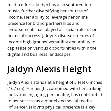
media efforts, Jaidyn has also ventured into
music, further diversifying her sources of
income. Her ability to leverage her online
presence for brand partnerships and
endorsements has played a crucial role in her
financial success. Jaidyn’s diverse streams of
income highlight her versatility and ability to
capitalize on various opportunities within the
digital and business landscapes.
Jaidyn Alexis Height
Jaidyn Alexis stands at a height of 5 feet 6 inches
(167 cm). Her height, combined with her striking
looks and engaging personality, has contributed
to her success as a model and social media
influencer. Jaidyn’s physical presence is a key