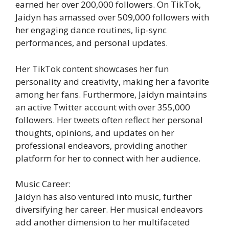
earned her over 200,000 followers. On TikTok,
Jaidyn has amassed over 509,000 followers with
her engaging dance routines, lip-sync
performances, and personal updates.
Her TikTok content showcases her fun
personality and creativity, making her a favorite
among her fans. Furthermore, Jaidyn maintains
an active Twitter account with over 355,000
followers. Her tweets often reflect her personal
thoughts, opinions, and updates on her
professional endeavors, providing another
platform for her to connect with her audience.
Music Career:
Jaidyn has also ventured into music, further
diversifying her career. Her musical endeavors
add another dimension to her multifaceted