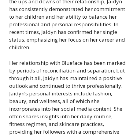
the ups and downs of their relationship, Jaidyn
has consistently demonstrated her commitment
to her children and her ability to balance her
professional and personal responsibilities. In
recent times, Jaidyn has confirmed her single
status, emphasizing her focus on her career and
children.
Her relationship with Blueface has been marked
by periods of reconciliation and separation, but
through it all, Jaidyn has maintained a positive
outlook and continued to thrive professionally.
Jaidyn’s personal interests include fashion,
beauty, and wellness, all of which she
incorporates into her social media content. She
often shares insights into her daily routine,
fitness regimen, and skincare practices,
providing her followers with a comprehensive