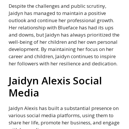
Despite the challenges and public scrutiny,
Jaidyn has managed to maintain a positive
outlook and continue her professional growth.
Her relationship with Blueface has had its ups
and downs, but Jaidyn has always prioritized the
well-being of her children and her own personal
development. By maintaining her focus on her
career and children, Jaidyn continues to inspire
her followers with her resilience and dedication.
Jaidyn Alexis Social
Media
Jaidyn Alexis has built a substantial presence on
various social media platforms, using them to
share her life, promote her business, and engage