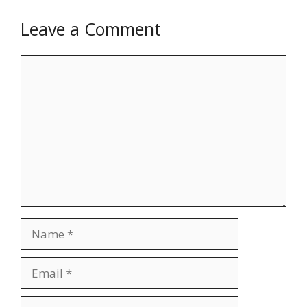
Leave a Comment
Comment
Name
Email
Website