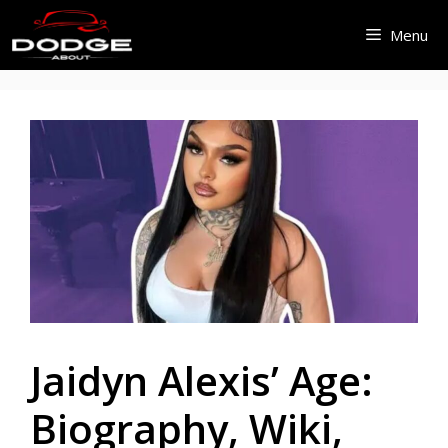
Skip
Menu
to
content
Jaidyn Alexis’ Age:
Biography, Wiki,