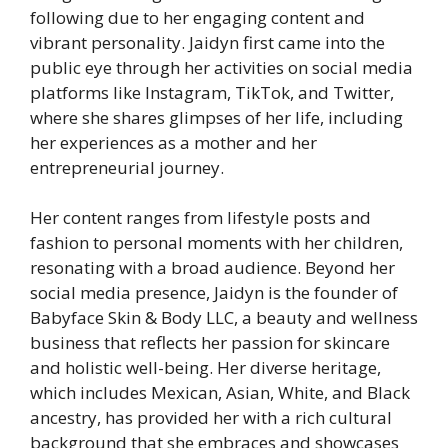
following due to her engaging content and
vibrant personality. Jaidyn first came into the
public eye through her activities on social media
platforms like Instagram, TikTok, and Twitter,
where she shares glimpses of her life, including
her experiences as a mother and her
entrepreneurial journey.
Her content ranges from lifestyle posts and
fashion to personal moments with her children,
resonating with a broad audience. Beyond her
social media presence, Jaidyn is the founder of
Babyface Skin & Body LLC, a beauty and wellness
business that reflects her passion for skincare
and holistic well-being. Her diverse heritage,
which includes Mexican, Asian, White, and Black
ancestry, has provided her with a rich cultural
background that she embraces and showcases