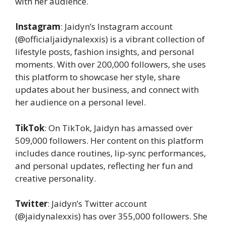
with her audience.
Instagram
: Jaidyn’s Instagram account
(@officialjaidynalexxis) is a vibrant collection of
lifestyle posts, fashion insights, and personal
moments. With over 200,000 followers, she uses
this platform to showcase her style, share
updates about her business, and connect with
her audience on a personal level.
TikTok
: On TikTok, Jaidyn has amassed over
509,000 followers. Her content on this platform
includes dance routines, lip-sync performances,
and personal updates, reflecting her fun and
creative personality.
Twitter
: Jaidyn’s Twitter account
(@jaidynalexxis) has over 355,000 followers. She