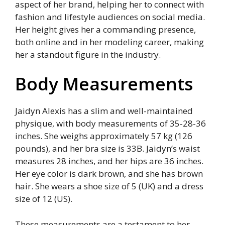
aspect of her brand, helping her to connect with
fashion and lifestyle audiences on social media.
Her height gives her a commanding presence,
both online and in her modeling career, making
her a standout figure in the industry.
Body Measurements
Jaidyn Alexis has a slim and well-maintained
physique, with body measurements of 35-28-36
inches. She weighs approximately 57 kg (126
pounds), and her bra size is 33B. Jaidyn’s waist
measures 28 inches, and her hips are 36 inches.
Her eye color is dark brown, and she has brown
hair. She wears a shoe size of 5 (UK) and a dress
size of 12 (US).
These measurements are a testament to her