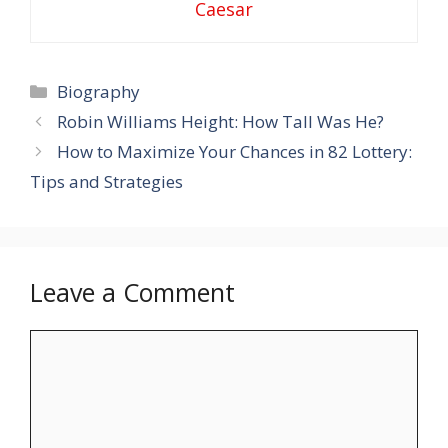
Caesar
Categories
Biography
Robin Williams Height: How Tall Was He?
How to Maximize Your Chances in 82 Lottery:
Tips and Strategies
Leave a Comment
Comment