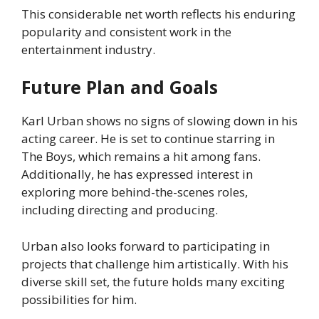
This considerable net worth reflects his enduring
popularity and consistent work in the
entertainment industry.
Future Plan and Goals
Karl Urban shows no signs of slowing down in his
acting career. He is set to continue starring in
The Boys, which remains a hit among fans.
Additionally, he has expressed interest in
exploring more behind-the-scenes roles,
including directing and producing.
Urban also looks forward to participating in
projects that challenge him artistically. With his
diverse skill set, the future holds many exciting
possibilities for him.