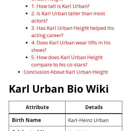
1. How tall is Karl Urban?
2. Is Karl Urban taller than most
actors?
3. Has Karl Urban Height helped his
acting career?
4. Does Karl Urban wear lifts in his
shoes?
5. How does Karl Urban Height
compare to his co-stars?
Conclusion About Karl Urban Height
Karl Urban Bio Wiki
Attribute
Details
Birth Name
Karl-Heinz Urban