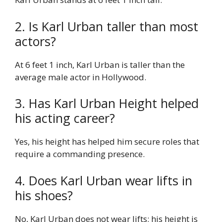
2. Is Karl Urban taller than most
actors?
At 6 feet 1 inch, Karl Urban is taller than the
average male actor in Hollywood.
3. Has Karl Urban Height helped
his acting career?
Yes, his height has helped him secure roles that
require a commanding presence.
4. Does Karl Urban wear lifts in
his shoes?
No, Karl Urban does not wear lifts; his height is