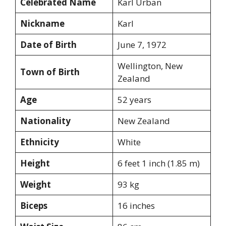
Celebrated Name
Karl Urban
Nickname
Karl
Date of Birth
June 7, 1972
Wellington, New
Town of Birth
Zealand
Age
52 years
Nationality
New Zealand
Ethnicity
White
Height
6 feet 1 inch (1.85 m)
Weight
93 kg
Biceps
16 inches