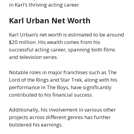
in Karl’s thriving acting career.
Karl Urban Net Worth
Karl Urban’s net worth is estimated to be around
$20 million. His wealth comes from his
successful acting career, spanning both films
and television series.
Notable roles in major franchises such as The
Lord of the Rings and Star Trek, along with his
performance in The Boys, have significantly
contributed to his financial success.
Additionally, his involvement in various other
projects across different genres has further
bolstered his earnings.