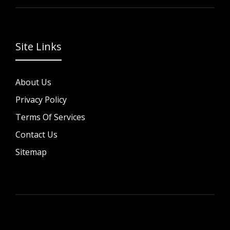
Site Links
About Us
Privacy Policy
Terms Of Services
Contact Us
Sitemap