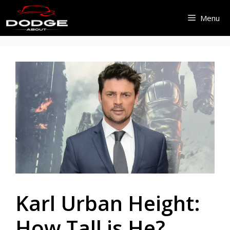
Skip
Menu
to
content
Karl Urban Height:
How Tall is He?