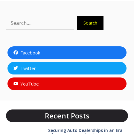
Search
Search
Facebook
Twitter
YouTube
Recent Posts
Securing Auto Dealerships in an Era