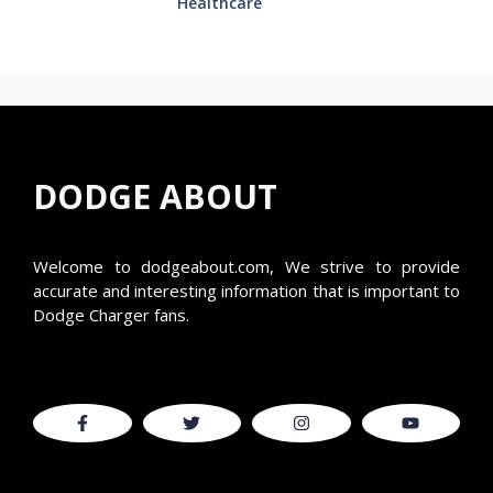
Healthcare
DODGE ABOUT
Welcome to
dodgeabout.com
, We strive to provide
accurate and interesting information that is important to
Dodge Charger fans.