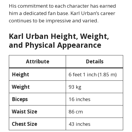
His commitment to each character has earned
him a dedicated fan base. Karl Urban’s career
continues to be impressive and varied.
Karl Urban Height, Weight,
and Physical Appearance
Attribute
Details
Height
6 feet 1 inch (1.85 m)
Weight
93 kg
Biceps
16 inches
Waist Size
86 cm
Chest Size
43 inches