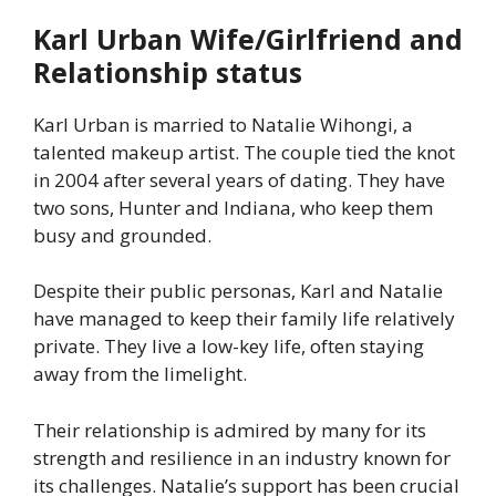
Karl Urban Wife/Girlfriend and
Relationship status
Karl Urban is married to Natalie Wihongi, a
talented makeup artist. The couple tied the knot
in 2004 after several years of dating. They have
two sons, Hunter and Indiana, who keep them
busy and grounded.
Despite their public personas, Karl and Natalie
have managed to keep their family life relatively
private. They live a low-key life, often staying
away from the limelight.
Their relationship is admired by many for its
strength and resilience in an industry known for
its challenges. Natalie’s support has been crucial