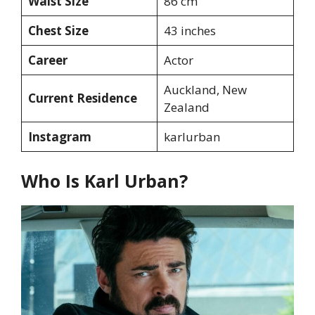
Waist Size
86 cm
Chest Size
43 inches
Career
Actor
Auckland, New
Current Residence
Zealand
Instagram
karlurban
Who Is Karl Urban?