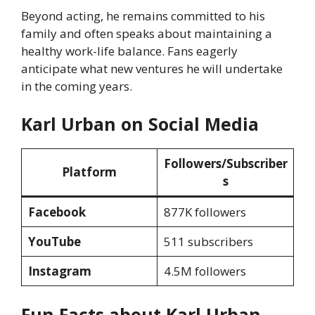
Beyond acting, he remains committed to his
family and often speaks about maintaining a
healthy work-life balance. Fans eagerly
anticipate what new ventures he will undertake
in the coming years.
Karl Urban on Social Media
Followers/Subscriber
Platform
s
Facebook
877K followers
YouTube
511 subscribers
Instagram
4.5M followers
Fun Facts about Karl Urban