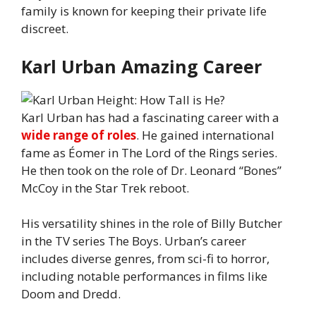
family is known for keeping their private life
discreet.
Karl Urban Amazing Career
Karl Urban has had a fascinating career with a
wide range of roles
. He gained international
fame as Éomer in The Lord of the Rings series.
He then took on the role of Dr. Leonard “Bones”
McCoy in the Star Trek reboot.
His versatility shines in the role of Billy Butcher
in the TV series The Boys. Urban’s career
includes diverse genres, from sci-fi to horror,
including notable performances in films like
Doom and Dredd.