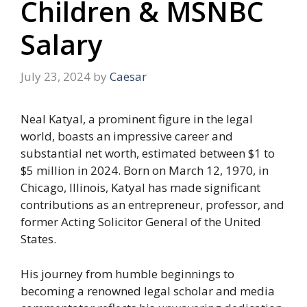
Children & MSNBC
Salary
July 23, 2024
by
Caesar
Neal Katyal, a prominent figure in the legal
world, boasts an impressive career and
substantial net worth, estimated between $1 to
$5 million in 2024. Born on March 12, 1970, in
Chicago, Illinois, Katyal has made significant
contributions as an entrepreneur, professor, and
former Acting Solicitor General of the United
States.
His journey from humble beginnings to
becoming a renowned legal scholar and media