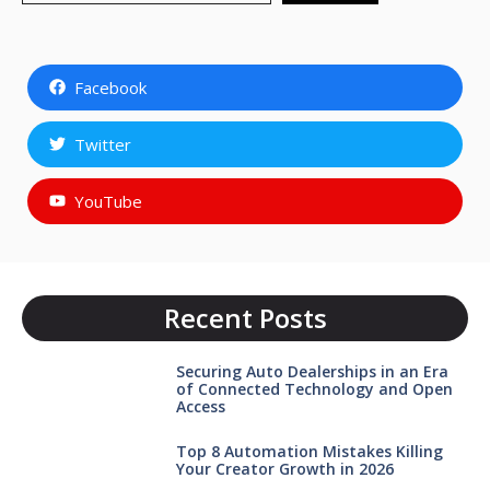
Facebook
Twitter
YouTube
Recent Posts
Securing Auto Dealerships in an Era
of Connected Technology and Open
Access
Top 8 Automation Mistakes Killing
Your Creator Growth in 2026