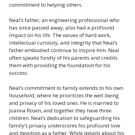
commitment to helping others.
Neal’s father, an engineering professional who
has since passed away, also had a profound
impact on his life. The values of hard work,
intellectual curiosity, and integrity that Neal’s
father embodied continue to inspire him. Neal
often speaks fondly of his parents and credits
them with providing the foundation for his
success.
Neal’s commitment to family extends to his own
household, where he prioritizes the well-being
and privacy of his loved ones. He is married to
Joanna Rosen, and together they have three
children. Neal’s dedication to safeguarding his
family’s privacy underscores his profound love
and devotion as a father. While details about his