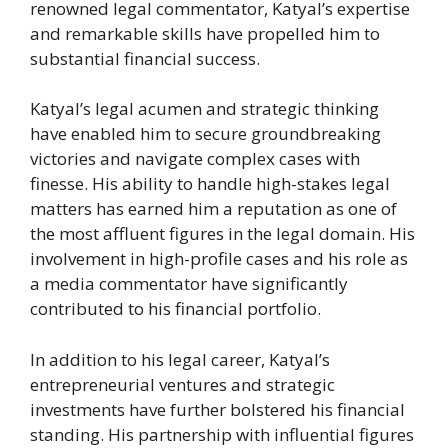
renowned legal commentator, Katyal’s expertise
and remarkable skills have propelled him to
substantial financial success.
Katyal’s legal acumen and strategic thinking
have enabled him to secure groundbreaking
victories and navigate complex cases with
finesse. His ability to handle high-stakes legal
matters has earned him a reputation as one of
the most affluent figures in the legal domain. His
involvement in high-profile cases and his role as
a media commentator have significantly
contributed to his financial portfolio.
In addition to his legal career, Katyal’s
entrepreneurial ventures and strategic
investments have further bolstered his financial
standing. His partnership with influential figures