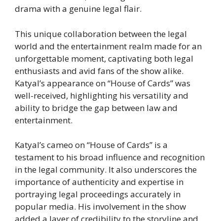
drama with a genuine legal flair.
This unique collaboration between the legal
world and the entertainment realm made for an
unforgettable moment, captivating both legal
enthusiasts and avid fans of the show alike.
Katyal’s appearance on “House of Cards” was
well-received, highlighting his versatility and
ability to bridge the gap between law and
entertainment.
Katyal’s cameo on “House of Cards” is a
testament to his broad influence and recognition
in the legal community. It also underscores the
importance of authenticity and expertise in
portraying legal proceedings accurately in
popular media. His involvement in the show
added a layer of credibility to the storyline and