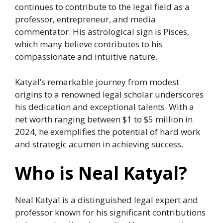
continues to contribute to the legal field as a
professor, entrepreneur, and media
commentator. His astrological sign is Pisces,
which many believe contributes to his
compassionate and intuitive nature.
Katyal’s remarkable journey from modest
origins to a renowned legal scholar underscores
his dedication and exceptional talents. With a
net worth ranging between $1 to $5 million in
2024, he exemplifies the potential of hard work
and strategic acumen in achieving success.
Who is Neal Katyal?
Neal Katyal is a distinguished legal expert and
professor known for his significant contributions