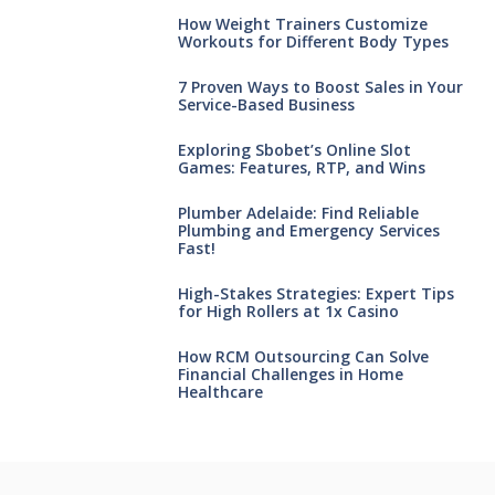
How Weight Trainers Customize
Workouts for Different Body Types
7 Proven Ways to Boost Sales in Your
Service-Based Business
Exploring Sbobet’s Online Slot
Games: Features, RTP, and Wins
Plumber Adelaide: Find Reliable
Plumbing and Emergency Services
Fast!
High-Stakes Strategies: Expert Tips
for High Rollers at 1x Casino
How RCM Outsourcing Can Solve
Financial Challenges in Home
Healthcare