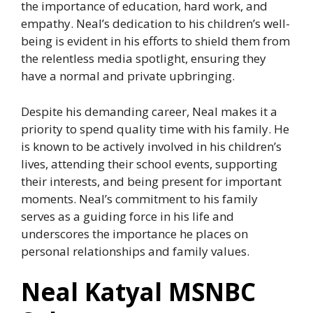
the importance of education, hard work, and
empathy. Neal’s dedication to his children’s well-
being is evident in his efforts to shield them from
the relentless media spotlight, ensuring they
have a normal and private upbringing.
Despite his demanding career, Neal makes it a
priority to spend quality time with his family. He
is known to be actively involved in his children’s
lives, attending their school events, supporting
their interests, and being present for important
moments. Neal’s commitment to his family
serves as a guiding force in his life and
underscores the importance he places on
personal relationships and family values.
Neal Katyal MSNBC