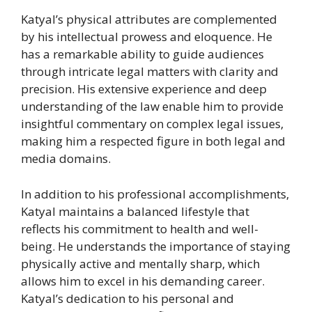
Katyal’s physical attributes are complemented
by his intellectual prowess and eloquence. He
has a remarkable ability to guide audiences
through intricate legal matters with clarity and
precision. His extensive experience and deep
understanding of the law enable him to provide
insightful commentary on complex legal issues,
making him a respected figure in both legal and
media domains.
In addition to his professional accomplishments,
Katyal maintains a balanced lifestyle that
reflects his commitment to health and well-
being. He understands the importance of staying
physically active and mentally sharp, which
allows him to excel in his demanding career.
Katyal’s dedication to his personal and