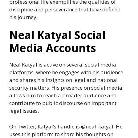
professional life exemplifies the qualities of
discipline and perseverance that have defined
his journey.
Neal Katyal Social
Media Accounts
Neal Katyal is active on several social media
platforms, where he engages with his audience
and shares his insights on legal and national
security matters. His presence on social media
allows him to reach a broader audience and
contribute to public discourse on important
legal issues.
On Twitter, Katyal’s handle is @neal_katyal. He
uses this platform to share his thoughts on