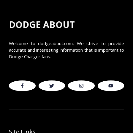
DODGE ABOUT
Welcome to
dodgeabout.com
, We strive to provide
accurate and interesting information that is important to
Dodge Charger fans.
Site Links