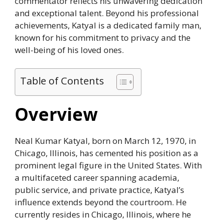
commentator reflects his unwavering dedication
and exceptional talent. Beyond his professional
achievements, Katyal is a dedicated family man,
known for his commitment to privacy and the
well-being of his loved ones.
Table of Contents
Overview
Neal Kumar Katyal, born on March 12, 1970, in
Chicago, Illinois, has cemented his position as a
prominent legal figure in the United States. With
a multifaceted career spanning academia,
public service, and private practice, Katyal’s
influence extends beyond the courtroom. He
currently resides in Chicago, Illinois, where he