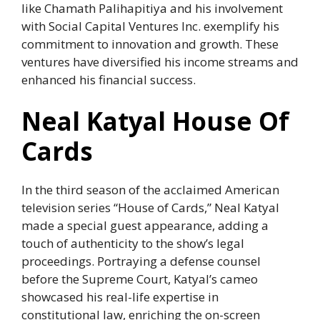
like Chamath Palihapitiya and his involvement
with Social Capital Ventures Inc. exemplify his
commitment to innovation and growth. These
ventures have diversified his income streams and
enhanced his financial success.
Neal Katyal House Of
Cards
In the third season of the acclaimed American
television series “House of Cards,” Neal Katyal
made a special guest appearance, adding a
touch of authenticity to the show’s legal
proceedings. Portraying a defense counsel
before the Supreme Court, Katyal’s cameo
showcased his real-life expertise in
constitutional law, enriching the on-screen