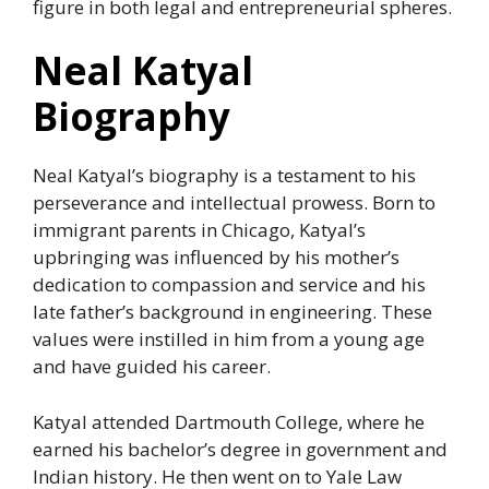
figure in both legal and entrepreneurial spheres.
Neal Katyal
Biography
Neal Katyal’s biography is a testament to his
perseverance and intellectual prowess. Born to
immigrant parents in Chicago, Katyal’s
upbringing was influenced by his mother’s
dedication to compassion and service and his
late father’s background in engineering. These
values were instilled in him from a young age
and have guided his career.
Katyal attended Dartmouth College, where he
earned his bachelor’s degree in government and
Indian history. He then went on to Yale Law