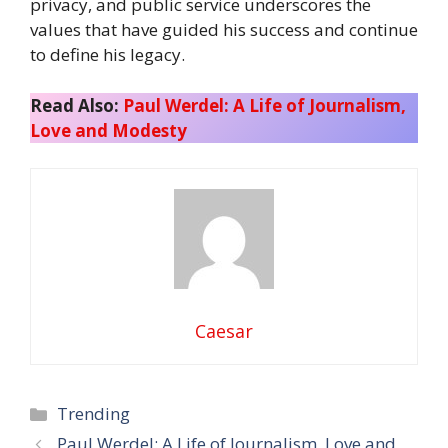
privacy, and public service underscores the
values that have guided his success and continue
to define his legacy.
Read Also:
Paul Werdel: A Life of Journalism,
Love and Modesty
Caesar
Categories
Trending
Paul Werdel: A Life of Journalism, Love and