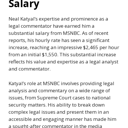
Salary
Neal Katyal’s expertise and prominence as a
legal commentator have earned him a
substantial salary from MSNBC. As of recent
reports, his hourly rate has seen a significant
increase, reaching an impressive $2,465 per hour
from an initial $1,550. This substantial increase
reflects his value and expertise as a legal analyst
and commentator.
Katyal’s role at MSNBC involves providing legal
analysis and commentary on a wide range of
issues, from Supreme Court cases to national
security matters. His ability to break down
complex legal issues and present them in an
accessible and engaging manner has made him
a sought-after commentator in the media