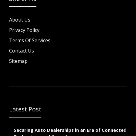
About Us
Privacy Policy
Terms Of Services
Contact Us
Sitemap
Latest Post
Securing Auto Dealerships in an Era of Connected