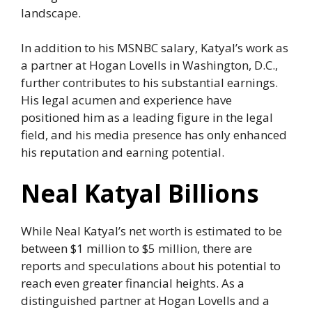
landscape.
In addition to his MSNBC salary, Katyal’s work as
a partner at Hogan Lovells in Washington, D.C.,
further contributes to his substantial earnings.
His legal acumen and experience have
positioned him as a leading figure in the legal
field, and his media presence has only enhanced
his reputation and earning potential.
Neal Katyal Billions
While Neal Katyal’s net worth is estimated to be
between $1 million to $5 million, there are
reports and speculations about his potential to
reach even greater financial heights. As a
distinguished partner at Hogan Lovells and a