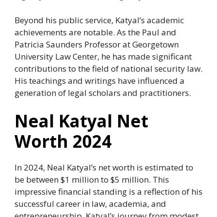
Beyond his public service, Katyal’s academic
achievements are notable. As the Paul and
Patricia Saunders Professor at Georgetown
University Law Center, he has made significant
contributions to the field of national security law.
His teachings and writings have influenced a
generation of legal scholars and practitioners.
Neal Katyal Net
Worth 2024
In 2024, Neal Katyal’s net worth is estimated to
be between $1 million to $5 million. This
impressive financial standing is a reflection of his
successful career in law, academia, and
entrepreneurship. Katyal’s journey from modest