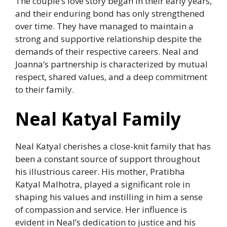
The couple’s love story began in their early years,
and their enduring bond has only strengthened
over time. They have managed to maintain a
strong and supportive relationship despite the
demands of their respective careers. Neal and
Joanna’s partnership is characterized by mutual
respect, shared values, and a deep commitment
to their family.
Neal Katyal Family
Neal Katyal cherishes a close-knit family that has
been a constant source of support throughout
his illustrious career. His mother, Pratibha
Katyal Malhotra, played a significant role in
shaping his values and instilling in him a sense
of compassion and service. Her influence is
evident in Neal’s dedication to justice and his