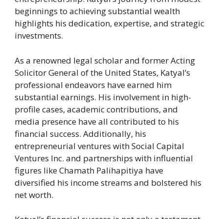
beginnings to achieving substantial wealth
highlights his dedication, expertise, and strategic
investments.
As a renowned legal scholar and former Acting
Solicitor General of the United States, Katyal’s
professional endeavors have earned him
substantial earnings. His involvement in high-
profile cases, academic contributions, and
media presence have all contributed to his
financial success. Additionally, his
entrepreneurial ventures with Social Capital
Ventures Inc. and partnerships with influential
figures like Chamath Palihapitiya have
diversified his income streams and bolstered his
net worth.