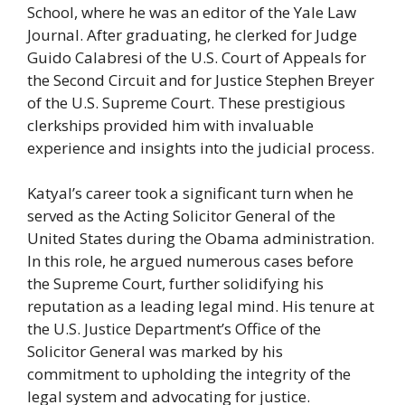
School, where he was an editor of the Yale Law
Journal. After graduating, he clerked for Judge
Guido Calabresi of the U.S. Court of Appeals for
the Second Circuit and for Justice Stephen Breyer
of the U.S. Supreme Court. These prestigious
clerkships provided him with invaluable
experience and insights into the judicial process.
Katyal’s career took a significant turn when he
served as the Acting Solicitor General of the
United States during the Obama administration.
In this role, he argued numerous cases before
the Supreme Court, further solidifying his
reputation as a leading legal mind. His tenure at
the U.S. Justice Department’s Office of the
Solicitor General was marked by his
commitment to upholding the integrity of the
legal system and advocating for justice.