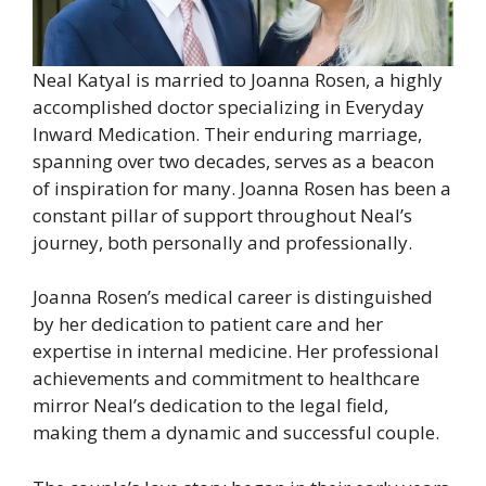
Neal Katyal is married to Joanna Rosen, a highly
accomplished doctor specializing in Everyday
Inward Medication. Their enduring marriage,
spanning over two decades, serves as a beacon
of inspiration for many. Joanna Rosen has been a
constant pillar of support throughout Neal’s
journey, both personally and professionally.
Joanna Rosen’s medical career is distinguished
by her dedication to patient care and her
expertise in internal medicine. Her professional
achievements and commitment to healthcare
mirror Neal’s dedication to the legal field,
making them a dynamic and successful couple.