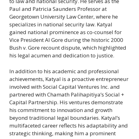
to law and national security. He serves as the
Paul and Patricia Saunders Professor at
Georgetown University Law Center, where he
specializes in national security law. Katyal
gained national prominence as co-counsel for
Vice President Al Gore during the historic 2000
Bush v. Gore recount dispute, which highlighted
his legal acumen and dedication to justice.
In addition to his academic and professional
achievements, Katyal is a proactive entrepreneur
involved with Social Capital Ventures Inc. and
partnered with Chamath Palihapitiya’s Social +
Capital Partnership. His ventures demonstrate
his commitment to innovation and growth
beyond traditional legal boundaries. Katyal’s
multifaceted career reflects his adaptability and
strategic thinking, making him a prominent