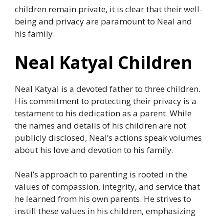
children remain private, it is clear that their well-
being and privacy are paramount to Neal and
his family.
Neal Katyal Children
Neal Katyal is a devoted father to three children.
His commitment to protecting their privacy is a
testament to his dedication as a parent. While
the names and details of his children are not
publicly disclosed, Neal’s actions speak volumes
about his love and devotion to his family.
Neal’s approach to parenting is rooted in the
values of compassion, integrity, and service that
he learned from his own parents. He strives to
instill these values in his children, emphasizing