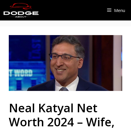
Skip
Menu
to
content
Neal Katyal Net
Worth 2024 – Wife,