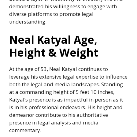
demonstrated his willingness to engage with
diverse platforms to promote legal
understanding.
Neal Katyal Age,
Height & Weight
At the age of 53, Neal Katyal continues to
leverage his extensive legal expertise to influence
both the legal and media landscapes. Standing
at a commanding height of 5 feet 10 inches,
Katyal’s presence is as impactful in person as it
is in his professional endeavors. His height and
demeanor contribute to his authoritative
presence in legal analysis and media
commentary.