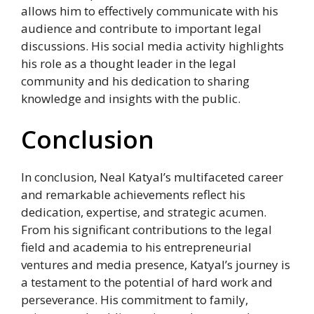
allows him to effectively communicate with his
audience and contribute to important legal
discussions. His social media activity highlights
his role as a thought leader in the legal
community and his dedication to sharing
knowledge and insights with the public.
Conclusion
In conclusion, Neal Katyal’s multifaceted career
and remarkable achievements reflect his
dedication, expertise, and strategic acumen.
From his significant contributions to the legal
field and academia to his entrepreneurial
ventures and media presence, Katyal’s journey is
a testament to the potential of hard work and
perseverance. His commitment to family,