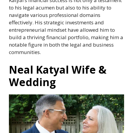
Katyal’s financial success is not only a testament
to his legal acumen but also to his ability to
navigate various professional domains
effectively. His strategic investments and
entrepreneurial mindset have allowed him to
build a thriving financial portfolio, making him a
notable figure in both the legal and business
communities.
Neal Katyal Wife &
Wedding