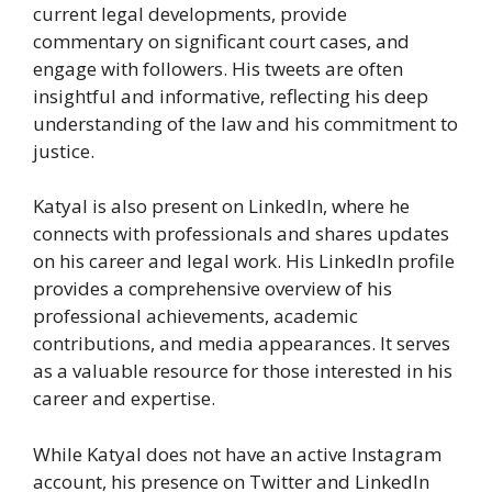
current legal developments, provide
commentary on significant court cases, and
engage with followers. His tweets are often
insightful and informative, reflecting his deep
understanding of the law and his commitment to
justice.
Katyal is also present on LinkedIn, where he
connects with professionals and shares updates
on his career and legal work. His LinkedIn profile
provides a comprehensive overview of his
professional achievements, academic
contributions, and media appearances. It serves
as a valuable resource for those interested in his
career and expertise.
While Katyal does not have an active Instagram
account, his presence on Twitter and LinkedIn