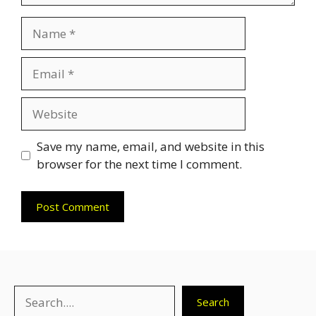
Name
Email
Website
Save my name, email, and website in this
browser for the next time I comment.
Search
Search