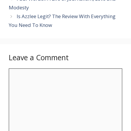
Modesty
Is Azzlee Legit? The Review With Everything
You Need To Know
Leave a Comment
Comment