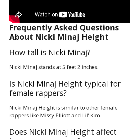
Frequently Asked Questions
About Nicki Minaj Height
How tall is Nicki Minaj?
Nicki Minaj stands at 5 feet 2 inches.
Is Nicki Minaj Height typical for
female rappers?
Nicki Minaj Height is similar to other female
rappers like Missy Elliott and Lil’ Kim.
Does Nicki Minaj Height affect