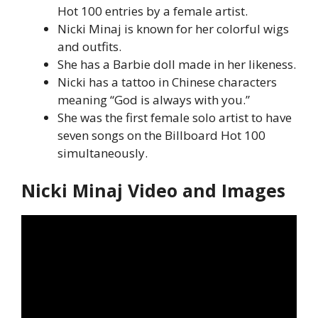
Hot 100 entries by a female artist.
Nicki Minaj is known for her colorful wigs
and outfits.
She has a Barbie doll made in her likeness.
Nicki has a tattoo in Chinese characters
meaning “God is always with you.”
She was the first female solo artist to have
seven songs on the Billboard Hot 100
simultaneously.
Nicki Minaj Video and Images