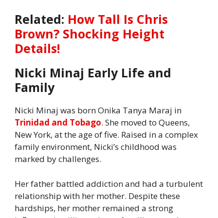
Related:
How Tall Is Chris
Brown? Shocking Height
Details!
Nicki Minaj Early Life and
Family
Nicki Minaj was born Onika Tanya Maraj in
Trinidad and Tobago
. She moved to Queens,
New York, at the age of five. Raised in a complex
family environment, Nicki’s childhood was
marked by challenges.
Her father battled addiction and had a turbulent
relationship with her mother. Despite these
hardships, her mother remained a strong