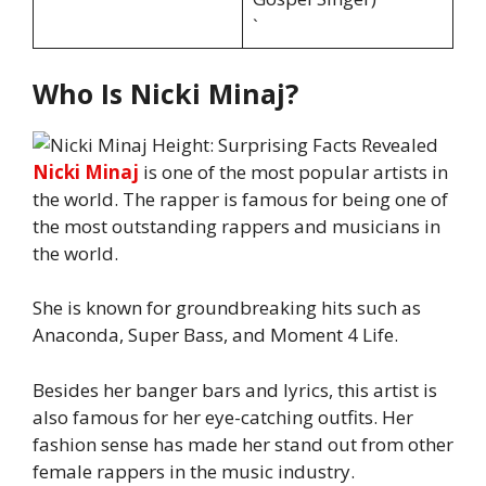
`
Who Is Nicki Minaj?
Nicki Minaj
is one of the most popular artists in
the world. The rapper is famous for being one of
the most outstanding rappers and musicians in
the world.
She is known for groundbreaking hits such as
Anaconda, Super Bass, and Moment 4 Life.
Besides her banger bars and lyrics, this artist is
also famous for her eye-catching outfits. Her
fashion sense has made her stand out from other
female rappers in the music industry.