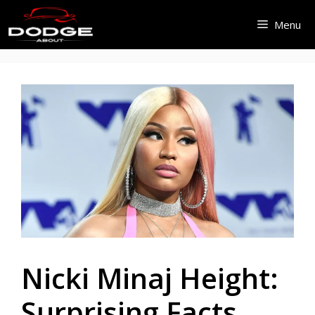
Skip
Menu
to
content
Nicki Minaj Height:
Surprising Facts