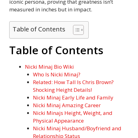
iconic persona, proving that greatness isn’t
measured in inches but in impact.
Table of Contents
Table of Contents
Nicki Minaj Bio Wiki
Who Is Nicki Minaj?
Related: How Tall Is Chris Brown?
Shocking Height Details!
Nicki Minaj Early Life and Family
Nicki Minaj Amazing Career
Nicki Minajs Height, Weight, and
Physical Appearance
Nicki Minaj Husband/Boyfriend and
Relationship Status