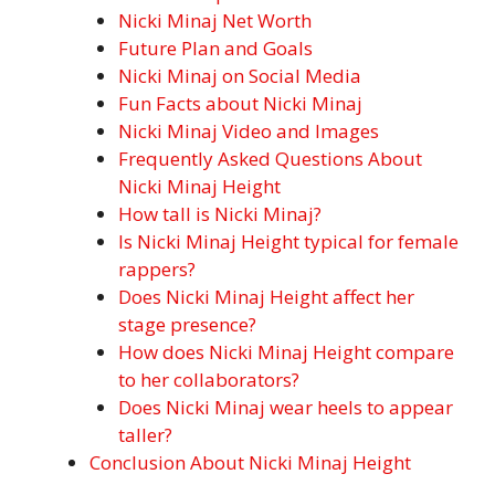
Nicki Minaj Net Worth
Future Plan and Goals
Nicki Minaj on Social Media
Fun Facts about Nicki Minaj
Nicki Minaj Video and Images
Frequently Asked Questions About
Nicki Minaj Height
How tall is Nicki Minaj?
Is Nicki Minaj Height typical for female
rappers?
Does Nicki Minaj Height affect her
stage presence?
How does Nicki Minaj Height compare
to her collaborators?
Does Nicki Minaj wear heels to appear
taller?
Conclusion About Nicki Minaj Height