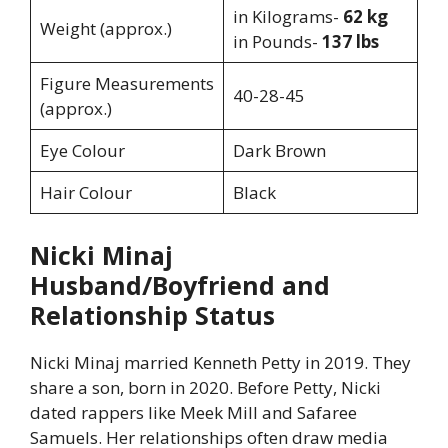
in Kilograms-
62 kg
Weight (approx.)
in Pounds-
137 lbs
Figure Measurements
40-28-45
(approx.)
Eye Colour
Dark Brown
Hair Colour
Black
Nicki Minaj
Husband/Boyfriend and
Relationship Status
Nicki Minaj married Kenneth Petty in 2019. They
share a son, born in 2020. Before Petty, Nicki
dated rappers like Meek Mill and Safaree
Samuels. Her relationships often draw media