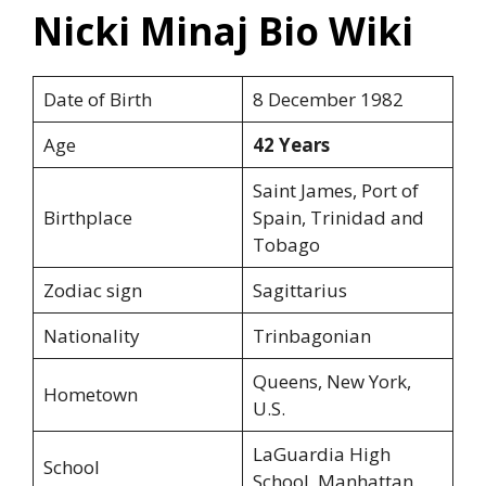
Nicki Minaj Bio Wiki
Date of Birth
8 December 1982
Age
42 Years
Saint James, Port of
Birthplace
Spain, Trinidad and
Tobago
Zodiac sign
Sagittarius
Nationality
Trinbagonian
Queens, New York,
Hometown
U.S.
LaGuardia High
School
School, Manhattan.