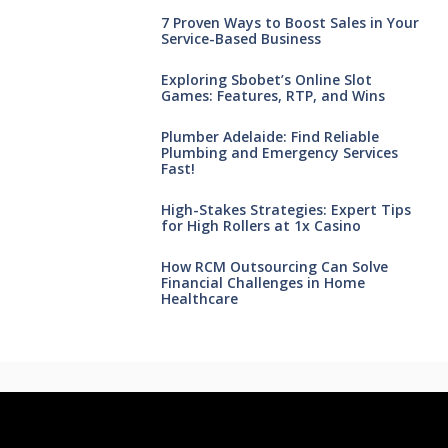
7 Proven Ways to Boost Sales in Your
Service-Based Business
Exploring Sbobet’s Online Slot
Games: Features, RTP, and Wins
Plumber Adelaide: Find Reliable
Plumbing and Emergency Services
Fast!
High-Stakes Strategies: Expert Tips
for High Rollers at 1x Casino
How RCM Outsourcing Can Solve
Financial Challenges in Home
Healthcare