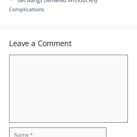
Get Nangs Delivered Without Any
Complications
Leave a Comment
Comment
Name