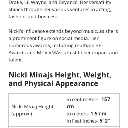
Drake, Lil Wayne, and Beyoncé. Her versatility
shines through her various ventures in acting,
fashion, and business.
Nicki’s influence extends beyond music, as she is
a prominent figure on social media. Her
numerous awards, including multiple BET
Awards and MTV VMAs, attest to her impact and
talent.
Nicki Minajs Height, Weight,
and Physical Appearance
in centimeters-
157
Nicki Minaj Height
cm
(approx.)
in meters-
1.57 m
in Feet Inches-
5’ 2”