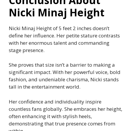
Conclusion About
Nicki Minaj Height
Nicki Minaj Height of 5 feet 2 inches doesn’t
define her influence. Her petite stature contrasts
with her enormous talent and commanding
stage presence.
She proves that size isn’t a barrier to making a
significant impact. With her powerful voice, bold
fashion, and undeniable charisma, Nicki stands
tall in the entertainment world.
Her confidence and individuality inspire
countless fans globally. She embraces her height,
often enhancing it with stylish heels,
demonstrating that true presence comes from
within.