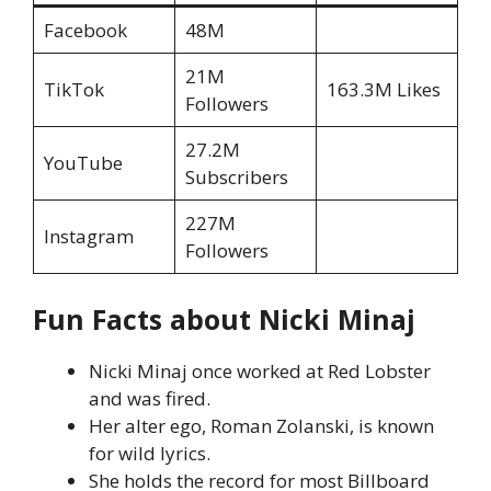
Facebook
48M
21M
TikTok
163.3M Likes
Followers
27.2M
YouTube
Subscribers
227M
Instagram
Followers
Fun Facts about Nicki Minaj
Nicki Minaj once worked at Red Lobster
and was fired.
Her alter ego, Roman Zolanski, is known
for wild lyrics.
She holds the record for most Billboard