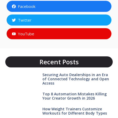
Facebook
Twitter
YouTube
Recent Posts
Securing Auto Dealerships in an Era
of Connected Technology and Open
Access
Top 8 Automation Mistakes Killing
Your Creator Growth in 2026
How Weight Trainers Customize
Workouts for Different Body Types