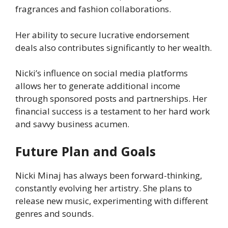
fragrances and fashion collaborations.
Her ability to secure lucrative endorsement
deals also contributes significantly to her wealth.
Nicki’s influence on social media platforms
allows her to generate additional income
through sponsored posts and partnerships. Her
financial success is a testament to her hard work
and savvy business acumen.
Future Plan and Goals
Nicki Minaj has always been forward-thinking,
constantly evolving her artistry. She plans to
release new music, experimenting with different
genres and sounds.