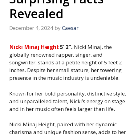
Revealed
December 4, 2024
by
Caesar
Nicki Minaj Height
5’ 2”.
Nicki Minaj, the
globally renowned rapper, singer, and
songwriter, stands at a petite height of 5 feet 2
inches. Despite her small stature, her towering
presence in the music industry is undeniable.
Known for her bold personality, distinctive style,
and unparalleled talent, Nicki’s energy on stage
and in her music often feels larger than life.
Nicki Minaj Height, paired with her dynamic
charisma and unique fashion sense, adds to her