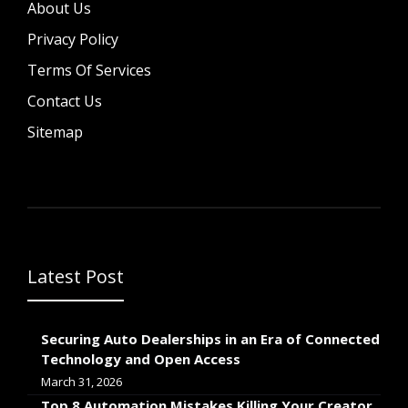
About Us
Privacy Policy
Terms Of Services
Contact Us
Sitemap
Latest Post
Securing Auto Dealerships in an Era of Connected
Technology and Open Access
March 31, 2026
Top 8 Automation Mistakes Killing Your Creator