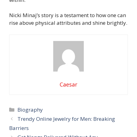
Nicki Minaj’s story is a testament to how one can
rise above physical attributes and shine brightly.
Caesar
Categories
Biography
Trendy Online Jewelry for Men: Breaking
Barriers