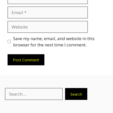
Email
Website
Save my name, email, and website in this
browser for the next time I comment.
Search
Search