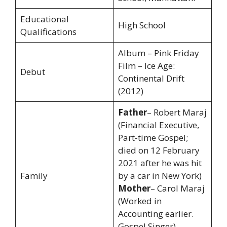
Educational
High School
Qualifications
Album – Pink Friday
Film – Ice Age:
Debut
Continental Drift
(2012)
Father
– Robert Maraj
(Financial Executive,
Part-time Gospel;
died on 12 February
2021 after he was hit
Family
by a car in New York)
Mother
– Carol Maraj
(Worked in
Accounting earlier.
Gospel Singer)