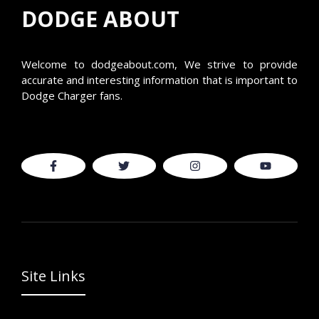
DODGE ABOUT
Welcome to
dodgeabout.com
, We strive to provide
accurate and interesting information that is important to
Dodge Charger fans.
Site Links