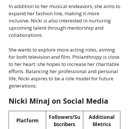
In addition to her musical endeavors, she aims to
expand her fashion line, making it more
inclusive. Nicki is also interested in nurturing
upcoming talent through mentorship and
collaborations.
She wants to explore more acting roles, aiming
for both television and film. Philanthropy is close
to her heart; she hopes to increase her charitable
efforts. Balancing her professional and personal
life, Nicki aspires to be a role model for future
generations.
Nicki Minaj on Social Media
Followers/Su
Additional
Platform
bscribers
Metrics