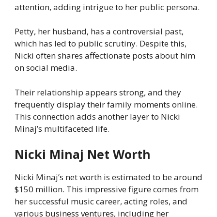
attention, adding intrigue to her public persona.
Petty, her husband, has a controversial past,
which has led to public scrutiny. Despite this,
Nicki often shares affectionate posts about him
on social media.
Their relationship appears strong, and they
frequently display their family moments online.
This connection adds another layer to Nicki
Minaj’s multifaceted life.
Nicki Minaj Net Worth
Nicki Minaj’s net worth is estimated to be around
$150 million. This impressive figure comes from
her successful music career, acting roles, and
various business ventures, including her