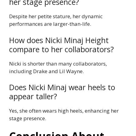
her stage presence?
Despite her petite stature, her dynamic
performances are larger-than-life.
How does Nicki Minaj Height
compare to her collaborators?
Nicki is shorter than many collaborators,
including Drake and Lil Wayne.
Does Nicki Minaj wear heels to
appear taller?
Yes, she often wears high heels, enhancing her
stage presence.