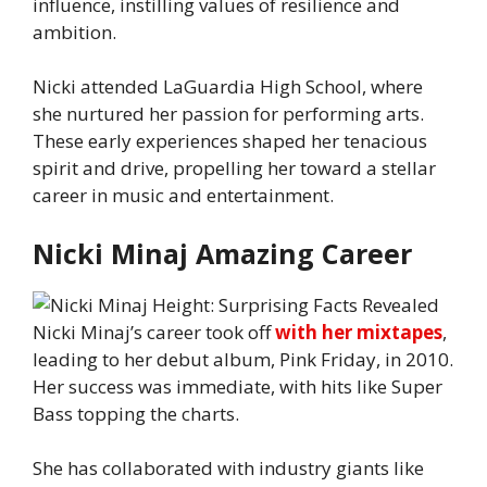
influence, instilling values of resilience and
ambition.
Nicki attended LaGuardia High School, where
she nurtured her passion for performing arts.
These early experiences shaped her tenacious
spirit and drive, propelling her toward a stellar
career in music and entertainment.
Nicki Minaj Amazing Career
Nicki Minaj’s career took off
with her mixtapes
,
leading to her debut album, Pink Friday, in 2010.
Her success was immediate, with hits like Super
Bass topping the charts.
She has collaborated with industry giants like