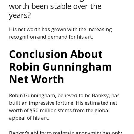
worth been stable over the
years?
His net worth has grown with the increasing
recognition and demand for his art.
Conclusion About
Robin Gunningham
Net Worth
Robin Gunningham, believed to be Banksy, has
built an impressive fortune. His estimated net
worth of $50 million stems from the global
appeal of his art.
Banksy’s ability to maintain anonymity has only