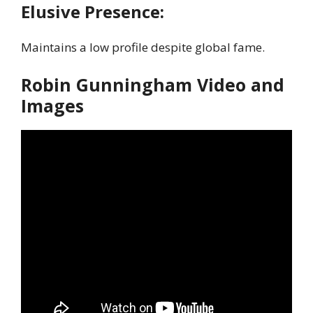
Elusive Presence:
Maintains a low profile despite global fame.
Robin Gunningham Video and
Images