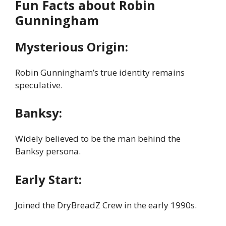
Fun Facts about Robin
Gunningham
Mysterious Origin:
Robin Gunningham’s true identity remains
speculative.
Banksy:
Widely believed to be the man behind the
Banksy persona.
Early Start:
Joined the DryBreadZ Crew in the early 1990s.