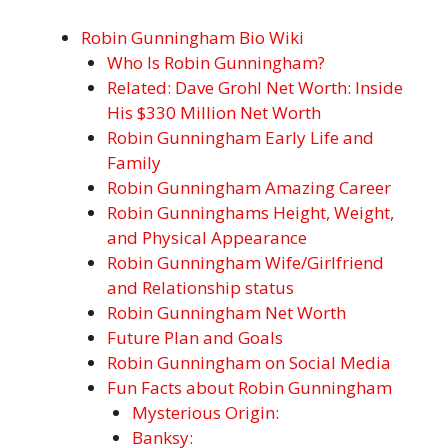
Robin Gunningham Bio Wiki
Who Is Robin Gunningham?
Related: Dave Grohl Net Worth: Inside
His $330 Million Net Worth
Robin Gunningham Early Life and
Family
Robin Gunningham Amazing Career
Robin Gunninghams Height, Weight,
and Physical Appearance
Robin Gunningham Wife/Girlfriend
and Relationship status
Robin Gunningham Net Worth
Future Plan and Goals
Robin Gunningham on Social Media
Fun Facts about Robin Gunningham
Mysterious Origin:
Banksy: