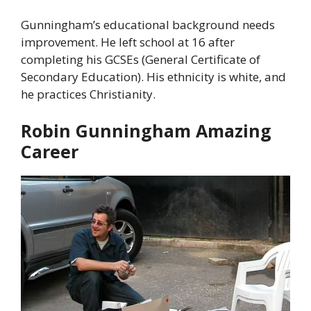
Gunningham’s educational background needs
improvement. He left school at 16 after
completing his GCSEs (General Certificate of
Secondary Education). His ethnicity is white, and
he practices Christianity.
Robin Gunningham Amazing
Career