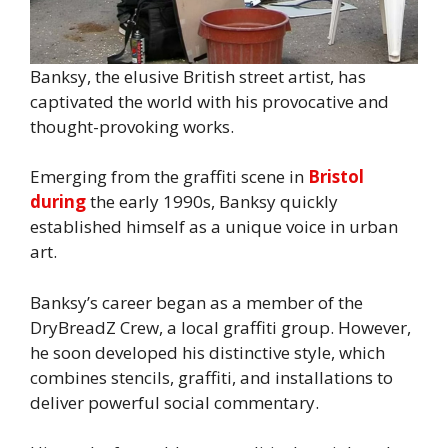
Banksy, the elusive British street artist, has
captivated the world with his provocative and
thought-provoking works.
Emerging from the graffiti scene in
Bristol
during
the early 1990s, Banksy quickly
established himself as a unique voice in urban
art.
Banksy’s career began as a member of the
DryBreadZ Crew, a local graffiti group. However,
he soon developed his distinctive style, which
combines stencils, graffiti, and installations to
deliver powerful social commentary.