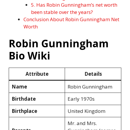
5. Has Robin Gunningham’s net worth
been stable over the years?
Conclusion About Robin Gunningham Net
Worth
Robin Gunningham
Bio Wiki
Attribute
Details
Name
Robin Gunningham
Birthdate
Early 1970s
Birthplace
United Kingdom
Mr. and Mrs.