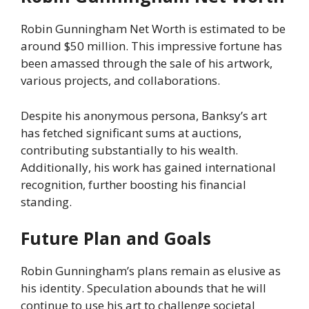
Robin Gunningham Net Worth is estimated to be
around $50 million. This impressive fortune has
been amassed through the sale of his artwork,
various projects, and collaborations.
Despite his anonymous persona, Banksy’s art
has fetched significant sums at auctions,
contributing substantially to his wealth.
Additionally, his work has gained international
recognition, further boosting his financial
standing.
Future Plan and Goals
Robin Gunningham’s plans remain as elusive as
his identity. Speculation abounds that he will
continue to use his art to challenge societal