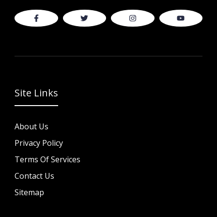
Site Links
About Us
Privacy Policy
Terms Of Services
Contact Us
Sitemap