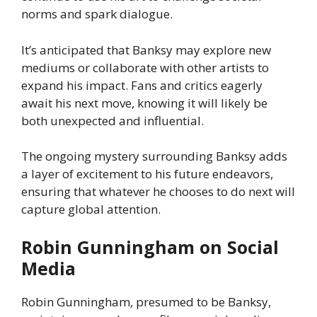
norms and spark dialogue.
It’s anticipated that Banksy may explore new
mediums or collaborate with other artists to
expand his impact. Fans and critics eagerly
await his next move, knowing it will likely be
both unexpected and influential.
The ongoing mystery surrounding Banksy adds
a layer of excitement to his future endeavors,
ensuring that whatever he chooses to do next will
capture global attention.
Robin Gunningham on Social
Media
Robin Gunningham, presumed to be Banksy,