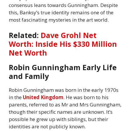
consensus leans towards Gunningham. Despite
this, Banksy’s true identity remains one of the
most fascinating mysteries in the art world.
Related:
Dave Grohl Net
Worth: Inside His $330 Million
Net Worth
Robin Gunningham Early Life
and Family
Robin Gunningham was born in the early 1970s
in the
United Kingdom
. He was born to his
parents, referred to as Mr and Mrs Gunningham,
though their specific names are unknown. It’s
possible he grew up with siblings, but their
identities are not publicly known.