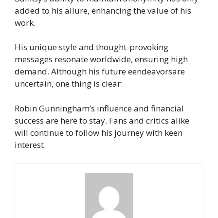
added to his allure, enhancing the value of his
work.
His unique style and thought-provoking
messages resonate worldwide, ensuring high
demand. Although his future eendeavorsare
uncertain, one thing is clear:
Robin Gunningham’s influence and financial
success are here to stay. Fans and critics alike
will continue to follow his journey with keen
interest.