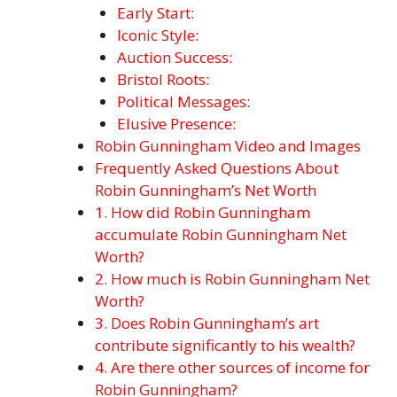
Early Start:
Iconic Style:
Auction Success:
Bristol Roots:
Political Messages:
Elusive Presence:
Robin Gunningham Video and Images
Frequently Asked Questions About
Robin Gunningham’s Net Worth
1. How did Robin Gunningham
accumulate Robin Gunningham Net
Worth?
2. How much is Robin Gunningham Net
Worth?
3. Does Robin Gunningham’s art
contribute significantly to his wealth?
4. Are there other sources of income for
Robin Gunningham?