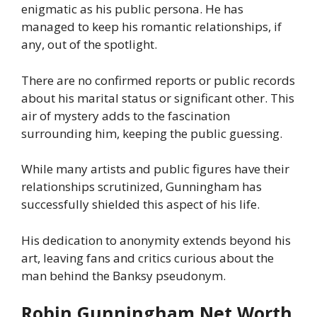
enigmatic as his public persona. He has
managed to keep his romantic relationships, if
any, out of the spotlight.
There are no confirmed reports or public records
about his marital status or significant other. This
air of mystery adds to the fascination
surrounding him, keeping the public guessing.
While many artists and public figures have their
relationships scrutinized, Gunningham has
successfully shielded this aspect of his life.
His dedication to anonymity extends beyond his
art, leaving fans and critics curious about the
man behind the Banksy pseudonym.
Robin Gunningham Net Worth