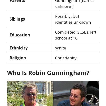
Parents
Gunningham (names
unknown)
Possibly, but
Siblings
identities unknown
Completed GCSEs; left
Education
school at 16
Ethnicity
White
Religion
Christianity
Who Is Robin Gunningham?