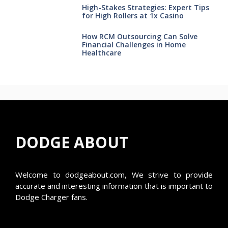
High-Stakes Strategies: Expert Tips
for High Rollers at 1x Casino
How RCM Outsourcing Can Solve
Financial Challenges in Home
Healthcare
DODGE ABOUT
Welcome to
dodgeabout.com
, We strive to provide
accurate and interesting information that is important to
Dodge Charger fans.