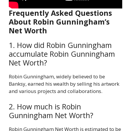
Frequently Asked Questions
About Robin Gunningham’s
Net Worth
1. How did Robin Gunningham
accumulate Robin Gunningham
Net Worth?
Robin Gunningham, widely believed to be
Banksy, earned his wealth by selling his artwork
and various projects and collaborations.
2. How much is Robin
Gunningham Net Worth?
Robin Gunningham Net Worth is estimated to be