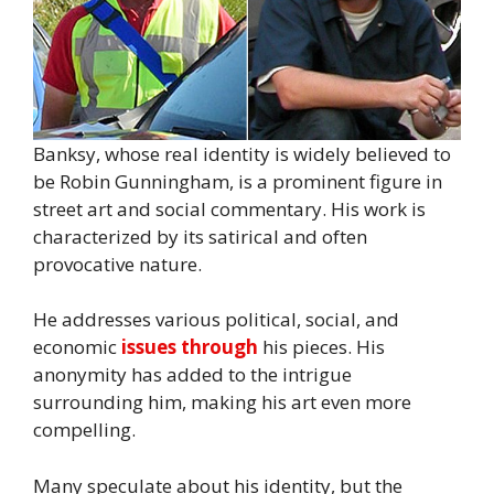
Banksy, whose real identity is widely believed to
be Robin Gunningham, is a prominent figure in
street art and social commentary. His work is
characterized by its satirical and often
provocative nature.
He addresses various political, social, and
economic
issues through
his pieces. His
anonymity has added to the intrigue
surrounding him, making his art even more
compelling.
Many speculate about his identity, but the