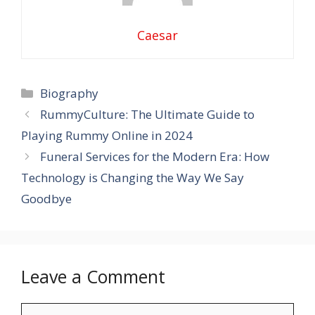
Caesar
Categories
Biography
RummyCulture: The Ultimate Guide to
Playing Rummy Online in 2024
Funeral Services for the Modern Era: How
Technology is Changing the Way We Say
Goodbye
Leave a Comment
Comment