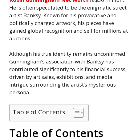
He is often speculated to be the enigmatic street
artist Banksy. Known for his provocative and
politically charged artwork, his pieces have
gained global recognition and sell for millions at
auctions.
Although his true identity remains unconfirmed,
Gunningham’s association with Banksy has
contributed significantly to his financial success,
driven by art sales, exhibitions, and media
intrigue surrounding the artist’s mysterious
persona.
Table of Contents
Table of Contents