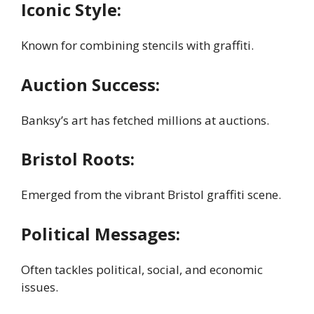
Iconic Style:
Known for combining stencils with graffiti.
Auction Success:
Banksy’s art has fetched millions at auctions.
Bristol Roots:
Emerged from the vibrant Bristol graffiti scene.
Political Messages:
Often tackles political, social, and economic
issues.