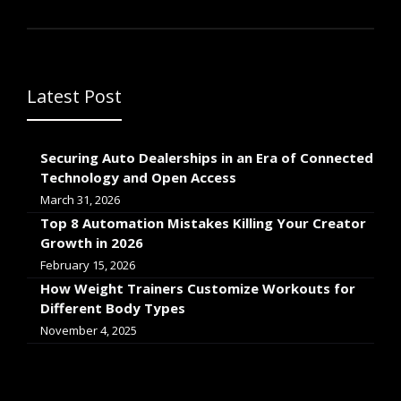
Latest Post
Securing Auto Dealerships in an Era of Connected
Technology and Open Access
March 31, 2026
Top 8 Automation Mistakes Killing Your Creator
Growth in 2026
February 15, 2026
How Weight Trainers Customize Workouts for
Different Body Types
November 4, 2025