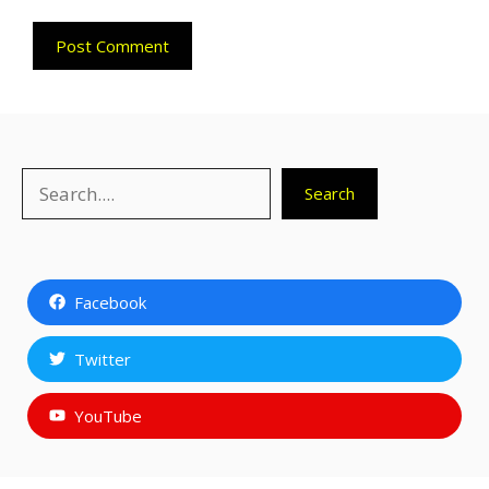
Search
Search
Facebook
Twitter
YouTube