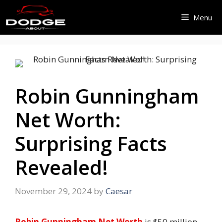
Skip
Menu
to
content
Robin Gunningham
Net Worth:
Surprising Facts
Revealed!
November 29, 2024
by
Caesar
Robin Gunningham Net Worth
is $50 million.