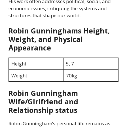
His work often addresses political, social, and
economic issues, critiquing the systems and
structures that shape our world.
Robin Gunninghams Height,
Weight, and Physical
Appearance
Height
5, 7
Weight
70kg
Robin Gunningham
Wife/Girlfriend and
Relationship status
Robin Gunningham’s personal life remains as