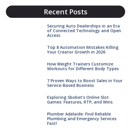
Recent Posts
Securing Auto Dealerships in an Era
of Connected Technology and Open
Access
Top 8 Automation Mistakes Killing
Your Creator Growth in 2026
How Weight Trainers Customize
Workouts for Different Body Types
7 Proven Ways to Boost Sales in Your
Service-Based Business
Exploring Sbobet’s Online Slot
Games: Features, RTP, and Wins
Plumber Adelaide: Find Reliable
Plumbing and Emergency Services
Fast!