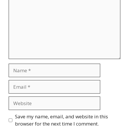
Name
Email
Website
Save my name, email, and website in this
browser for the next time I comment.