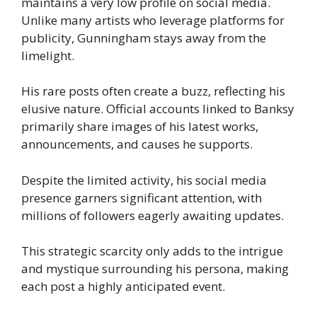
maintains a very low profile on social media.
Unlike many artists who leverage platforms for
publicity, Gunningham stays away from the
limelight.
His rare posts often create a buzz, reflecting his
elusive nature. Official accounts linked to Banksy
primarily share images of his latest works,
announcements, and causes he supports.
Despite the limited activity, his social media
presence garners significant attention, with
millions of followers eagerly awaiting updates.
This strategic scarcity only adds to the intrigue
and mystique surrounding his persona, making
each post a highly anticipated event.