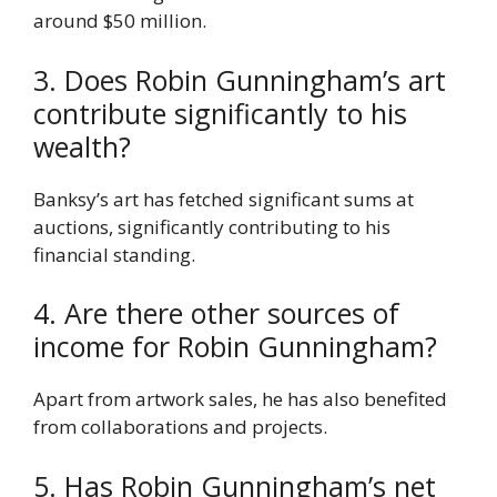
around $50 million.
3. Does Robin Gunningham’s art
contribute significantly to his
wealth?
Banksy’s art has fetched significant sums at
auctions, significantly contributing to his
financial standing.
4. Are there other sources of
income for Robin Gunningham?
Apart from artwork sales, he has also benefited
from collaborations and projects.
5. Has Robin Gunningham’s net