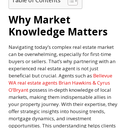
Table of Contents
Why Market
Knowledge Matters
Navigating today’s complex real estate market
can be overwhelming, especially for first-time
buyers or sellers. That’s why partnering with an
experienced real estate agent is not just
beneficial but crucial. Agents such as
Bellevue
WA real estate agents Brian Hawkins & Cyrus
O’Bryant
possess in-depth knowledge of local
markets, making them indispensable allies in
your property journey. With their expertise, they
offer strategic insights into housing trends,
mortgage dynamics, and investment
opportunities. This understanding helps clients