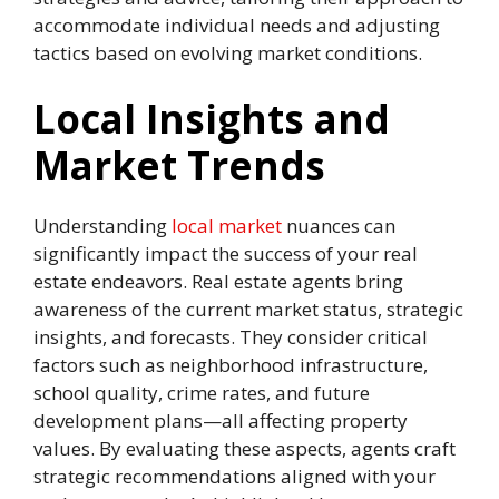
accommodate individual needs and adjusting
tactics based on evolving market conditions.
Local Insights and
Market Trends
Understanding
local market
nuances can
significantly impact the success of your real
estate endeavors. Real estate agents bring
awareness of the current market status, strategic
insights, and forecasts. They consider critical
factors such as neighborhood infrastructure,
school quality, crime rates, and future
development plans—all affecting property
values. By evaluating these aspects, agents craft
strategic recommendations aligned with your