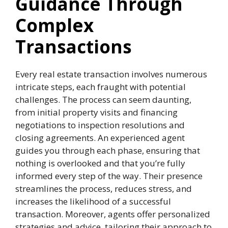
Guidance Through
Complex
Transactions
Every real estate transaction involves numerous
intricate steps, each fraught with potential
challenges. The process can seem daunting,
from initial property visits and financing
negotiations to inspection resolutions and
closing agreements. An experienced agent
guides you through each phase, ensuring that
nothing is overlooked and that you’re fully
informed every step of the way. Their presence
streamlines the process, reduces stress, and
increases the likelihood of a successful
transaction. Moreover, agents offer personalized
strategies and advice, tailoring their approach to