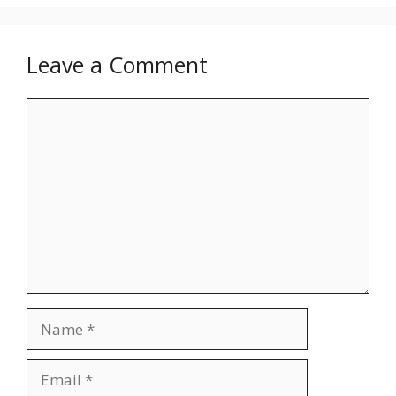
Leave a Comment
Comment
Name
Email