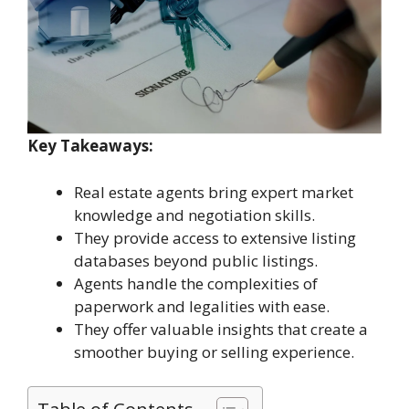
Key Takeaways:
Real estate agents bring expert market
knowledge and negotiation skills.
They provide access to extensive listing
databases beyond public listings.
Agents handle the complexities of
paperwork and legalities with ease.
They offer valuable insights that create a
smoother buying or selling experience.