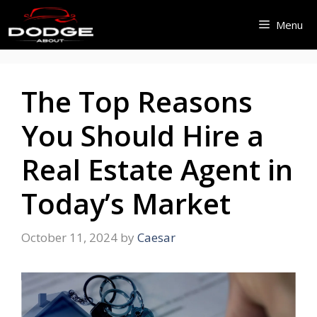
Skip
Menu
to
content
The Top Reasons
You Should Hire a
Real Estate Agent in
Today’s Market
October 11, 2024
by
Caesar