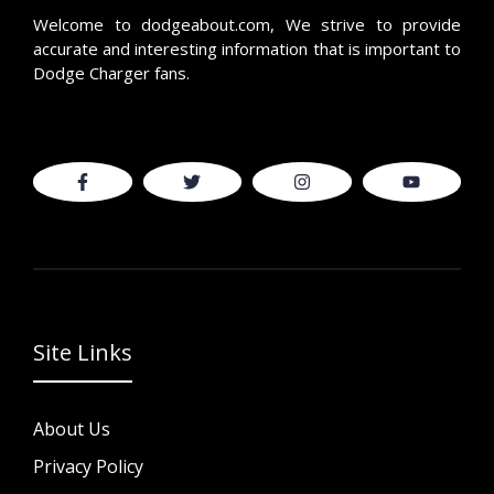
Welcome to
dodgeabout.com
, We strive to provide
accurate and interesting information that is important to
Dodge Charger fans.
Site Links
About Us
Privacy Policy