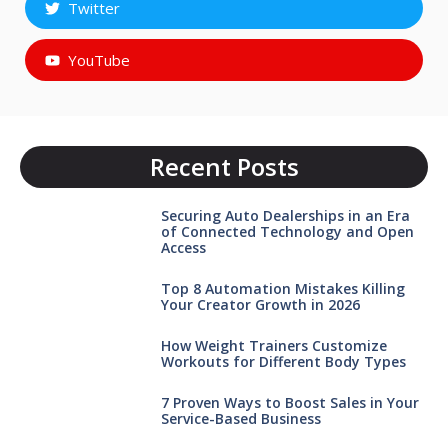
Twitter
YouTube
Recent Posts
Securing Auto Dealerships in an Era
of Connected Technology and Open
Access
Top 8 Automation Mistakes Killing
Your Creator Growth in 2026
How Weight Trainers Customize
Workouts for Different Body Types
7 Proven Ways to Boost Sales in Your
Service-Based Business