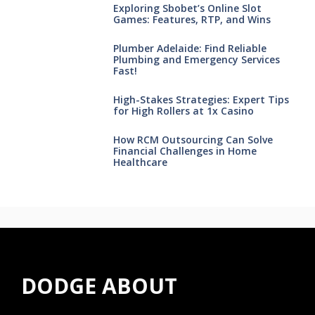
Exploring Sbobet’s Online Slot
Games: Features, RTP, and Wins
Plumber Adelaide: Find Reliable
Plumbing and Emergency Services
Fast!
High-Stakes Strategies: Expert Tips
for High Rollers at 1x Casino
How RCM Outsourcing Can Solve
Financial Challenges in Home
Healthcare
DODGE ABOUT