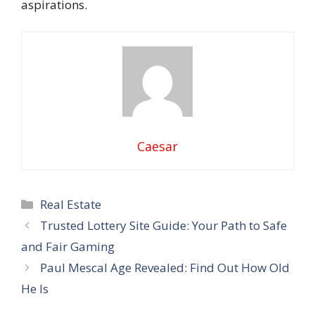
aspirations.
Caesar
Categories
Real Estate
Trusted Lottery Site Guide: Your Path to Safe
and Fair Gaming
Paul Mescal Age Revealed: Find Out How Old
He Is