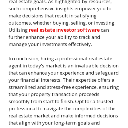
real estate goals. As highlighted by resources,
such comprehensive insights empower you to
make decisions that result in satisfying
outcomes, whether buying, selling, or investing.
Utilizing
real estate investor software
can
further enhance your ability to track and
manage your investments effectively.
In conclusion, hiring a professional real estate
agent in today’s market is an invaluable decision
that can enhance your experience and safeguard
your financial interests. Their expertise offers a
streamlined and stress-free experience, ensuring
that your property transaction proceeds
smoothly from start to finish. Opt for a trusted
professional to navigate the complexities of the
real estate market and make informed decisions
that align with your long-term goals and