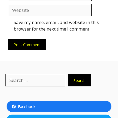
Website
Save my name, email, and website in this
browser for the next time I comment.
Search
Search
Facebook