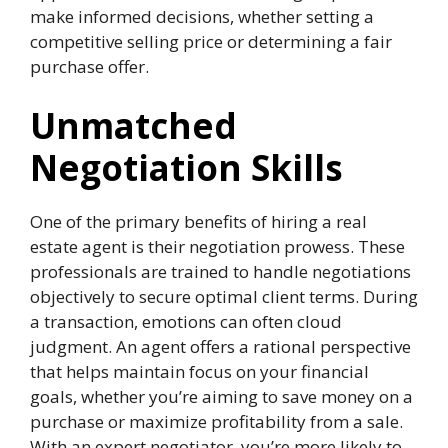
make informed decisions, whether setting a
competitive selling price or determining a fair
purchase offer.
Unmatched
Negotiation Skills
One of the primary benefits of hiring a real
estate agent is their negotiation prowess. These
professionals are trained to handle negotiations
objectively to secure optimal client terms. During
a transaction, emotions can often cloud
judgment. An agent offers a rational perspective
that helps maintain focus on your financial
goals, whether you’re aiming to save money on a
purchase or maximize profitability from a sale.
With an expert negotiator, you’re more likely to