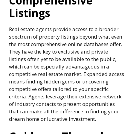
Comprehensive
Listings
Real estate agents provide access to a broader
spectrum of property listings beyond what even
the most comprehensive online databases offer.
They have the key to exclusive and private
listings often yet to be available to the public,
which can be especially advantageous in a
competitive real estate market. Expanded access
means finding hidden gems or uncovering
competitive offers tailored to your specific
criteria. Agents leverage their extensive network
of industry contacts to present opportunities
that can make all the difference in finding your
dream home or lucrative investment.