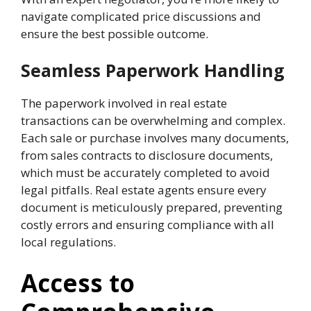
navigate complicated price discussions and
ensure the best possible outcome.
Seamless Paperwork Handling
The paperwork involved in real estate
transactions can be overwhelming and complex.
Each sale or purchase involves many documents,
from sales contracts to disclosure documents,
which must be accurately completed to avoid
legal pitfalls. Real estate agents ensure every
document is meticulously prepared, preventing
costly errors and ensuring compliance with all
local regulations.
Access to