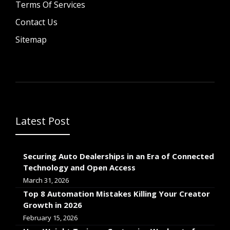
Terms Of Services
Contact Us
Sitemap
Latest Post
Securing Auto Dealerships in an Era of Connected
Technology and Open Access
March 31, 2026
Top 8 Automation Mistakes Killing Your Creator
Growth in 2026
February 15, 2026