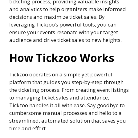
ticketing process, providing valuable insights
and analytics to help organizers make informed
decisions and maximize ticket sales. By
leveraging Tickzoo’s powerful tools, you can
ensure your events resonate with your target
audience and drive ticket sales to new heights.
How Tickzoo Works
Tickzoo operates on a simple yet powerful
platform that guides you step-by-step through
the ticketing process. From creating event listings
to managing ticket sales and attendance,
Tickzoo handles it all with ease. Say goodbye to
cumbersome manual processes and hello to a
streamlined, automated solution that saves you
time and effort.