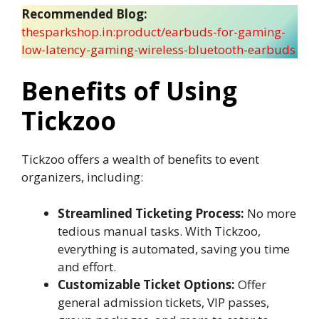
Recommended Blog:
thesparkshop.in:product/earbuds-for-gaming-
low-latency-gaming-wireless-bluetooth-earbuds
Benefits of Using
Tickzoo
Tickzoo offers a wealth of benefits to event
organizers, including:
Streamlined Ticketing Process:
No more
tedious manual tasks. With Tickzoo,
everything is automated, saving you time
and effort.
Customizable Ticket Options:
Offer
general admission tickets, VIP passes,