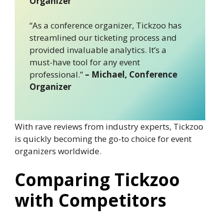
Organizer
“As a conference organizer, Tickzoo has
streamlined our ticketing process and
provided invaluable analytics. It’s a
must-have tool for any event
professional.”
– Michael, Conference
Organizer
With rave reviews from industry experts, Tickzoo
is quickly becoming the go-to choice for event
organizers worldwide.
Comparing Tickzoo
with Competitors