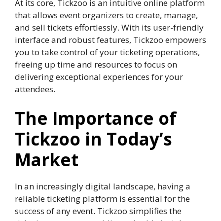
At its core, Tickzoo is an intuitive online platform
that allows event organizers to create, manage,
and sell tickets effortlessly. With its user-friendly
interface and robust features, Tickzoo empowers
you to take control of your ticketing operations,
freeing up time and resources to focus on
delivering exceptional experiences for your
attendees.
The Importance of
Tickzoo in Today’s
Market
In an increasingly digital landscape, having a
reliable ticketing platform is essential for the
success of any event. Tickzoo simplifies the