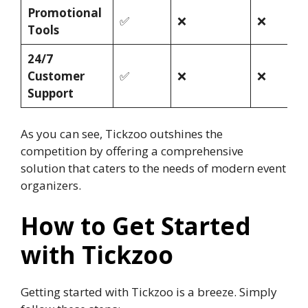
Promotional
✅
❌
❌
Tools
24/7
Customer
✅
❌
❌
Support
As you can see, Tickzoo outshines the
competition by offering a comprehensive
solution that caters to the needs of modern event
organizers.
How to Get Started
with Tickzoo
Getting started with Tickzoo is a breeze. Simply