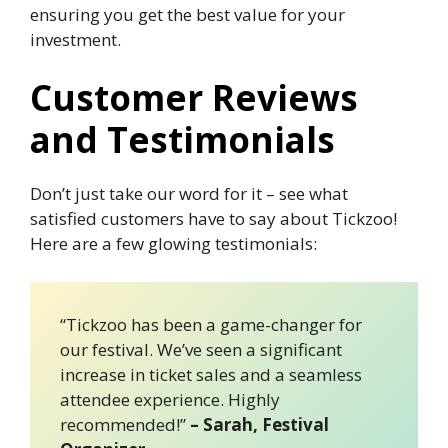
ensuring you get the best value for your
investment.
Customer Reviews
and Testimonials
Don’t just take our word for it – see what
satisfied customers have to say about Tickzoo!
Here are a few glowing testimonials:
“Tickzoo has been a game-changer for
our festival. We’ve seen a significant
increase in ticket sales and a seamless
attendee experience. Highly
recommended!”
– Sarah, Festival