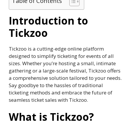
Table of Contents
Introduction to
Tickzoo
Tickzoo is a cutting-edge online platform
designed to simplify ticketing for events of all
sizes. Whether you’re hosting a small, intimate
gathering or a large-scale festival, Tickzoo offers
a comprehensive solution tailored to your needs.
Say goodbye to the hassles of traditional
ticketing methods and embrace the future of
seamless ticket sales with Tickzoo.
What is Tickzoo?