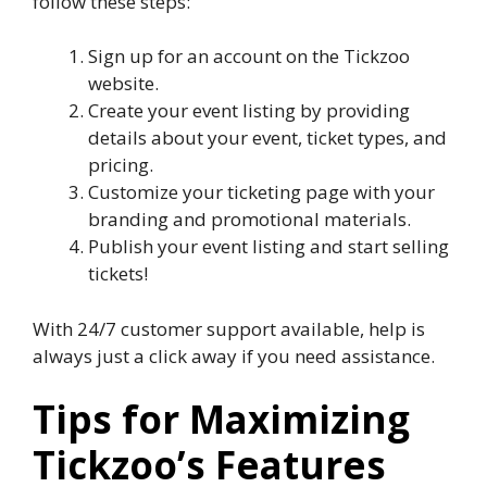
follow these steps:
Sign up for an account on the Tickzoo
website.
Create your event listing by providing
details about your event, ticket types, and
pricing.
Customize your ticketing page with your
branding and promotional materials.
Publish your event listing and start selling
tickets!
With 24/7 customer support available, help is
always just a click away if you need assistance.
Tips for Maximizing
Tickzoo’s Features