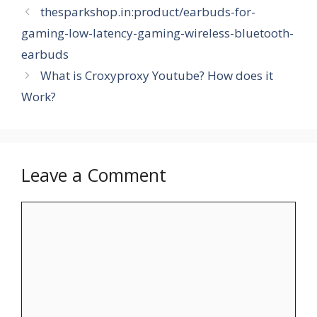
thesparkshop.in:product/earbuds-for-
gaming-low-latency-gaming-wireless-bluetooth-
earbuds
What is Croxyproxy Youtube? How does it
Work?
Leave a Comment
Comment