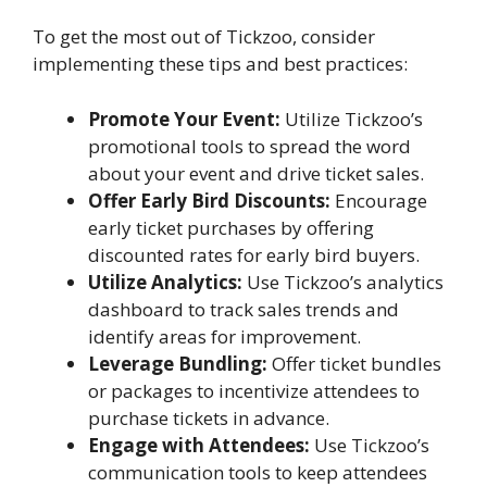
To get the most out of Tickzoo, consider
implementing these tips and best practices:
Promote Your Event:
Utilize Tickzoo’s
promotional tools to spread the word
about your event and drive ticket sales.
Offer Early Bird Discounts:
Encourage
early ticket purchases by offering
discounted rates for early bird buyers.
Utilize Analytics:
Use Tickzoo’s analytics
dashboard to track sales trends and
identify areas for improvement.
Leverage Bundling:
Offer ticket bundles
or packages to incentivize attendees to
purchase tickets in advance.
Engage with Attendees:
Use Tickzoo’s
communication tools to keep attendees