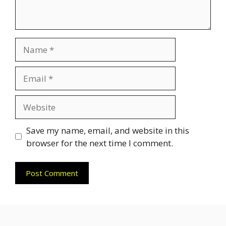
Name
Email
Website
Save my name, email, and website in this
browser for the next time I comment.