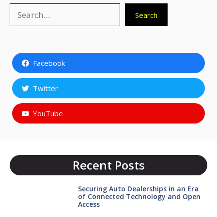
Search
Search
Facebook
Twitter
YouTube
Recent Posts
Securing Auto Dealerships in an Era
of Connected Technology and Open
Access