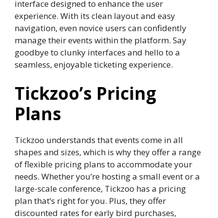
interface designed to enhance the user
experience. With its clean layout and easy
navigation, even novice users can confidently
manage their events within the platform. Say
goodbye to clunky interfaces and hello to a
seamless, enjoyable ticketing experience.
Tickzoo’s Pricing
Plans
Tickzoo understands that events come in all
shapes and sizes, which is why they offer a range
of flexible pricing plans to accommodate your
needs. Whether you’re hosting a small event or a
large-scale conference, Tickzoo has a pricing
plan that’s right for you. Plus, they offer
discounted rates for early bird purchases,