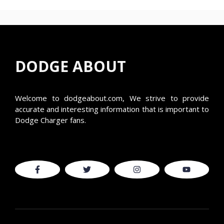
DODGE ABOUT
Welcome to
dodgeabout.com
, We strive to provide
accurate and interesting information that is important to
Dodge Charger fans.