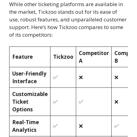
While other ticketing platforms are available in
the market, Tickzoo stands out for its ease of
use, robust features, and unparalleled customer
support. Here’s how Tickzoo compares to some
of its competitors:
Competitor
Competi
Feature
Tickzoo
A
B
User-Friendly
✅
❌
❌
Interface
Customizable
Ticket
✅
✅
❌
Options
Real-Time
✅
❌
✅
Analytics