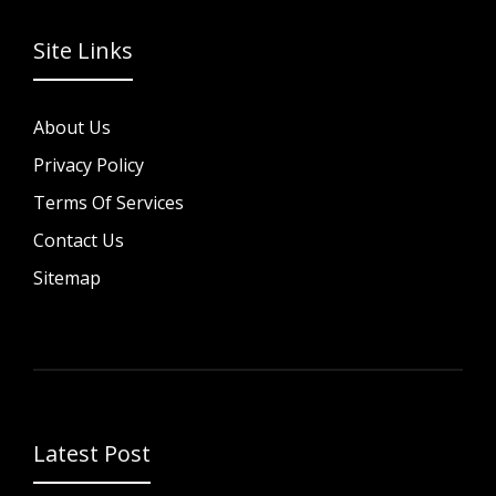
Site Links
About Us
Privacy Policy
Terms Of Services
Contact Us
Sitemap
Latest Post