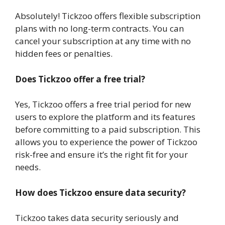
Absolutely! Tickzoo offers flexible subscription
plans with no long-term contracts. You can
cancel your subscription at any time with no
hidden fees or penalties.
Does Tickzoo offer a free trial?
Yes, Tickzoo offers a free trial period for new
users to explore the platform and its features
before committing to a paid subscription. This
allows you to experience the power of Tickzoo
risk-free and ensure it’s the right fit for your
needs.
How does Tickzoo ensure data security?
Tickzoo takes data security seriously and