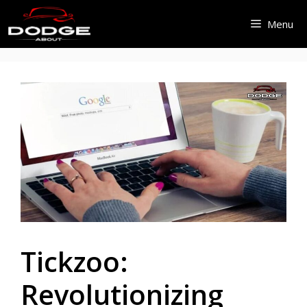
Skip
Menu
to
content
Tickzoo:
Revolutionizing