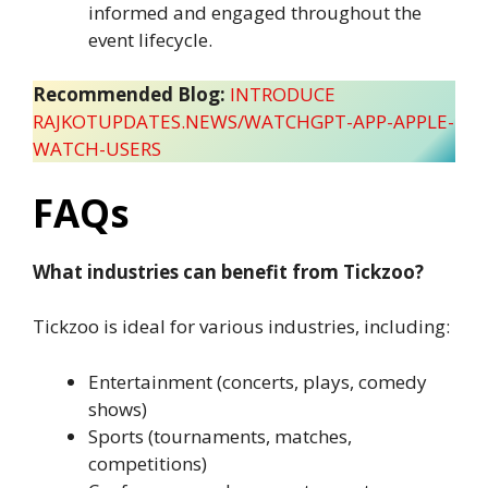
informed and engaged throughout the
event lifecycle.
Recommended Blog:
INTRODUCE
RAJKOTUPDATES.NEWS/WATCHGPT-APP-APPLE-
WATCH-USERS
FAQs
What industries can benefit from Tickzoo?
Tickzoo is ideal for various industries, including:
Entertainment (concerts, plays, comedy
shows)
Sports (tournaments, matches,
competitions)