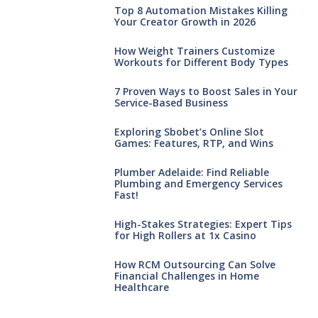
Top 8 Automation Mistakes Killing
Your Creator Growth in 2026
How Weight Trainers Customize
Workouts for Different Body Types
7 Proven Ways to Boost Sales in Your
Service-Based Business
Exploring Sbobet’s Online Slot
Games: Features, RTP, and Wins
Plumber Adelaide: Find Reliable
Plumbing and Emergency Services
Fast!
High-Stakes Strategies: Expert Tips
for High Rollers at 1x Casino
How RCM Outsourcing Can Solve
Financial Challenges in Home
Healthcare