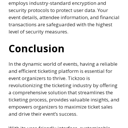
employs industry-standard encryption and
security protocols to protect user data. Your
event details, attendee information, and financial
transactions are safeguarded with the highest
level of security measures.
Conclusion
In the dynamic world of events, having a reliable
and efficient ticketing platform is essential for
event organizers to thrive. Tickzoo is
revolutionizing the ticketing industry by offering
a comprehensive solution that streamlines the
ticketing process, provides valuable insights, and
empowers organizers to maximize ticket sales
and drive their event’s success.