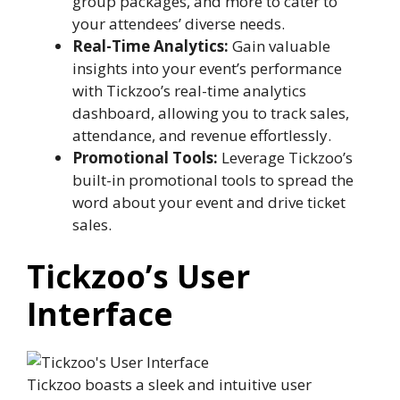
group packages, and more to cater to
your attendees’ diverse needs.
Real-Time Analytics:
Gain valuable
insights into your event’s performance
with Tickzoo’s real-time analytics
dashboard, allowing you to track sales,
attendance, and revenue effortlessly.
Promotional Tools:
Leverage Tickzoo’s
built-in promotional tools to spread the
word about your event and drive ticket
sales.
Tickzoo’s User
Interface
Tickzoo boasts a sleek and intuitive user