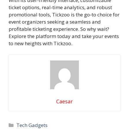
With its user-friendly interface, customizable
ticket options, real-time analytics, and robust
promotional tools, Tickzoo is the go-to choice for
event organizers seeking a seamless and
profitable ticketing experience. So why wait?
Explore the platform today and take your events
to new heights with Tickzoo.
Caesar
Categories
Tech Gadgets