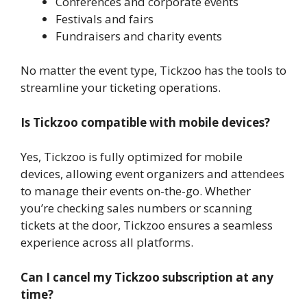
Conferences and corporate events
Festivals and fairs
Fundraisers and charity events
No matter the event type, Tickzoo has the tools to
streamline your ticketing operations.
Is Tickzoo compatible with mobile devices?
Yes, Tickzoo is fully optimized for mobile
devices, allowing event organizers and attendees
to manage their events on-the-go. Whether
you’re checking sales numbers or scanning
tickets at the door, Tickzoo ensures a seamless
experience across all platforms.
Can I cancel my Tickzoo subscription at any
time?