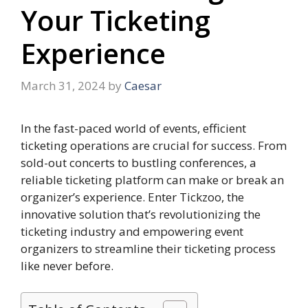
Your Ticketing
Experience
March 31, 2024
by
Caesar
In the fast-paced world of events, efficient
ticketing operations are crucial for success. From
sold-out concerts to bustling conferences, a
reliable ticketing platform can make or break an
organizer’s experience. Enter Tickzoo, the
innovative solution that’s revolutionizing the
ticketing industry and empowering event
organizers to streamline their ticketing process
like never before.