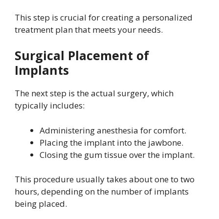
This step is crucial for creating a personalized
treatment plan that meets your needs.
Surgical Placement of
Implants
The next step is the actual surgery, which
typically includes:
Administering anesthesia for comfort.
Placing the implant into the jawbone.
Closing the gum tissue over the implant.
This procedure usually takes about one to two
hours, depending on the number of implants
being placed.