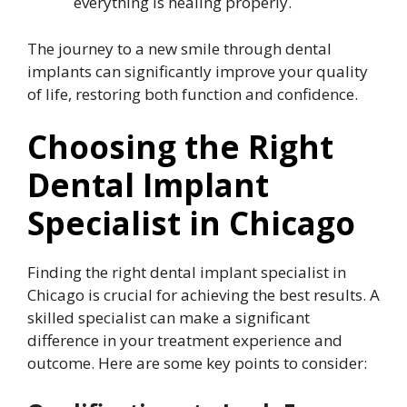
everything is healing properly.
The journey to a new smile through dental
implants can significantly improve your quality
of life, restoring both function and confidence.
Choosing the Right
Dental Implant
Specialist in Chicago
Finding the right dental implant specialist in
Chicago is crucial for achieving the best results. A
skilled specialist can make a significant
difference in your treatment experience and
outcome. Here are some key points to consider: