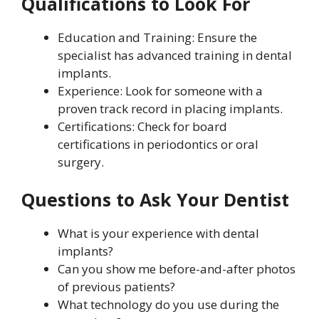
Qualifications to Look For
Education and Training: Ensure the
specialist has advanced training in dental
implants.
Experience: Look for someone with a
proven track record in placing implants.
Certifications: Check for board
certifications in periodontics or oral
surgery.
Questions to Ask Your Dentist
What is your experience with dental
implants?
Can you show me before-and-after photos
of previous patients?
What technology do you use during the