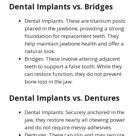
Dental Implants vs. Bridges
Dental Implants: These are titanium posts
placed in the jawbone, providing a strong
foundation for replacement teeth. They
help maintain jawbone health and offer a
natural look.
Bridges: These involve altering adjacent
teeth to support a false tooth. While they
can restore function, they do not prevent
bone loss in the jaw.
Dental Implants vs. Dentures
Dental Implants: Securely anchored in the
jaw, they restore nearly all chewing power
and do not require messy adhesives.
Dentures: These can slip and may require