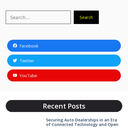
Search
Search
Facebook
Twitter
YouTube
Recent Posts
Securing Auto Dealerships in an Era
of Connected Technology and Open