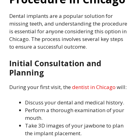
Dental implants are a popular solution for
missing teeth, and understanding the procedure
is essential for anyone considering this option in
Chicago. The process involves several key steps
to ensure a successful outcome.
Initial Consultation and
Planning
During your first visit, the
dentist in Chicago
will:
Discuss your dental and medical history.
Perform a thorough examination of your
mouth.
Take 3D images of your jawbone to plan
the implant placement.