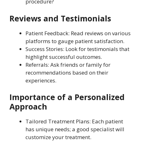
procedure?
Reviews and Testimonials
Patient Feedback: Read reviews on various
platforms to gauge patient satisfaction.
Success Stories: Look for testimonials that
highlight successful outcomes.
Referrals: Ask friends or family for
recommendations based on their
experiences.
Importance of a Personalized
Approach
Tailored Treatment Plans: Each patient
has unique needs; a good specialist will
customize your treatment.