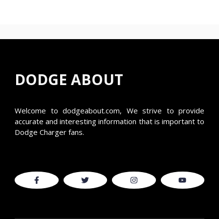
DODGE ABOUT
Welcome to
dodgeabout.com
, We strive to provide
accurate and interesting information that is important to
Dodge Charger fans.