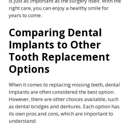
is just as important as the surgery itself. With the
right care, you can enjoy a healthy smile for
years to come.
Comparing Dental
Implants to Other
Tooth Replacement
Options
When it comes to replacing missing teeth, dental
implants are often considered the best option.
However, there are other choices available, such
as dental bridges and dentures. Each option has
its own pros and cons, which are important to
understand.