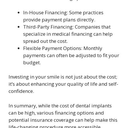
In-House Financing: Some practices
provide payment plans directly.
Third-Party Financing: Companies that
specialize in medical financing can help
spread out the cost.
Flexible Payment Options: Monthly
payments can often be adjusted to fit your
budget.
Investing in your smile is not just about the cost;
it’s about enhancing your quality of life and self-
confidence.
In summary, while the cost of dental implants
can be high, various financing options and
potential insurance coverage can help make this
life-changing procedure more accessible.