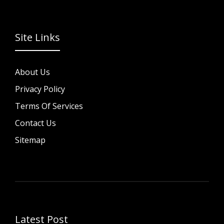
Site Links
About Us
Privacy Policy
Terms Of Services
Contact Us
Sitemap
Latest Post