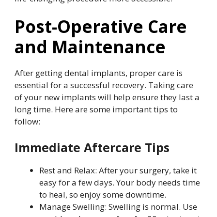
Post-Operative Care
and Maintenance
After getting dental implants, proper care is
essential for a successful recovery. Taking care
of your new implants will help ensure they last a
long time. Here are some important tips to
follow:
Immediate Aftercare Tips
Rest and Relax: After your surgery, take it
easy for a few days. Your body needs time
to heal, so enjoy some downtime.
Manage Swelling: Swelling is normal. Use