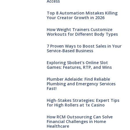
Access
Top 8 Automation Mistakes Killing
Your Creator Growth in 2026
How Weight Trainers Customize
Workouts for Different Body Types
7 Proven Ways to Boost Sales in Your
Service-Based Business
Exploring Sbobet’s Online Slot
Games: Features, RTP, and Wins
Plumber Adelaide: Find Reliable
Plumbing and Emergency Services
Fast!
High-Stakes Strategies: Expert Tips
for High Rollers at 1x Casino
How RCM Outsourcing Can Solve
Financial Challenges in Home
Healthcare