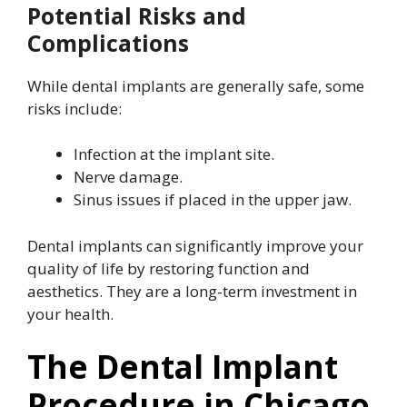
Potential Risks and
Complications
While dental implants are generally safe, some
risks include:
Infection at the implant site.
Nerve damage.
Sinus issues if placed in the upper jaw.
Dental implants can significantly improve your
quality of life by restoring function and
aesthetics. They are a long-term investment in
your health.
The Dental Implant
Procedure in Chicago