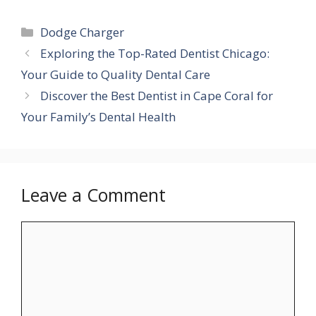
Categories
Dodge Charger
Exploring the Top-Rated Dentist Chicago:
Your Guide to Quality Dental Care
Discover the Best Dentist in Cape Coral for
Your Family’s Dental Health
Leave a Comment
Comment