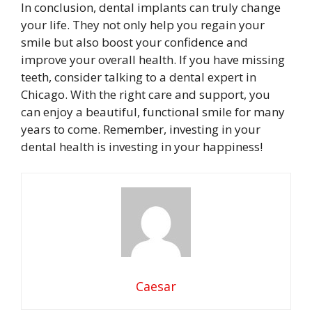
In conclusion, dental implants can truly change
your life. They not only help you regain your
smile but also boost your confidence and
improve your overall health. If you have missing
teeth, consider talking to a dental expert in
Chicago. With the right care and support, you
can enjoy a beautiful, functional smile for many
years to come. Remember, investing in your
dental health is investing in your happiness!
Caesar