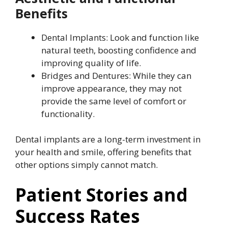
Benefits
Dental Implants: Look and function like
natural teeth, boosting confidence and
improving quality of life.
Bridges and Dentures: While they can
improve appearance, they may not
provide the same level of comfort or
functionality.
Dental implants are a long-term investment in
your health and smile, offering benefits that
other options simply cannot match.
Patient Stories and
Success Rates