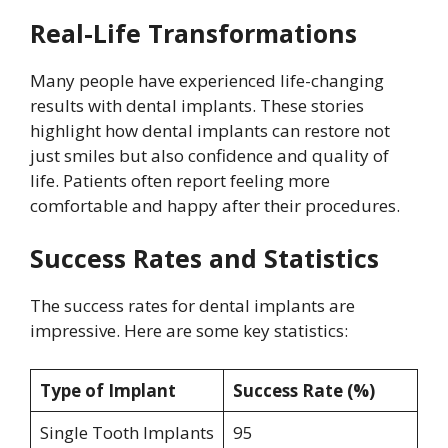
Real-Life Transformations
Many people have experienced life-changing
results with dental implants. These stories
highlight how dental implants can restore not
just smiles but also confidence and quality of
life. Patients often report feeling more
comfortable and happy after their procedures.
Success Rates and Statistics
The success rates for dental implants are
impressive. Here are some key statistics:
Type of Implant
Success Rate (%)
Single Tooth Implants
95