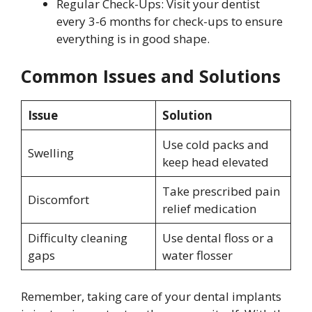
Regular Check-Ups: Visit your dentist
every 3-6 months for check-ups to ensure
everything is in good shape.
Common Issues and Solutions
Issue
Solution
Use cold packs and
Swelling
keep head elevated
Take prescribed pain
Discomfort
relief medication
Difficulty cleaning
Use dental floss or a
gaps
water flosser
Remember, taking care of your dental implants