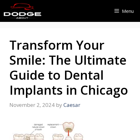
Skip
Menu
to
content
Transform Your
Smile: The Ultimate
Guide to Dental
Implants in Chicago
November 2, 2024
by
Caesar