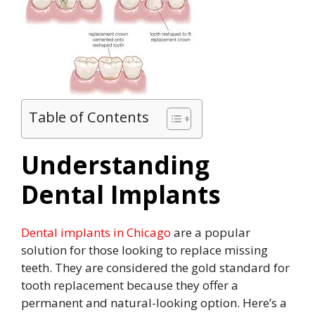
Table of Contents
Understanding
Dental Implants
Dental implants in Chicago
are a popular
solution for those looking to replace missing
teeth. They are considered the gold standard for
tooth replacement because they offer a
permanent and natural-looking option. Here’s a