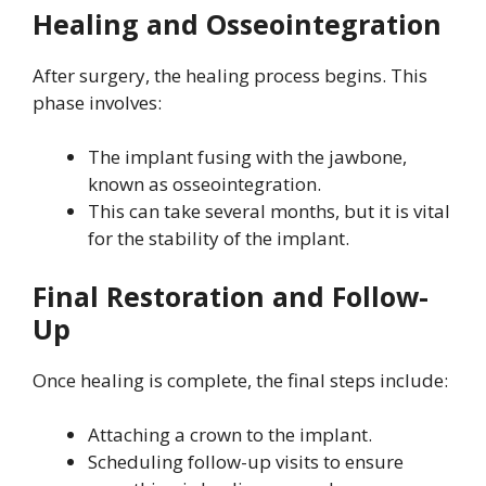
Healing and Osseointegration
After surgery, the healing process begins. This
phase involves:
The implant fusing with the jawbone,
known as osseointegration.
This can take several months, but it is vital
for the stability of the implant.
Final Restoration and Follow-
Up
Once healing is complete, the final steps include:
Attaching a crown to the implant.
Scheduling follow-up visits to ensure