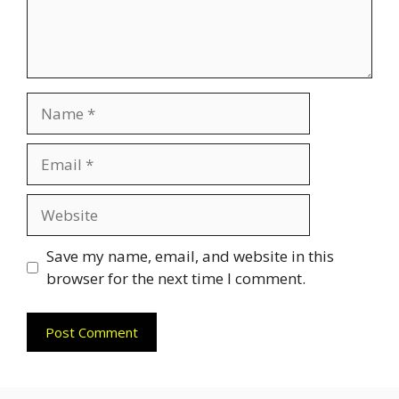
Name
Email
Website
Save my name, email, and website in this
browser for the next time I comment.