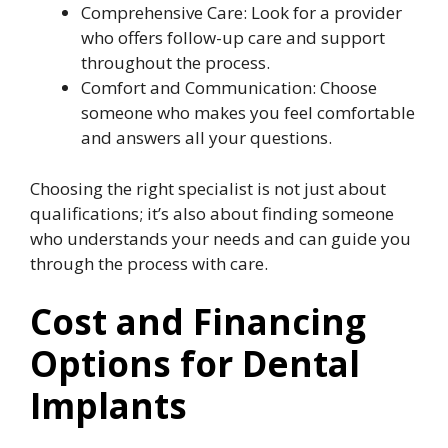
Comprehensive Care: Look for a provider
who offers follow-up care and support
throughout the process.
Comfort and Communication: Choose
someone who makes you feel comfortable
and answers all your questions.
Choosing the right specialist is not just about
qualifications; it’s also about finding someone
who understands your needs and can guide you
through the process with care.
Cost and Financing
Options for Dental
Implants