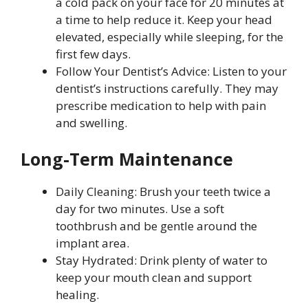
a cold pack on your face for 20 minutes at
a time to help reduce it. Keep your head
elevated, especially while sleeping, for the
first few days.
Follow Your Dentist’s Advice: Listen to your
dentist’s instructions carefully. They may
prescribe medication to help with pain
and swelling.
Long-Term Maintenance
Daily Cleaning: Brush your teeth twice a
day for two minutes. Use a soft
toothbrush and be gentle around the
implant area.
Stay Hydrated: Drink plenty of water to
keep your mouth clean and support
healing.