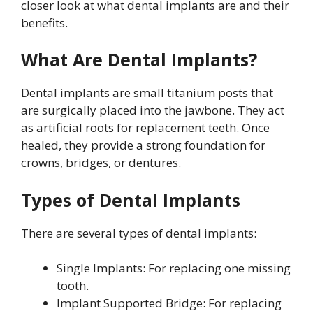
closer look at what dental implants are and their
benefits.
What Are Dental Implants?
Dental implants are small titanium posts that
are surgically placed into the jawbone. They act
as artificial roots for replacement teeth. Once
healed, they provide a strong foundation for
crowns, bridges, or dentures.
Types of Dental Implants
There are several types of dental implants:
Single Implants: For replacing one missing
tooth.
Implant Supported Bridge: For replacing