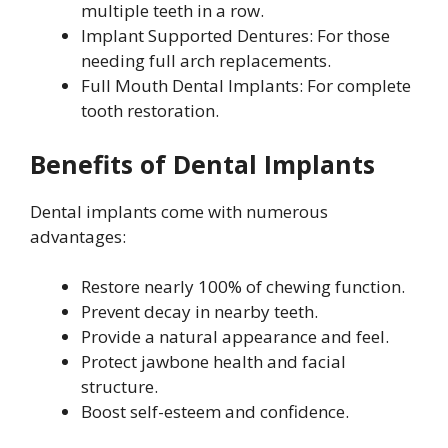
multiple teeth in a row.
Implant Supported Dentures: For those
needing full arch replacements.
Full Mouth Dental Implants: For complete
tooth restoration.
Benefits of Dental Implants
Dental implants come with numerous
advantages:
Restore nearly 100% of chewing function.
Prevent decay in nearby teeth.
Provide a natural appearance and feel.
Protect jawbone health and facial
structure.
Boost self-esteem and confidence.