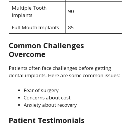
Multiple Tooth
90
Implants
Full Mouth Implants
85
Common Challenges
Overcome
Patients often face challenges before getting
dental implants. Here are some common issues:
Fear of surgery
Concerns about cost
Anxiety about recovery
Patient Testimonials