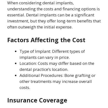
When considering dental implants,
understanding the costs and financing options is
essential. Dental implants can be a significant
investment, but they offer long-term benefits that
often outweigh the initial expense.
Factors Affecting the Cost
Type of Implant: Different types of
implants can vary in price.
Location: Costs may differ based on the
dental practice’s location.
Additional Procedures: Bone grafting or
other treatments may increase overall
costs.
Insurance Coverage