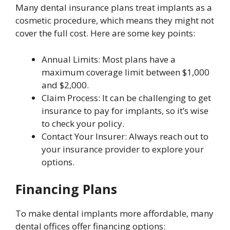
Many dental insurance plans treat implants as a
cosmetic procedure, which means they might not
cover the full cost. Here are some key points:
Annual Limits: Most plans have a
maximum coverage limit between $1,000
and $2,000.
Claim Process: It can be challenging to get
insurance to pay for implants, so it’s wise
to check your policy.
Contact Your Insurer: Always reach out to
your insurance provider to explore your
options.
Financing Plans
To make dental implants more affordable, many
dental offices offer financing options: