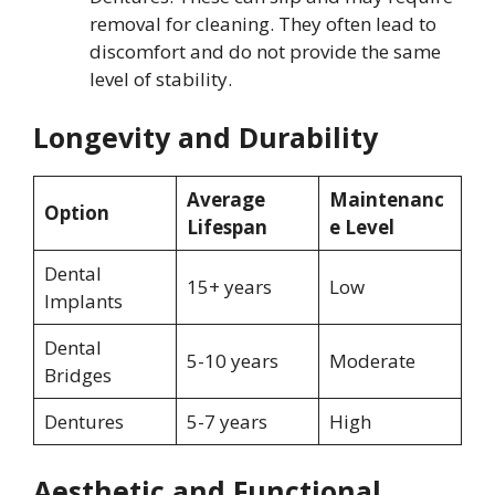
removal for cleaning. They often lead to
discomfort and do not provide the same
level of stability.
Longevity and Durability
Average
Maintenanc
Option
Lifespan
e Level
Dental
15+ years
Low
Implants
Dental
5-10 years
Moderate
Bridges
Dentures
5-7 years
High
Aesthetic and Functional