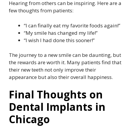
Hearing from others can be inspiring. Here are a
few thoughts from patients:
“I can finally eat my favorite foods again!”
“My smile has changed my life!”
“I wish I had done this sooner!”
The journey to a new smile can be daunting, but
the rewards are worth it. Many patients find that
their new teeth not only improve their
appearance but also their overall happiness.
Final Thoughts on
Dental Implants in
Chicago