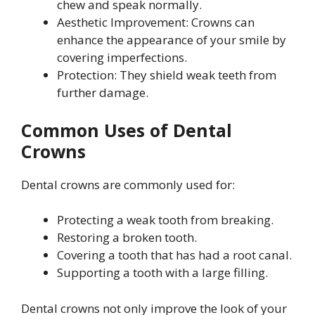
chew and speak normally.
Aesthetic Improvement: Crowns can
enhance the appearance of your smile by
covering imperfections.
Protection: They shield weak teeth from
further damage.
Common Uses of Dental
Crowns
Dental crowns are commonly used for:
Protecting a weak tooth from breaking.
Restoring a broken tooth.
Covering a tooth that has had a root canal.
Supporting a tooth with a large filling.
Dental crowns not only improve the look of your