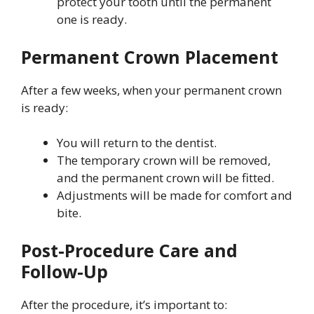
protect your tooth until the permanent
one is ready.
Permanent Crown Placement
After a few weeks, when your permanent crown
is ready:
You will return to the dentist.
The temporary crown will be removed,
and the permanent crown will be fitted.
Adjustments will be made for comfort and
bite.
Post-Procedure Care and
Follow-Up
After the procedure, it’s important to: