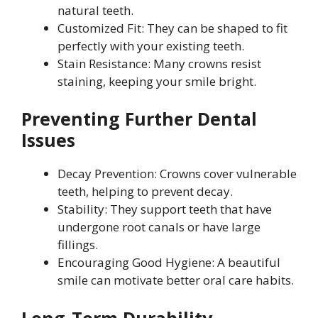
natural teeth.
Customized Fit: They can be shaped to fit
perfectly with your existing teeth.
Stain Resistance: Many crowns resist
staining, keeping your smile bright.
Preventing Further Dental
Issues
Decay Prevention: Crowns cover vulnerable
teeth, helping to prevent decay.
Stability: They support teeth that have
undergone root canals or have large
fillings.
Encouraging Good Hygiene: A beautiful
smile can motivate better oral care habits.
Long-Term Durability