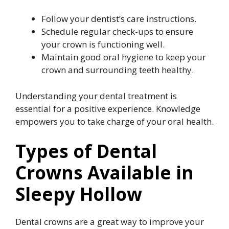
Follow your dentist’s care instructions.
Schedule regular check-ups to ensure
your crown is functioning well.
Maintain good oral hygiene to keep your
crown and surrounding teeth healthy.
Understanding your dental treatment is
essential for a positive experience. Knowledge
empowers you to take charge of your oral health.
Types of Dental
Crowns Available in
Sleepy Hollow
Dental crowns are a great way to improve your