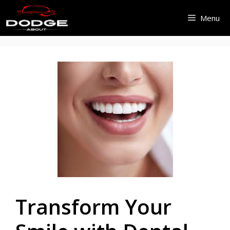
Skip
Menu
to
content
Transform Your