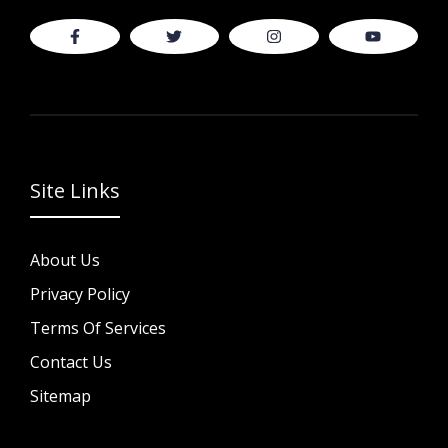
Site Links
About Us
Privacy Policy
Terms Of Services
Contact Us
Sitemap