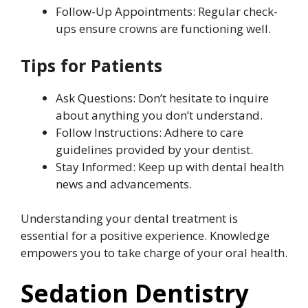
Follow-Up Appointments: Regular check-
ups ensure crowns are functioning well.
Tips for Patients
Ask Questions: Don’t hesitate to inquire
about anything you don’t understand.
Follow Instructions: Adhere to care
guidelines provided by your dentist.
Stay Informed: Keep up with dental health
news and advancements.
Understanding your dental treatment is
essential for a positive experience. Knowledge
empowers you to take charge of your oral health.
Sedation Dentistry