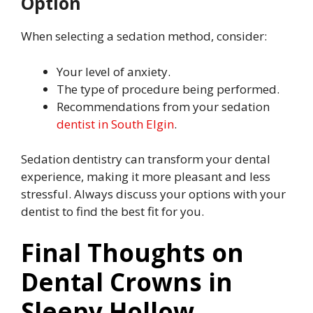
Option
When selecting a sedation method, consider:
Your level of anxiety.
The type of procedure being performed.
Recommendations from your sedation
dentist in South Elgin
.
Sedation dentistry can transform your dental
experience, making it more pleasant and less
stressful. Always discuss your options with your
dentist to find the best fit for you.
Final Thoughts on
Dental Crowns in
Sleepy Hollow