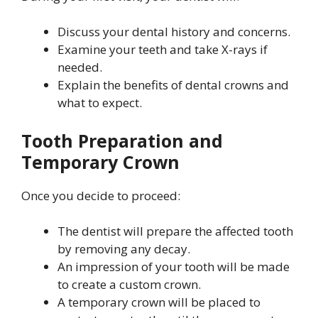
Discuss your dental history and concerns.
Examine your teeth and take X-rays if
needed.
Explain the benefits of dental crowns and
what to expect.
Tooth Preparation and
Temporary Crown
Once you decide to proceed:
The dentist will prepare the affected tooth
by removing any decay.
An impression of your tooth will be made
to create a custom crown.
A temporary crown will be placed to