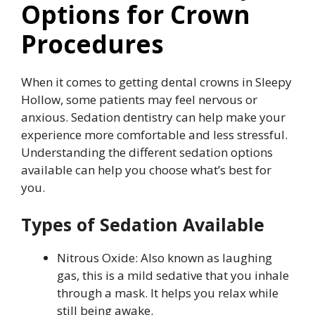
Options for Crown
Procedures
When it comes to getting dental crowns in Sleepy
Hollow, some patients may feel nervous or
anxious. Sedation dentistry can help make your
experience more comfortable and less stressful.
Understanding the different sedation options
available can help you choose what’s best for
you.
Types of Sedation Available
Nitrous Oxide: Also known as laughing
gas, this is a mild sedative that you inhale
through a mask. It helps you relax while
still being awake.