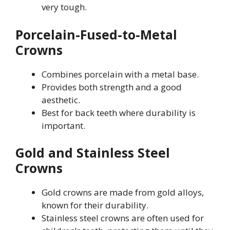
very tough.
Porcelain-Fused-to-Metal
Crowns
Combines porcelain with a metal base.
Provides both strength and a good
aesthetic.
Best for back teeth where durability is
important.
Gold and Stainless Steel
Crowns
Gold crowns are made from gold alloys,
known for their durability.
Stainless steel crowns are often used for