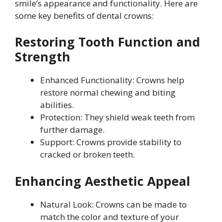
smile’s appearance and functionality. Here are
some key benefits of dental crowns:
Restoring Tooth Function and
Strength
Enhanced Functionality: Crowns help
restore normal chewing and biting
abilities.
Protection: They shield weak teeth from
further damage.
Support: Crowns provide stability to
cracked or broken teeth.
Enhancing Aesthetic Appeal
Natural Look: Crowns can be made to
match the color and texture of your