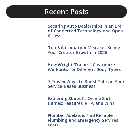
Recent Posts
Securing Auto Dealerships in an Era
of Connected Technology and Open
Access
Top 8 Automation Mistakes Killing
Your Creator Growth in 2026
How Weight Trainers Customize
Workouts for Different Body Types
7 Proven Ways to Boost Sales in Your
Service-Based Business
Exploring Sbobet’s Online Slot
Games: Features, RTP, and Wins
Plumber Adelaide: Find Reliable
Plumbing and Emergency Services
Fast!