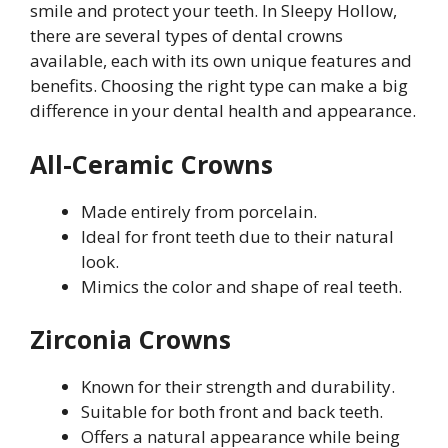
smile and protect your teeth. In Sleepy Hollow,
there are several types of dental crowns
available, each with its own unique features and
benefits. Choosing the right type can make a big
difference in your dental health and appearance.
All-Ceramic Crowns
Made entirely from porcelain.
Ideal for front teeth due to their natural
look.
Mimics the color and shape of real teeth.
Zirconia Crowns
Known for their strength and durability.
Suitable for both front and back teeth.
Offers a natural appearance while being