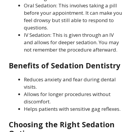
Oral Sedation: This involves taking a pill
before your appointment. It can make you
feel drowsy but still able to respond to
questions.
IV Sedation: This is given through an IV
and allows for deeper sedation. You may
not remember the procedure afterward.
Benefits of Sedation Dentistry
Reduces anxiety and fear during dental
visits.
Allows for longer procedures without
discomfort.
Helps patients with sensitive gag reflexes.
Choosing the Right Sedation