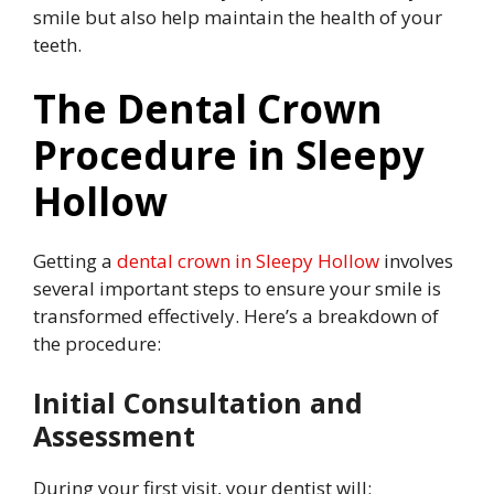
smile but also help maintain the health of your
teeth.
The Dental Crown
Procedure in Sleepy
Hollow
Getting a
dental crown in Sleepy Hollow
involves
several important steps to ensure your smile is
transformed effectively. Here’s a breakdown of
the procedure:
Initial Consultation and
Assessment
During your first visit, your dentist will: