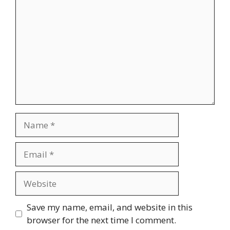
Name
Email
Website
Save my name, email, and website in this
browser for the next time I comment.