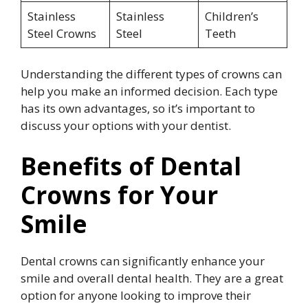
Stainless
Stainless
Children’s
Steel Crowns
Steel
Teeth
Understanding the different types of crowns can
help you make an informed decision. Each type
has its own advantages, so it’s important to
discuss your options with your dentist.
Benefits of Dental
Crowns for Your
Smile
Dental crowns can significantly enhance your
smile and overall dental health. They are a great
option for anyone looking to improve their