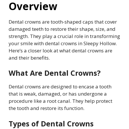
Overview
Dental crowns are tooth-shaped caps that cover
damaged teeth to restore their shape, size, and
strength. They play a crucial role in transforming
your smile with dental crowns in Sleepy Hollow.
Here’s a closer look at what dental crowns are
and their benefits.
What Are Dental Crowns?
Dental crowns are designed to encase a tooth
that is weak, damaged, or has undergone a
procedure like a root canal. They help protect
the tooth and restore its function.
Types of Dental Crowns