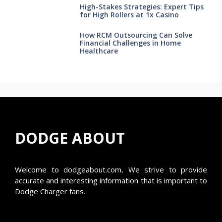
High-Stakes Strategies: Expert Tips
for High Rollers at 1x Casino
How RCM Outsourcing Can Solve
Financial Challenges in Home
Healthcare
DODGE ABOUT
Welcome to
dodgeabout.com
, We strive to provide
accurate and interesting information that is important to
Dodge Charger fans.