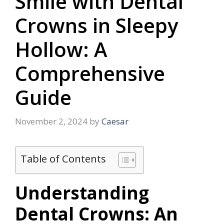
Smile with Dental
Crowns in Sleepy
Hollow: A
Comprehensive
Guide
November 2, 2024
by
Caesar
Table of Contents
Understanding
Dental Crowns: An