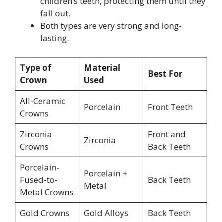
children’s teeth, protecting them until they
fall out.
Both types are very strong and long-
lasting.
Type of
Material
Best For
Crown
Used
All-Ceramic
Porcelain
Front Teeth
Crowns
Zirconia
Front and
Zirconia
Crowns
Back Teeth
Porcelain-
Porcelain +
Fused-to-
Back Teeth
Metal
Metal Crowns
Gold Crowns
Gold Alloys
Back Teeth