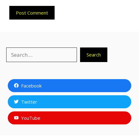
Search
Search
Facebook
Twitter
YouTube