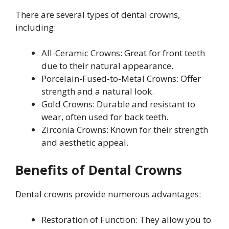
There are several types of dental crowns,
including:
All-Ceramic Crowns: Great for front teeth
due to their natural appearance.
Porcelain-Fused-to-Metal Crowns: Offer
strength and a natural look.
Gold Crowns: Durable and resistant to
wear, often used for back teeth.
Zirconia Crowns: Known for their strength
and aesthetic appeal.
Benefits of Dental Crowns
Dental crowns provide numerous advantages:
Restoration of Function: They allow you to