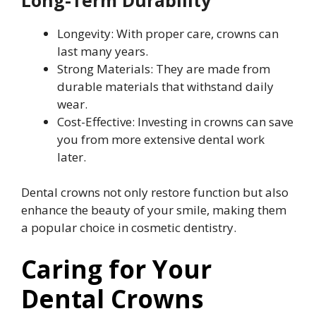
Longevity: With proper care, crowns can
last many years.
Strong Materials: They are made from
durable materials that withstand daily
wear.
Cost-Effective: Investing in crowns can save
you from more extensive dental work
later.
Dental crowns not only restore function but also
enhance the beauty of your smile, making them
a popular choice in cosmetic dentistry.
Caring for Your
Dental Crowns