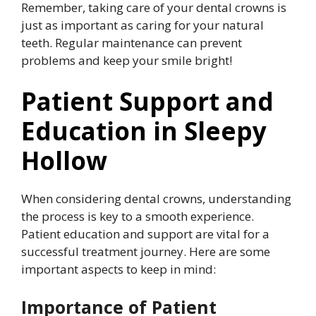
Remember, taking care of your dental crowns is
just as important as caring for your natural
teeth. Regular maintenance can prevent
problems and keep your smile bright!
Patient Support and
Education in Sleepy
Hollow
When considering dental crowns, understanding
the process is key to a smooth experience.
Patient education and support are vital for a
successful treatment journey. Here are some
important aspects to keep in mind:
Importance of Patient