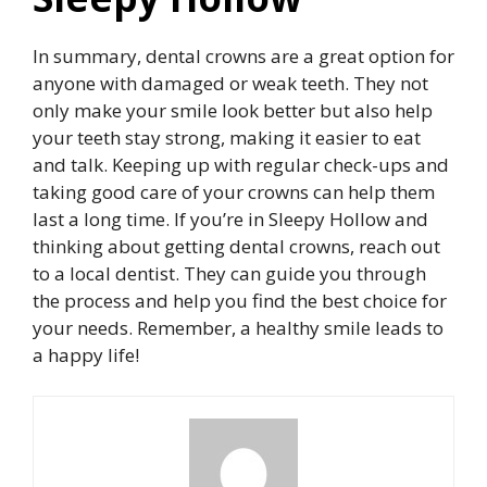
In summary, dental crowns are a great option for
anyone with damaged or weak teeth. They not
only make your smile look better but also help
your teeth stay strong, making it easier to eat
and talk. Keeping up with regular check-ups and
taking good care of your crowns can help them
last a long time. If you’re in Sleepy Hollow and
thinking about getting dental crowns, reach out
to a local dentist. They can guide you through
the process and help you find the best choice for
your needs. Remember, a healthy smile leads to
a happy life!