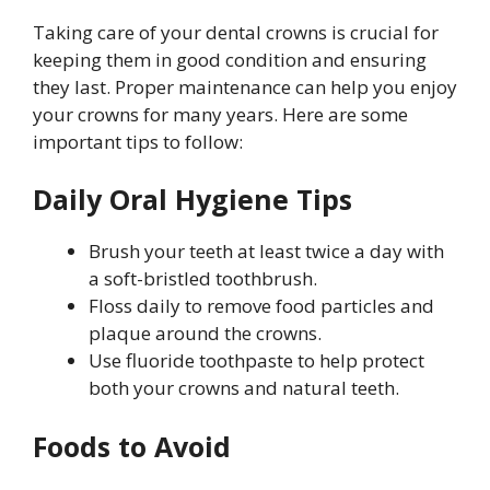
Taking care of your dental crowns is crucial for
keeping them in good condition and ensuring
they last. Proper maintenance can help you enjoy
your crowns for many years. Here are some
important tips to follow:
Daily Oral Hygiene Tips
Brush your teeth at least twice a day with
a soft-bristled toothbrush.
Floss daily to remove food particles and
plaque around the crowns.
Use fluoride toothpaste to help protect
both your crowns and natural teeth.
Foods to Avoid