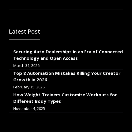
Latest Post
Securing Auto Dealerships in an Era of Connected
Technology and Open Access
March 31, 2026
Top 8 Automation Mistakes Killing Your Creator
Growth in 2026
February 15, 2026
How Weight Trainers Customize Workouts for
Different Body Types
November 4, 2025