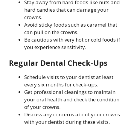
Stay away from hard foods like nuts and
hard candies that can damage your
crowns.
Avoid sticky foods such as caramel that
can pull on the crowns.
Be cautious with very hot or cold foods if
you experience sensitivity.
Regular Dental Check-Ups
Schedule visits to your dentist at least
every six months for check-ups.
Get professional cleanings to maintain
your oral health and check the condition
of your crowns.
Discuss any concerns about your crowns
with your dentist during these visits.