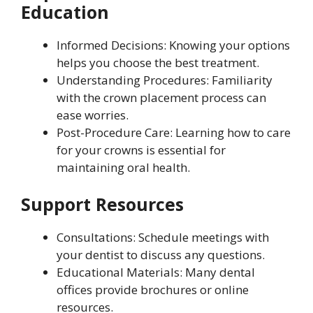
Education
Informed Decisions: Knowing your options
helps you choose the best treatment.
Understanding Procedures: Familiarity
with the crown placement process can
ease worries.
Post-Procedure Care: Learning how to care
for your crowns is essential for
maintaining oral health.
Support Resources
Consultations: Schedule meetings with
your dentist to discuss any questions.
Educational Materials: Many dental
offices provide brochures or online
resources.