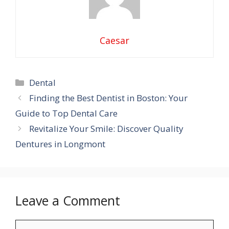
Caesar
Categories
Dental
Finding the Best Dentist in Boston: Your
Guide to Top Dental Care
Revitalize Your Smile: Discover Quality
Dentures in Longmont
Leave a Comment
Comment