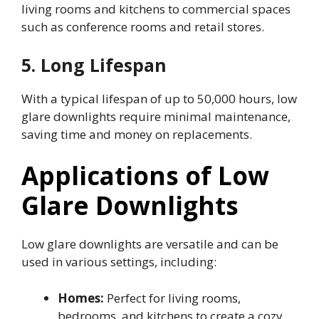
living rooms and kitchens to commercial spaces
such as conference rooms and retail stores.
5. Long Lifespan
With a typical lifespan of up to 50,000 hours, low
glare downlights require minimal maintenance,
saving time and money on replacements.
Applications of Low
Glare Downlights
Low glare downlights are versatile and can be
used in various settings, including:
Homes:
Perfect for living rooms,
bedrooms, and kitchens to create a cozy