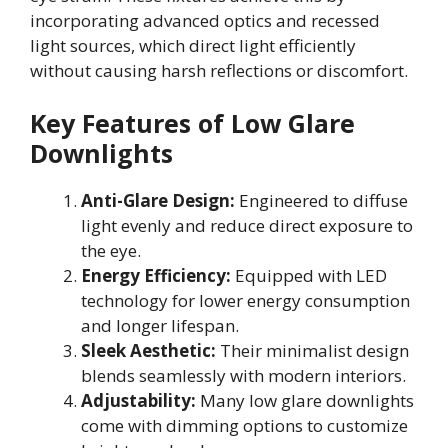
incorporating advanced optics and recessed
light sources, which direct light efficiently
without causing harsh reflections or discomfort.
Key Features of Low Glare
Downlights
Anti-Glare Design:
Engineered to diffuse
light evenly and reduce direct exposure to
the eye.
Energy Efficiency:
Equipped with LED
technology for lower energy consumption
and longer lifespan.
Sleek Aesthetic:
Their minimalist design
blends seamlessly with modern interiors.
Adjustability:
Many low glare downlights
come with dimming options to customize