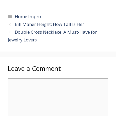
Categories
Home Impro
Bill Maher Height: How Tall Is He?
Double Cross Necklace: A Must-Have for
Jewelry Lovers
Leave a Comment
Comment