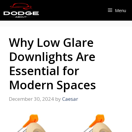
Skip
Menu
to
content
Why Low Glare
Downlights Are
Essential for
Modern Spaces
December 30, 2024
by
Caesar