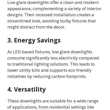
Low glare downlights offer a clean and modern
appearance, complementing a variety of interior
designs. Their recessed installation creates a
streamlined look, avoiding bulky fixtures that
might distract from the decor.
3. Energy Savings
As LED-based fixtures, low glare downlights
consume significantly less electricity compared
to traditional lighting solutions. This leads to
lower utility bills and supports eco-friendly
initiatives by reducing carbon footprints.
4. Versatility
These downlights are suitable for a wide range
of applications, from residential settings like