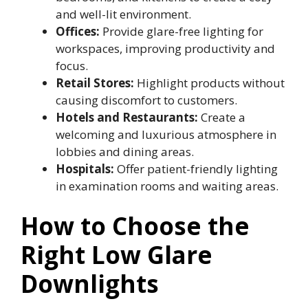
and well-lit environment.
Offices:
Provide glare-free lighting for
workspaces, improving productivity and
focus.
Retail Stores:
Highlight products without
causing discomfort to customers.
Hotels and Restaurants:
Create a
welcoming and luxurious atmosphere in
lobbies and dining areas.
Hospitals:
Offer patient-friendly lighting
in examination rooms and waiting areas.
How to Choose the
Right Low Glare
Downlights