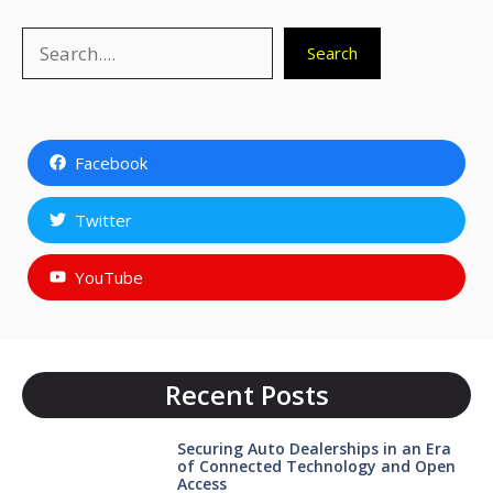
Search
Search
Facebook
Twitter
YouTube
Recent Posts
Securing Auto Dealerships in an Era
of Connected Technology and Open
Access