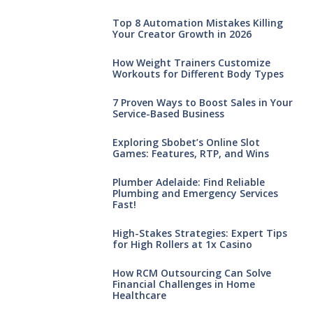
Top 8 Automation Mistakes Killing
Your Creator Growth in 2026
How Weight Trainers Customize
Workouts for Different Body Types
7 Proven Ways to Boost Sales in Your
Service-Based Business
Exploring Sbobet’s Online Slot
Games: Features, RTP, and Wins
Plumber Adelaide: Find Reliable
Plumbing and Emergency Services
Fast!
High-Stakes Strategies: Expert Tips
for High Rollers at 1x Casino
How RCM Outsourcing Can Solve
Financial Challenges in Home
Healthcare