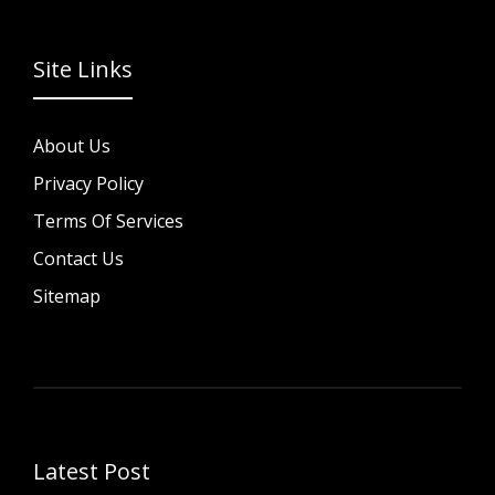
Site Links
About Us
Privacy Policy
Terms Of Services
Contact Us
Sitemap
Latest Post