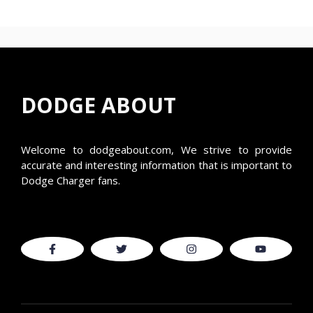
DODGE ABOUT
Welcome to
dodgeabout.com
, We strive to provide
accurate and interesting information that is important to
Dodge Charger fans.