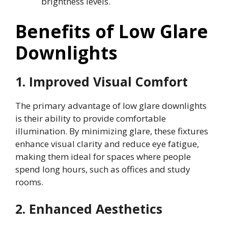
brightness levels.
Benefits of Low Glare
Downlights
1. Improved Visual Comfort
The primary advantage of low glare downlights
is their ability to provide comfortable
illumination. By minimizing glare, these fixtures
enhance visual clarity and reduce eye fatigue,
making them ideal for spaces where people
spend long hours, such as offices and study
rooms.
2. Enhanced Aesthetics