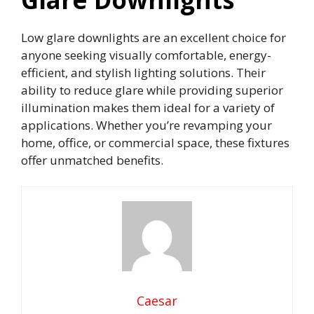
Low glare downlights are an excellent choice for
anyone seeking visually comfortable, energy-
efficient, and stylish lighting solutions. Their
ability to reduce glare while providing superior
illumination makes them ideal for a variety of
applications. Whether you’re revamping your
home, office, or commercial space, these fixtures
offer unmatched benefits.
Caesar