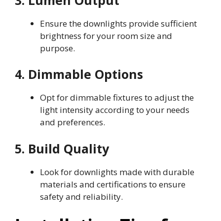
Ensure the downlights provide sufficient
brightness for your room size and
purpose.
4. Dimmable Options
Opt for dimmable fixtures to adjust the
light intensity according to your needs
and preferences.
5. Build Quality
Look for downlights made with durable
materials and certifications to ensure
safety and reliability.