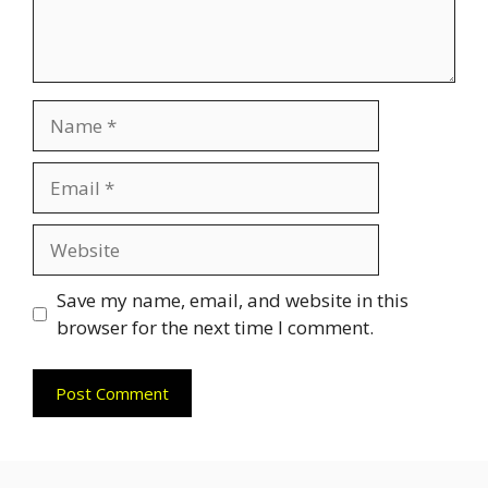
Name
Email
Website
Save my name, email, and website in this
browser for the next time I comment.