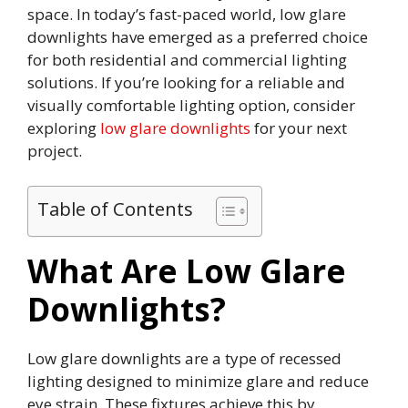
space. In today’s fast-paced world, low glare
downlights have emerged as a preferred choice
for both residential and commercial lighting
solutions. If you’re looking for a reliable and
visually comfortable lighting option, consider
exploring
low glare downlights
for your next
project.
Table of Contents
What Are Low Glare
Downlights?
Low glare downlights are a type of recessed
lighting designed to minimize glare and reduce
eye strain. These fixtures achieve this by