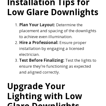
Installation Tips for
Low Glare Downlights
Plan Your Layout:
Determine the
placement and spacing of the downlights
to achieve even illumination.
Hire a Professional:
Ensure proper
installation by engaging a licensed
electrician.
Test Before Finalizing:
Test the lights to
ensure they’re functioning as expected
and aligned correctly.
Upgrade Your
Lighting with Low
Glare Downlights