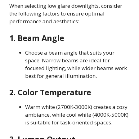
When selecting low glare downlights, consider
the following factors to ensure optimal
performance and aesthetics:
1. Beam Angle
Choose a beam angle that suits your
space. Narrow beams are ideal for
focused lighting, while wider beams work
best for general illumination.
2. Color Temperature
Warm white (2700K-3000K) creates a cozy
ambiance, while cool white (4000K-5000K)
is suitable for task-oriented spaces.
3. Lumen Output