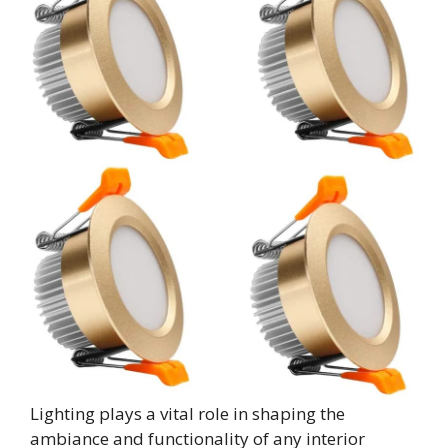
Lighting plays a vital role in shaping the
ambiance and functionality of any interior