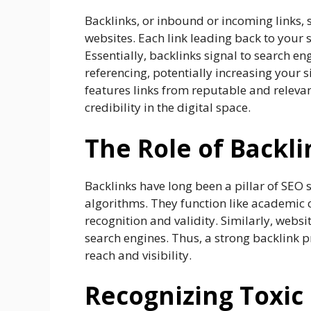
Backlinks, or inbound or incoming links,
websites. Each link leading back to your s
Essentially, backlinks signal to search en
referencing, potentially increasing your si
features links from reputable and relevant 
credibility in the digital space.
The Role of Backli
Backlinks have long been a pillar of SEO 
algorithms. They function like academic c
recognition and validity. Similarly, websi
search engines. Thus, a strong backlink pro
reach and visibility.
Recognizing Toxic