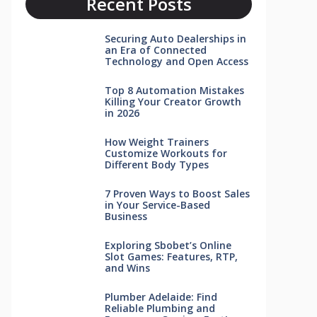
Recent Posts
Securing Auto Dealerships in
an Era of Connected
Technology and Open Access
Top 8 Automation Mistakes
Killing Your Creator Growth
in 2026
How Weight Trainers
Customize Workouts for
Different Body Types
7 Proven Ways to Boost Sales
in Your Service-Based
Business
Exploring Sbobet’s Online
Slot Games: Features, RTP,
and Wins
Plumber Adelaide: Find
Reliable Plumbing and