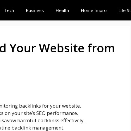
Tech
Business
Health
Home Impro
Life S
d Your Website from
nitoring backlinks for your website.
ks on your site’s SEO performance.
isavow harmful backlinks effectively.
routine backlink management.