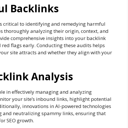
ul Backlinks
is critical to identifying and remedying harmful
ves thoroughly analyzing their origin, context, and
rovide comprehensive insights into your backlink
l red flags early. Conducting these audits helps
our site attracts and whether they align with your
cklink Analysis
ble in effectively managing and analyzing
itor your site’s inbound links, highlight potential
ditionally, innovations in AI-powered technologies
ng and neutralizing spammy links, ensuring that
 for SEO growth.