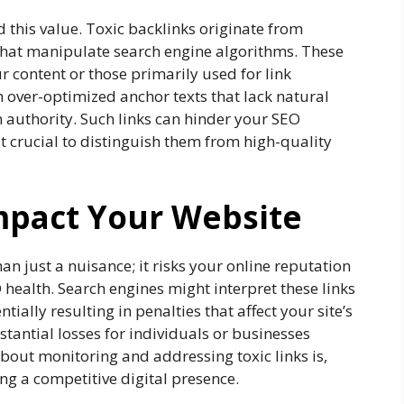
ld this value. Toxic backlinks originate from
hat manipulate search engine algorithms. These
ur content or those primarily used for link
 over-optimized anchor texts that lack natural
 authority. Such links can hinder your SEO
t crucial to distinguish them from high-quality
mpact Your Website
an just a nuisance; it risks your online reputation
 health. Search engines might interpret these links
ially resulting in penalties that affect your site’s
bstantial losses for individuals or businesses
 about monitoring and addressing toxic links is,
ing a competitive digital presence.