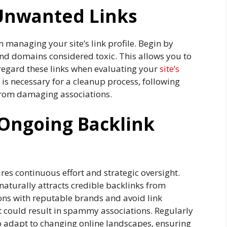
 Unwanted Links
n managing your site’s link profile. Begin by
nd domains considered toxic. This allows you to
isregard these links when evaluating your
site’s
 is necessary for a cleanup process, following
 from damaging associations.
 Ongoing Backlink
res continuous effort and strategic oversight.
naturally attracts credible backlinks from
ions with reputable brands and avoid link
 could result in spammy associations. Regularly
to adapt to changing online landscapes, ensuring