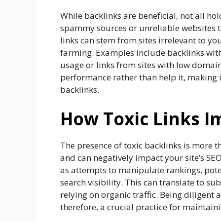
While backlinks are beneficial, not all ho
spammy sources or unreliable websites t
links can stem from sites irrelevant to yo
farming. Examples include backlinks with
usage or links from sites with low domain
performance rather than help it, making i
backlinks.
How Toxic Links I
The presence of toxic backlinks is more th
and can negatively impact your site’s SEO
as attempts to manipulate rankings, potent
search visibility. This can translate to su
relying on organic traffic. Being diligent
therefore, a crucial practice for maintain