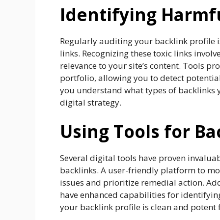
Identifying Harmf
Regularly auditing your backlink profile 
links. Recognizing these toxic links invol
relevance to your site’s content. Tools p
portfolio, allowing you to detect potentia
you understand what types of backlinks y
digital strategy.
Using Tools for Ba
Several digital tools have proven invalua
backlinks. A user-friendly platform to mon
issues and prioritize remedial action. Ad
have enhanced capabilities for identifyi
your backlink profile is clean and potent