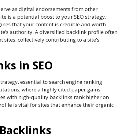
 serve as digital endorsements from other
ite is a potential boost to your SEO strategy.
gines that your content is credible and worth
te’s authority. A diversified backlink profile often
sites, collectively contributing to a site’s
nks in SEO
strategy, essential to search engine ranking
itations, where a highly cited paper gains
tes with high-quality backlinks rank higher on
file is vital for sites that enhance their organic
 Backlinks