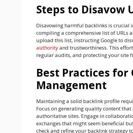
Steps to Disavow
Disavowing harmful backlinks is crucial i
compiling a comprehensive list of URLs a
upload this list, instructing Google to d
authority
and trustworthiness. This effort
regular audits, and protecting your site
Best Practices for
Management
Maintaining a solid backlink profile requi
Focus on generating quality content that 
authoritative sites. Engage in collaborat
exchanges that might seem beneficial but
check and refine your backlink strategy 