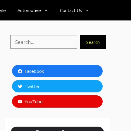
tyle
Automotive
Contact Us
Search
Search
Facebook
Twitter
YouTube