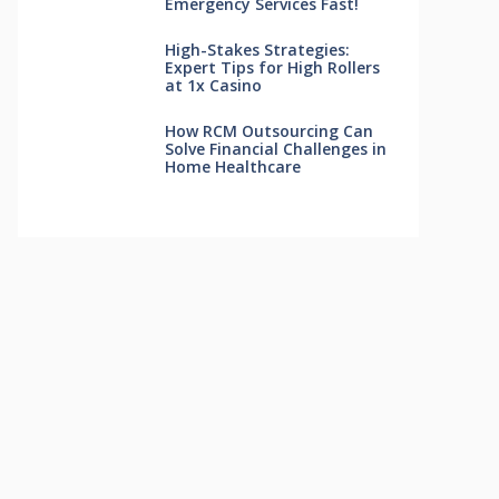
Emergency Services Fast!
High-Stakes Strategies:
Expert Tips for High Rollers
at 1x Casino
How RCM Outsourcing Can
Solve Financial Challenges in
Home Healthcare