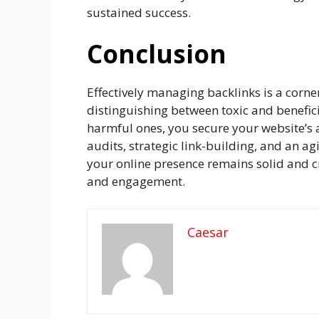
sustained success.
Conclusion
Effectively managing backlinks is a corne
distinguishing between toxic and benefic
harmful ones, you secure your website’s 
audits, strategic link-building, and an ag
your online presence remains solid and 
and engagement.
Caesar