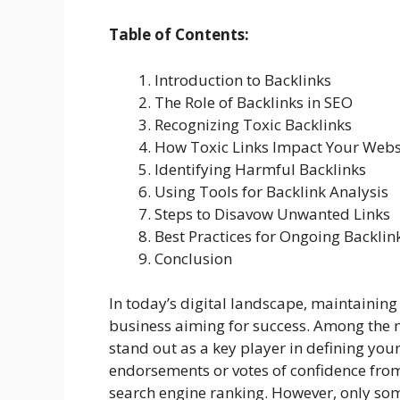
Table of Contents:
Introduction to Backlinks
The Role of Backlinks in SEO
Recognizing Toxic Backlinks
How Toxic Links Impact Your Webs
Identifying Harmful Backlinks
Using Tools for Backlink Analysis
Steps to Disavow Unwanted Links
Best Practices for Ongoing Backl
Conclusion
In today’s digital landscape, maintaining 
business aiming for success. Among the 
stand out as a key player in defining your 
endorsements or votes of confidence from
search engine ranking. However, only some