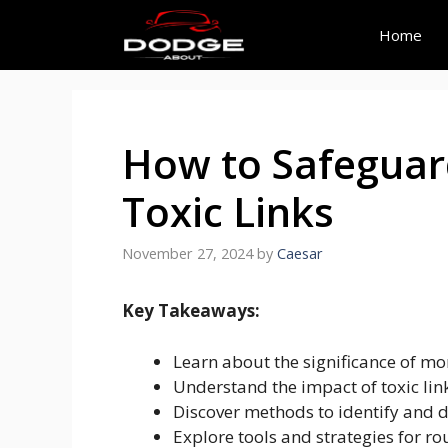
Skip
to
Home
content
How to Safeguar
Toxic Links
November 27, 2024
by
Caesar
Key Takeaways:
Learn about the significance of mo
Understand the impact of toxic lin
Discover methods to identify and d
Explore tools and strategies for 