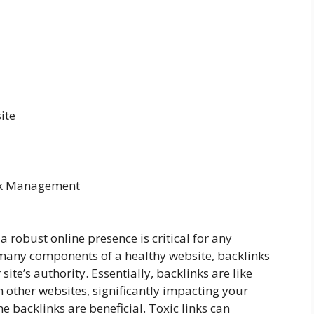
ite
ink Management
a robust online presence is critical for any
many components of a healthy website, backlinks
site’s authority. Essentially, backlinks are like
 other websites, significantly impacting your
 backlinks are beneficial. Toxic links can