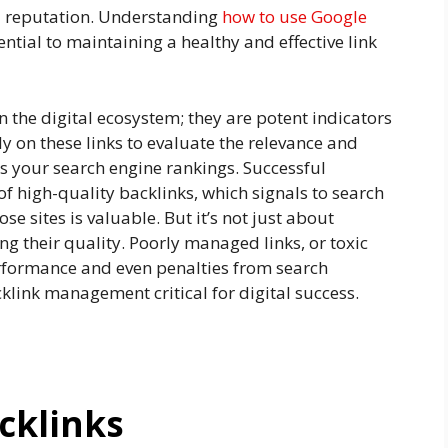
and reputation. Understanding
how to use Google
ntial to maintaining a healthy and effective link
n the digital ecosystem; they are potent indicators
ely on these links to evaluate the relevance and
cts your search engine rankings. Successful
of high-quality backlinks, which signals to search
se sites is valuable. But it’s not just about
ng their quality. Poorly managed links, or toxic
erformance and even penalties from search
link management critical for digital success.
cklinks