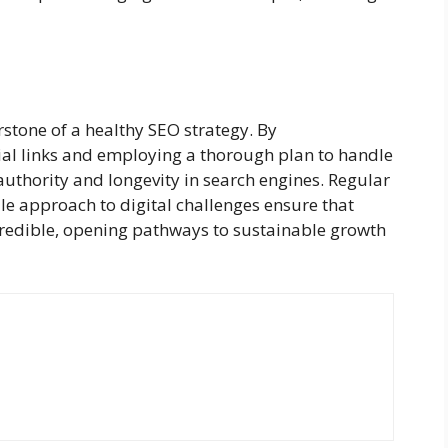
rstone of a healthy SEO strategy. By
ial links and employing a thorough plan to handle
authority and longevity in search engines. Regular
ile approach to digital challenges ensure that
credible, opening pathways to sustainable growth