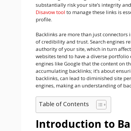
substantially risk your site’s integrity 
Disavow tool
to manage these links is esse
profile.
Backlinks are more than just connectors i
of credibility and trust. Search engines r
authority of your site, which in turn affe
websites tend to have a diverse portfolio 
engines like Google that the content on tho
accumulating backlinks; it’s about ensuri
backlinks, can lead to diminished site p
engines, making an understanding of back
Table of Contents
Introduction to Ba