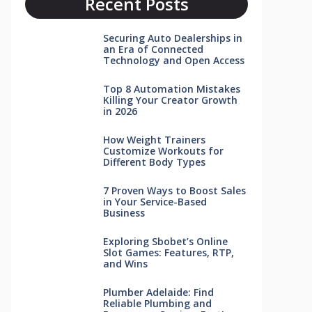
Recent Posts
Securing Auto Dealerships in
an Era of Connected
Technology and Open Access
Top 8 Automation Mistakes
Killing Your Creator Growth
in 2026
How Weight Trainers
Customize Workouts for
Different Body Types
7 Proven Ways to Boost Sales
in Your Service-Based
Business
Exploring Sbobet’s Online
Slot Games: Features, RTP,
and Wins
Plumber Adelaide: Find
Reliable Plumbing and