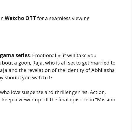
on
Watcho OTT
for a seamless viewing
gama series
. Emotionally, it will take you
about a goon, Raja, who is all set to get married to
Raja and the revelation of the identity of Abhilasha
hy should you watch it?
 who love suspense and thriller genres. Action,
eep a viewer up till the final episode in “Mission