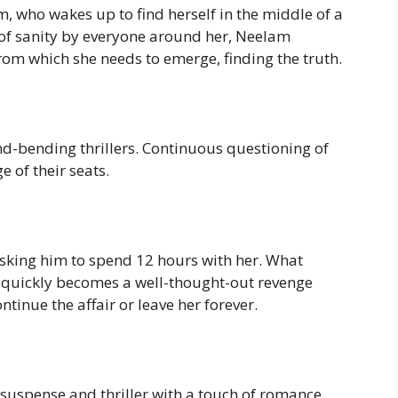
m, who wakes up to find herself in the middle of a
of sanity by everyone around her, Neelam
rom which she needs to emerge, finding the truth.
ind-bending thrillers. Continuous questioning of
e of their seats.
 asking him to spend 12 hours with her. What
ce quickly becomes a well-thought-out revenge
tinue the affair or leave her forever.
uspense and thriller with a touch of romance.