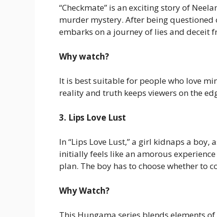
“Checkmate” is an exciting story of Neela
murder mystery. After being questioned 
embarks on a journey of lies and deceit f
Why watch?
It is best suitable for people who love m
reality and truth keeps viewers on the edg
3. Lips Love Lust
In “Lips Love Lust,” a girl kidnaps a boy,
initially feels like an amorous experien
plan. The boy has to choose whether to con
Why Watch?
This Hungama series blends elements of s