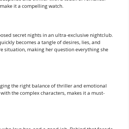
make it a compelling watch.
osed secret nights in an ultra-exclusive nightclub.
uickly becomes a tangle of desires, lies, and
ire situation, making her question everything she
nging the right balance of thriller and emotional
with the complex characters, makes it a must-