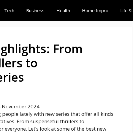
Tech
Business
Health
Home Impro
Life S
hlights: From
lers to
ries
people lately with new series that offer all kinds
ratives. From suspenseful thrillers to
r everyone. Let’s look at some of the best new