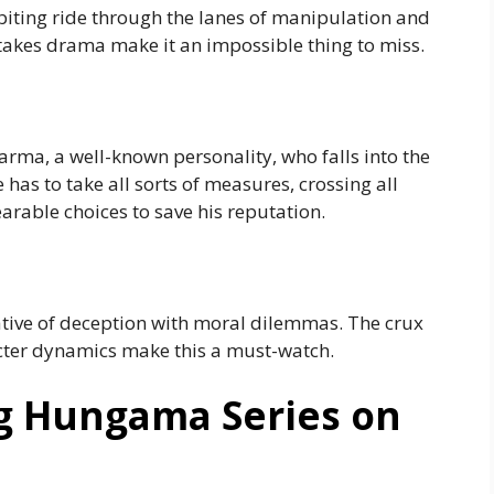
-biting ride through the lanes of manipulation and
takes drama make it an impossible thing to miss.
Varma, a well-known personality, who falls into the
has to take all sorts of measures, crossing all
rable choices to save his reputation.
ative of deception with moral dilemmas. The crux
acter dynamics make this a must-watch.
g Hungama Series on