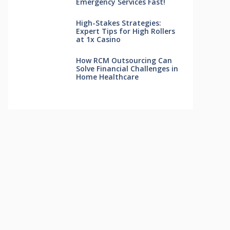
Emergency Services Fast!
High-Stakes Strategies:
Expert Tips for High Rollers
at 1x Casino
How RCM Outsourcing Can
Solve Financial Challenges in
Home Healthcare