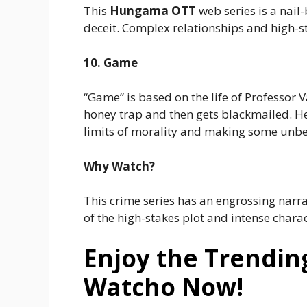
This
Hungama OTT
web series is a nail
deceit. Complex relationships and high-s
10. Game
“Game” is based on the life of Professor 
honey trap and then gets blackmailed. He 
limits of morality and making some unbea
Why Watch?
This crime series has an engrossing narr
of the high-stakes plot and intense char
Enjoy the Trendin
Watcho Now!