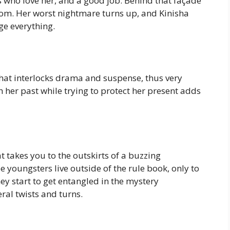
s who love her, and a good job. Behind that façade
from. Her worst nightmare turns up, and Kinisha
ge everything.
hat interlocks drama and suspense, thus very
h her past while trying to protect her present adds
t takes you to the outskirts of a buzzing
 youngsters live outside of the rule book, only to
 start to get entangled in the mystery
ral twists and turns.