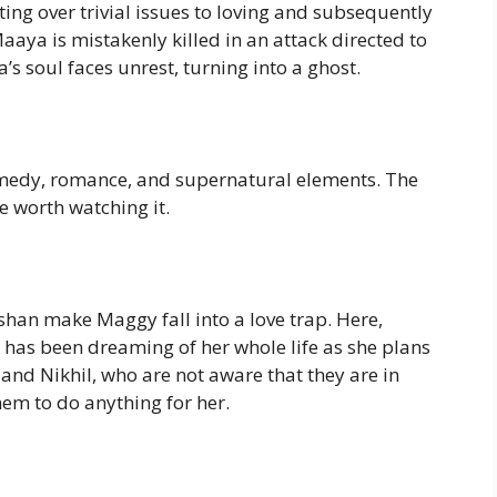
ing over trivial issues to loving and subsequently
aya is mistakenly killed in an attack directed to
s soul faces unrest, turning into a ghost.
 comedy, romance, and supernatural elements. The
e worth watching it.
han make Maggy fall into a love trap. Here,
 has been dreaming of her whole life as she plans
and Nikhil, who are not aware that they are in
hem to do anything for her.