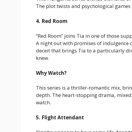
The plot twists and psychological games 
4. Red Room
“Red Room” joins Tia in one of those supp
A night out with promises of indulgence q
deceit that brings Tia to a particularly d
knew.
Why Watch?
This series is a thriller-romantic mix, bri
depth. The heart-stopping drama, mixed 
watch.
5. Flight Attendant