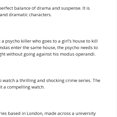
a perfect balance of drama and suspense. It is
 and dramatic characters.
 a psycho killer who goes to a girl’s house to kill
gendas enter the same house, the psycho needs to
ught without going against his modus operandi.
o watch a thrilling and shocking crime series. The
it a compelling watch.
ies based in London, made across a university