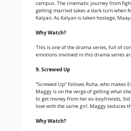
campus. The cinematic journey from fight
getting married takes a dark turn when Ma
Kalyan. As Kalyan is taken hostage, Maaya’
Why Watch?
This is one of the drama series, full of
emotions involved in this drama series ar
9. Screwed Up
“Screwed Up” follows Ruha, who makes Es
Maggy is on the verge of getting what she
to get money from her ex-boyfriends, Sid 
love with the same girl. Maggy seduces t
Why Watch?