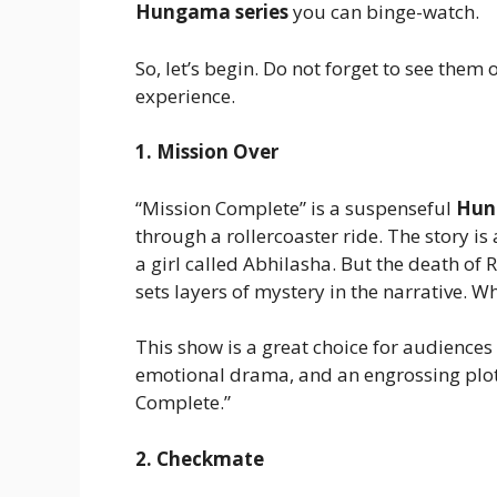
Hungama series
you can binge-watch.
So, let’s begin. Do not forget to see them 
experience.
1. Mission Over
“Mission Complete” is a suspenseful
Hun
through a rollercoaster ride. The story is 
a girl called Abhilasha. But the death of 
sets layers of mystery in the narrative. W
This show is a great choice for audiences
emotional drama, and an engrossing plot k
Complete.”
2. Checkmate