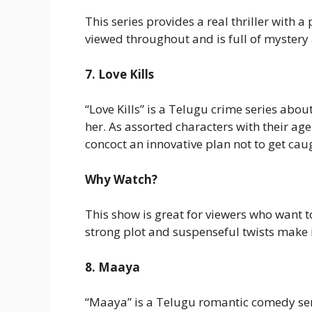
This series provides a real thriller with 
viewed throughout and is full of mystery
7. Love Kills
“Love Kills” is a Telugu crime series about
her. As assorted characters with their a
concoct an innovative plan not to get ca
Why Watch?
This show is great for viewers who want t
strong plot and suspenseful twists make 
8. Maaya
“Maaya” is a Telugu romantic comedy ser