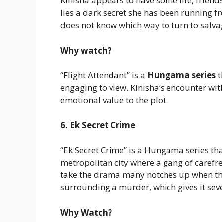
Kinisha appears to have some life, friend
lies a dark secret she has been running 
does not know which way to turn to salva
Why watch?
“Flight Attendant” is a
Hungama series
t
engaging to view. Kinisha’s encounter wit
emotional value to the plot.
6. Ek Secret Crime
“Ek Secret Crime” is a Hungama series tha
metropolitan city where a gang of carefree
take the drama many notches up when they
surrounding a murder, which gives it seve
Why Watch?