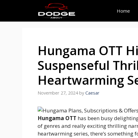
Skip
to
Home
content
Hungama OTT Hig
Suspenseful Thril
Heartwarming Se
November 27, 2024
by
Caesar
Hungama OTT
has been busy delighting 
of genres and really exciting thrilling nar
heartwarming series, there’s something fo