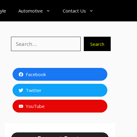
tyle
Automotive
Contact Us
Search
Search
Facebook
Twitter
YouTube